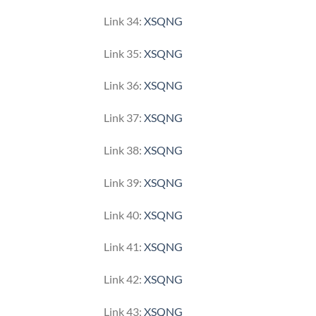
Link 34:
XSQNG
Link 35:
XSQNG
Link 36:
XSQNG
Link 37:
XSQNG
Link 38:
XSQNG
Link 39:
XSQNG
Link 40:
XSQNG
Link 41:
XSQNG
Link 42:
XSQNG
Link 43:
XSQNG