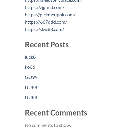
https://zjgfmd.com/
https://pickmeupok.com/
https://667ddd.com/
https://skw83.com/
Recent Posts
luck8
ko66
GO99
UU88
UU88
Recent Comments
No comments to show.