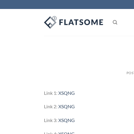
Skip
to
content
POS
Link 1:
XSQNG
Link 2:
XSQNG
Link 3:
XSQNG
Link 4:
XSQNG