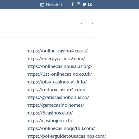
Newsletter
-
-
https://online-casino4.co.uk/
https://energycasino2.com/
https://onlinecasinousa.us.org/
https://1st-onlinecasino.co.uk/
https://play-casinos-all.info/
https://redboxcasino4.com/
https://gratiscasinobonus.co/
https://gamecasino.homes/
https://5casinos.club/
https://casinojeux.ch/
https://onlinecasinoqq188.com/
https://pokerguidetousacasinos.com/