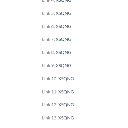
Link 5:
XSQNG
Link 6:
XSQNG
Link 7:
XSQNG
Link 8:
XSQNG
Link 9:
XSQNG
Link 10:
XSQNG
Link 11:
XSQNG
Link 12:
XSQNG
Link 13:
XSQNG