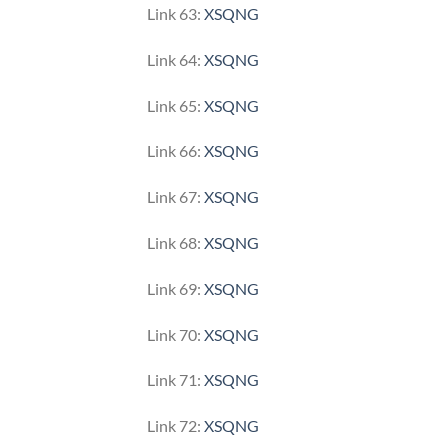
Link 63:
XSQNG
Link 64:
XSQNG
Link 65:
XSQNG
Link 66:
XSQNG
Link 67:
XSQNG
Link 68:
XSQNG
Link 69:
XSQNG
Link 70:
XSQNG
Link 71:
XSQNG
Link 72:
XSQNG