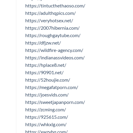
https://tintucthethaoso.com/
https://adulthqpics.com/
https://veryhotsex.net/
https://2007hibernia.com/
https://roughgaytube.com/
https://dfjzw.net/
https://wildfire-agency.com/
https://indianassvideos.com/
https://hplace8.net/
https://90901.net/
https://52houjie.com/
https://megafatporn.com/
https://joesvids.com/
https://sweetjapanporn.com/
https://zcming.com/
https://925615.com/
https://whkxlg.com/
https://xwzyhq.com/