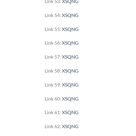
Link 53:
XSQNG
Link 54:
XSQNG
Link 55:
XSQNG
Link 56:
XSQNG
Link 57:
XSQNG
Link 58:
XSQNG
Link 59:
XSQNG
Link 60:
XSQNG
Link 61:
XSQNG
Link 62:
XSQNG