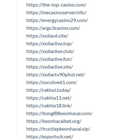
https://the-top-casino.com/
https://mecasinoserver.info/
https://energycasino29.com/
https://argo3casino.com/
https://xoilac6.site/
https://xoilaclive.top/
https://xoilaclive.club/
https://xoilaclive.fun/
https://xoilaclive.site/
https://xoilactv90phut.net/
https://socolive61.com/
https://rakhoi.today/
https://cakhia11.net/
https://cakhia18.link/
https://bong88keonhacai.com/
https://keonhacaibet.org/
https://tructiepkeonhacai.vip/
https://esportsch.net/