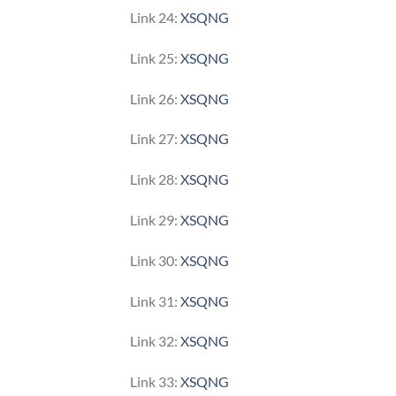
Link 24:
XSQNG
Link 25:
XSQNG
Link 26:
XSQNG
Link 27:
XSQNG
Link 28:
XSQNG
Link 29:
XSQNG
Link 30:
XSQNG
Link 31:
XSQNG
Link 32:
XSQNG
Link 33:
XSQNG