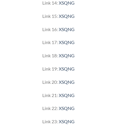
Link 14:
XSQNG
Link 15:
XSQNG
Link 16:
XSQNG
Link 17:
XSQNG
Link 18:
XSQNG
Link 19:
XSQNG
Link 20:
XSQNG
Link 21:
XSQNG
Link 22:
XSQNG
Link 23:
XSQNG