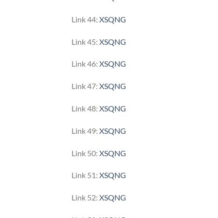
Link 44:
XSQNG
Link 45:
XSQNG
Link 46:
XSQNG
Link 47:
XSQNG
Link 48:
XSQNG
Link 49:
XSQNG
Link 50:
XSQNG
Link 51:
XSQNG
Link 52:
XSQNG