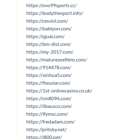
https://ovo99sports.cc/
https://bodythesport.info/
https://cesvisl.com/
https://bablyon.com/
https://qjual.com/
https://bm-dist.com/
https://my-2017.com/
https://maturesexfilms.com/
https://914478.com/
https://xinhua5.com/
https://ftesolar.com/
https://1st-onlinecasino.co.uk/
https://cm8096.com/
https://ilbausco.com/
https://lfymsc.com/
https://fredadam.com/
https://pritsky.net/
https://j800.net/