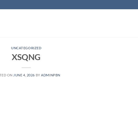
UNCATEGORIZED
XSQNG
TED ON
JUNE 4, 2026
BY
ADMINPBN