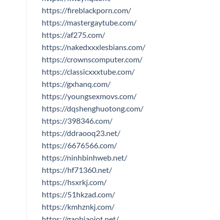
https://fireblackporn.com/
https://mastergaytube.com/
https://af275.com/
https://nakedxxxlesbians.com/
https://crownscomputer.com/
https://classicxxxtube.com/
https://gxhanq.com/
https://youngsexmovs.com/
https://dqshenghuotong.com/
https://398346.com/
https://ddraooq23.net/
https://6676566.com/
https://ninhbinhweb.net/
https://hf71360.net/
https://hsxrkj.com/
https://51hkzad.com/
https://kmhznkj.com/
https://gaobiaoiot.net/