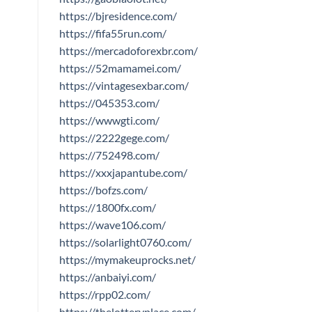
https://bjresidence.com/
https://fifa55run.com/
https://mercadoforexbr.com/
https://52mamamei.com/
https://vintagesexbar.com/
https://045353.com/
https://wwwgti.com/
https://2222gege.com/
https://752498.com/
https://xxxjapantube.com/
https://bofzs.com/
https://1800fx.com/
https://wave106.com/
https://solarlight0760.com/
https://mymakeuprocks.net/
https://anbaiyi.com/
https://rpp02.com/
https://thelotteryplace.com/