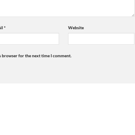
il
*
Website
s browser for the next time I comment.