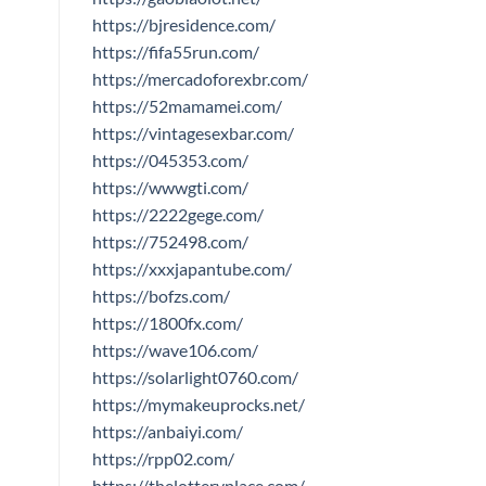
https://bjresidence.com/
https://fifa55run.com/
https://mercadoforexbr.com/
https://52mamamei.com/
https://vintagesexbar.com/
https://045353.com/
https://wwwgti.com/
https://2222gege.com/
https://752498.com/
https://xxxjapantube.com/
https://bofzs.com/
https://1800fx.com/
https://wave106.com/
https://solarlight0760.com/
https://mymakeuprocks.net/
https://anbaiyi.com/
https://rpp02.com/
https://thelotteryplace.com/