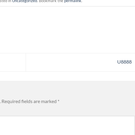
sted in
Uncategorized
. Bookmark the
permalink
.
U8888
.
Required fields are marked
*