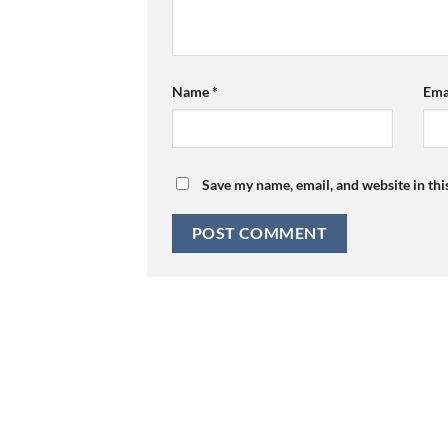
Name
*
Ema
Save my name, email, and website in thi