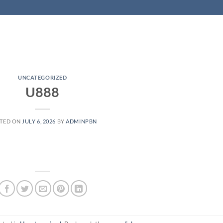
UNCATEGORIZED
U888
TED ON
JULY 6, 2026
BY
ADMINPBN