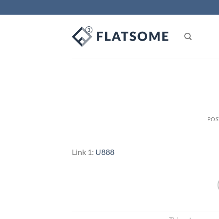
Skip
to
content
POS
Link 1:
U888