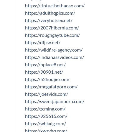
https://tintucthethaoso.com/
https://adulthqpics.com/
https://veryhotsex.net/
https://2007hibernia.com/
https://roughgaytube.com/
https://dfjzw.net/
https://wildfire-agency.com/
https://indianassvideos.com/
https://hplace8.net/
https://90901.net/
https://52houjie.com/
https://megafatporn.com/
https://joesvids.com/
https://sweetjapanporn.com/
https://zcming.com/
https://925615.com/
https://whkxlg.com/
https://xwzyhq.com/