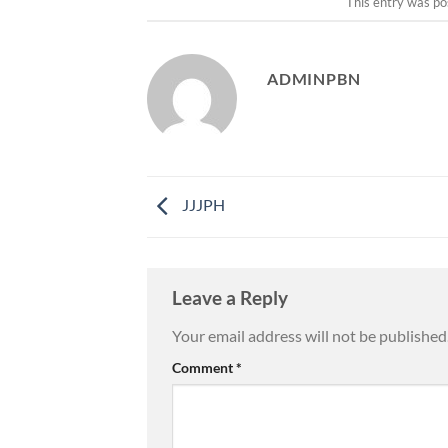
This entry was po
ADMINPBN
JJJPH
Leave a Reply
Your email address will not be published
Comment
*