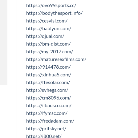
https://ovo99sports.cc/
https://bodythesport.info/
https://cesvisl.com/
https://bablyon.com/
https://qjual.com/
https://bm-dist.com/
https://my-2017.com/
https://maturesexfilms.com/
https://914478.com/
https://xinhua5.com/
https://ftesolar.com/
https://syhegs.com/
https://cm8096.com/
https://ilbausco.com/
https://lfymsc.com/
https://fredadam.com/
https://pritsky.net/
https://j800.net/