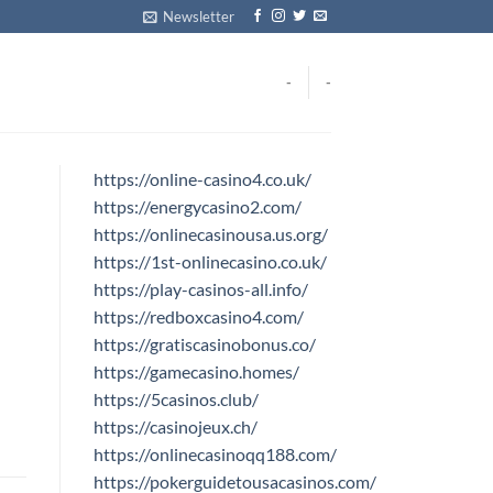
Newsletter
-
-
https://online-casino4.co.uk/
https://energycasino2.com/
https://onlinecasinousa.us.org/
https://1st-onlinecasino.co.uk/
https://play-casinos-all.info/
https://redboxcasino4.com/
https://gratiscasinobonus.co/
https://gamecasino.homes/
https://5casinos.club/
https://casinojeux.ch/
https://onlinecasinoqq188.com/
https://pokerguidetousacasinos.com/