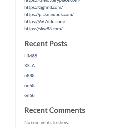
https://zjgfmd.com/
https://pickmeupok.com/
https://667ddd.com/
https://skw83.com/
Recent Posts
HM88
XSLA
u888
on68
on68
Recent Comments
No comments to show.