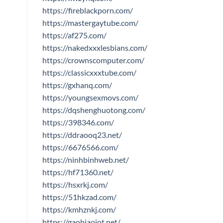
https://fireblackporn.com/
https://mastergaytube.com/
https://af275.com/
https://nakedxxxlesbians.com/
https://crownscomputer.com/
https://classicxxxtube.com/
https://gxhanq.com/
https://youngsexmovs.com/
https://dqshenghuotong.com/
https://398346.com/
https://ddraooq23.net/
https://6676566.com/
https://ninhbinhweb.net/
https://hf71360.net/
https://hsxrkj.com/
https://51hkzad.com/
https://kmhznkj.com/
https://gaobiaoiot.net/