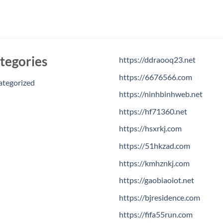
tegories
https://ddraooq23.net
https://6676566.com
ategorized
https://ninhbinhweb.net
https://hf71360.net
https://hsxrkj.com
https://51hkzad.com
https://kmhznkj.com
https://gaobiaoiot.net
https://bjresidence.com
https://fifa55run.com