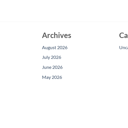
Archives
Ca
August 2026
Unc
July 2026
June 2026
May 2026