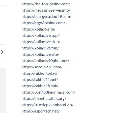
https://the-top-casino.com/
https://mecasinoserver.info/
https://energycasino29.com/
https://argo3casino.com/
https://xoilac6.site/
https://xoilaclive.top/
https://xoilaclive.club/
https://xoilaclive.fun/
https://xoilaclive.site/
https://xoilactv90phut.net/
https://socolive61.com/
https://rakhoi.today/
https://cakhia11.net/
https://cakhia18.link/
https://bong88keonhacai.com/
https://keonhacaibet.org/
https://tructiepkeonhacai.vip/
https://esportsch.net/