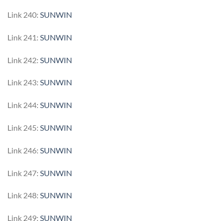
Link 240:
SUNWIN
Link 241:
SUNWIN
Link 242:
SUNWIN
Link 243:
SUNWIN
Link 244:
SUNWIN
Link 245:
SUNWIN
Link 246:
SUNWIN
Link 247:
SUNWIN
Link 248:
SUNWIN
Link 249:
SUNWIN