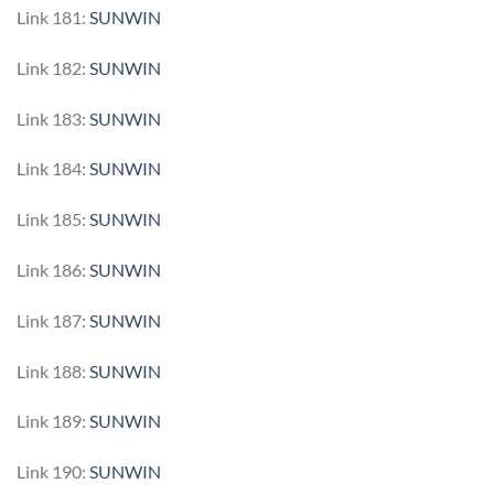
Link 181:
SUNWIN
Link 182:
SUNWIN
Link 183:
SUNWIN
Link 184:
SUNWIN
Link 185:
SUNWIN
Link 186:
SUNWIN
Link 187:
SUNWIN
Link 188:
SUNWIN
Link 189:
SUNWIN
Link 190:
SUNWIN