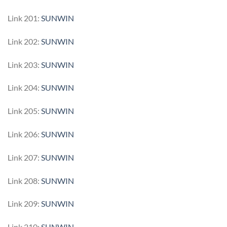
Link 201:
SUNWIN
Link 202:
SUNWIN
Link 203:
SUNWIN
Link 204:
SUNWIN
Link 205:
SUNWIN
Link 206:
SUNWIN
Link 207:
SUNWIN
Link 208:
SUNWIN
Link 209:
SUNWIN
Link 210:
SUNWIN