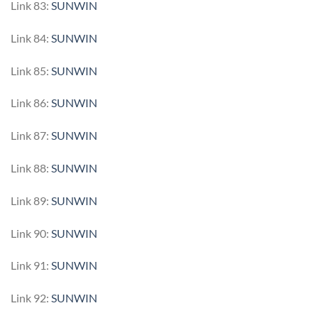
Link 83:
SUNWIN
Link 84:
SUNWIN
Link 85:
SUNWIN
Link 86:
SUNWIN
Link 87:
SUNWIN
Link 88:
SUNWIN
Link 89:
SUNWIN
Link 90:
SUNWIN
Link 91:
SUNWIN
Link 92:
SUNWIN