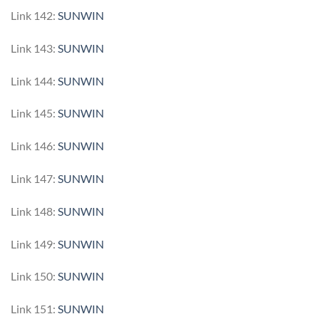
Link 142:
SUNWIN
Link 143:
SUNWIN
Link 144:
SUNWIN
Link 145:
SUNWIN
Link 146:
SUNWIN
Link 147:
SUNWIN
Link 148:
SUNWIN
Link 149:
SUNWIN
Link 150:
SUNWIN
Link 151:
SUNWIN