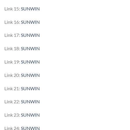
Link 15:
SUNWIN
Link 16:
SUNWIN
Link 17:
SUNWIN
Link 18:
SUNWIN
Link 19:
SUNWIN
Link 20:
SUNWIN
Link 21:
SUNWIN
Link 22:
SUNWIN
Link 23:
SUNWIN
Link 24:
SUNWIN