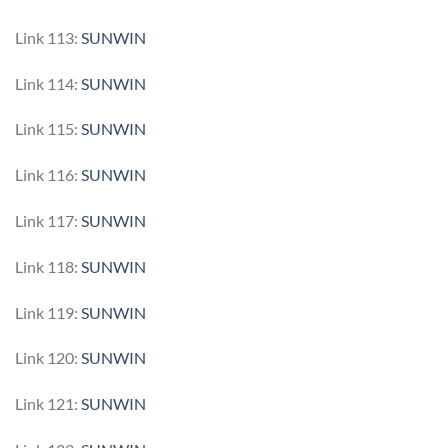
Link 113:
SUNWIN
Link 114:
SUNWIN
Link 115:
SUNWIN
Link 116:
SUNWIN
Link 117:
SUNWIN
Link 118:
SUNWIN
Link 119:
SUNWIN
Link 120:
SUNWIN
Link 121:
SUNWIN