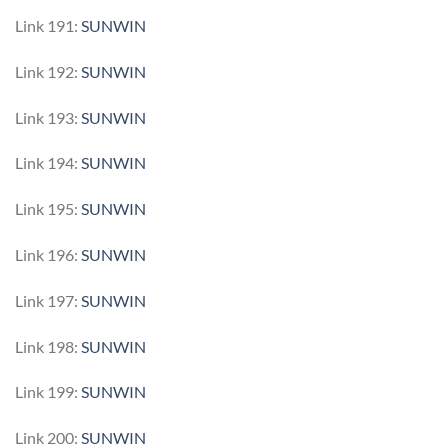
Link 191:
SUNWIN
Link 192:
SUNWIN
Link 193:
SUNWIN
Link 194:
SUNWIN
Link 195:
SUNWIN
Link 196:
SUNWIN
Link 197:
SUNWIN
Link 198:
SUNWIN
Link 199:
SUNWIN
Link 200:
SUNWIN