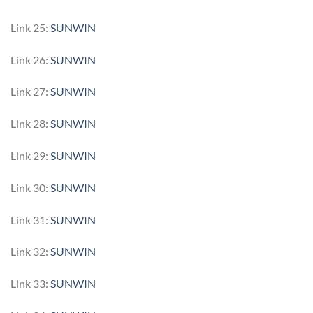
Link 25:
SUNWIN
Link 26:
SUNWIN
Link 27:
SUNWIN
Link 28:
SUNWIN
Link 29:
SUNWIN
Link 30:
SUNWIN
Link 31:
SUNWIN
Link 32:
SUNWIN
Link 33:
SUNWIN