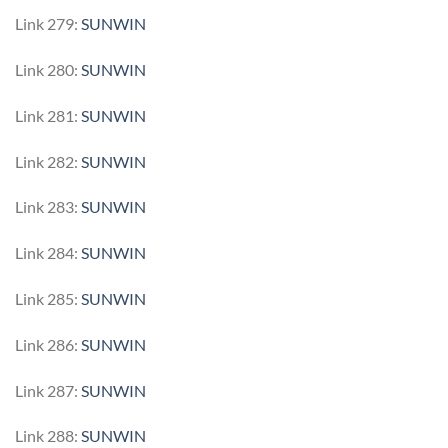
Link 279:
SUNWIN
Link 280:
SUNWIN
Link 281:
SUNWIN
Link 282:
SUNWIN
Link 283:
SUNWIN
Link 284:
SUNWIN
Link 285:
SUNWIN
Link 286:
SUNWIN
Link 287:
SUNWIN
Link 288:
SUNWIN