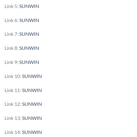
Link 5:
SUNWIN
Link 6:
SUNWIN
Link 7:
SUNWIN
Link 8:
SUNWIN
Link 9:
SUNWIN
Link 10:
SUNWIN
Link 11:
SUNWIN
Link 12:
SUNWIN
Link 13:
SUNWIN
Link 14:
SUNWIN