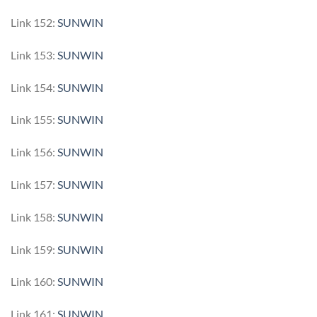
Link 152:
SUNWIN
Link 153:
SUNWIN
Link 154:
SUNWIN
Link 155:
SUNWIN
Link 156:
SUNWIN
Link 157:
SUNWIN
Link 158:
SUNWIN
Link 159:
SUNWIN
Link 160:
SUNWIN
Link 161:
SUNWIN