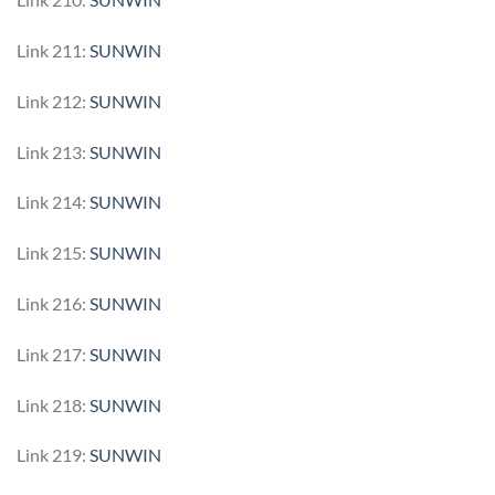
Link 211:
SUNWIN
Link 212:
SUNWIN
Link 213:
SUNWIN
Link 214:
SUNWIN
Link 215:
SUNWIN
Link 216:
SUNWIN
Link 217:
SUNWIN
Link 218:
SUNWIN
Link 219:
SUNWIN