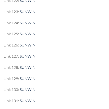
Link 122:
SUNWIN
Link 123:
SUNWIN
Link 124:
SUNWIN
Link 125:
SUNWIN
Link 126:
SUNWIN
Link 127:
SUNWIN
Link 128:
SUNWIN
Link 129:
SUNWIN
Link 130:
SUNWIN
Link 131:
SUNWIN