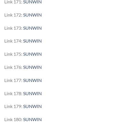
Link 171:
SUNWIN
Link 172:
SUNWIN
Link 173:
SUNWIN
Link 174:
SUNWIN
Link 175:
SUNWIN
Link 176:
SUNWIN
Link 177:
SUNWIN
Link 178:
SUNWIN
Link 179:
SUNWIN
Link 180:
SUNWIN