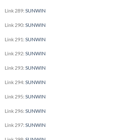
Link 289:
SUNWIN
Link 290:
SUNWIN
Link 291:
SUNWIN
Link 292:
SUNWIN
Link 293:
SUNWIN
Link 294:
SUNWIN
Link 295:
SUNWIN
Link 296:
SUNWIN
Link 297:
SUNWIN
Link 298:
SUNWIN