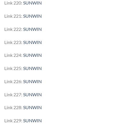
Link 220:
SUNWIN
Link 221:
SUNWIN
Link 222:
SUNWIN
Link 223:
SUNWIN
Link 224:
SUNWIN
Link 225:
SUNWIN
Link 226:
SUNWIN
Link 227:
SUNWIN
Link 228:
SUNWIN
Link 229:
SUNWIN