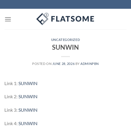
Skip
to
content
UNCATEGORIZED
SUNWIN
POSTED ON
JUNE 28, 2026
BY
ADMINPBN
Link 1:
SUNWIN
Link 2:
SUNWIN
Link 3:
SUNWIN
Link 4:
SUNWIN