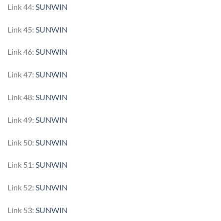
Link 44:
SUNWIN
Link 45:
SUNWIN
Link 46:
SUNWIN
Link 47:
SUNWIN
Link 48:
SUNWIN
Link 49:
SUNWIN
Link 50:
SUNWIN
Link 51:
SUNWIN
Link 52:
SUNWIN
Link 53:
SUNWIN