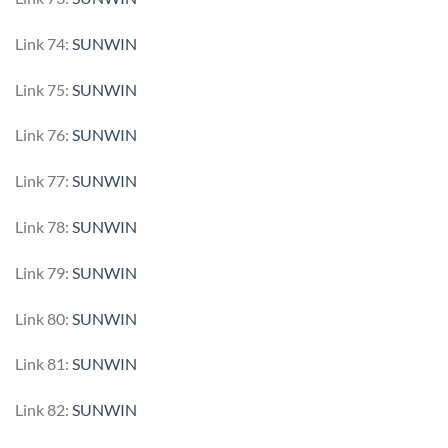
Link 74:
SUNWIN
Link 75:
SUNWIN
Link 76:
SUNWIN
Link 77:
SUNWIN
Link 78:
SUNWIN
Link 79:
SUNWIN
Link 80:
SUNWIN
Link 81:
SUNWIN
Link 82:
SUNWIN