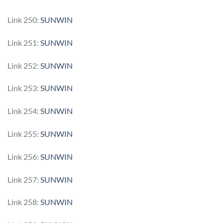
Link 250:
SUNWIN
Link 251:
SUNWIN
Link 252:
SUNWIN
Link 253:
SUNWIN
Link 254:
SUNWIN
Link 255:
SUNWIN
Link 256:
SUNWIN
Link 257:
SUNWIN
Link 258:
SUNWIN