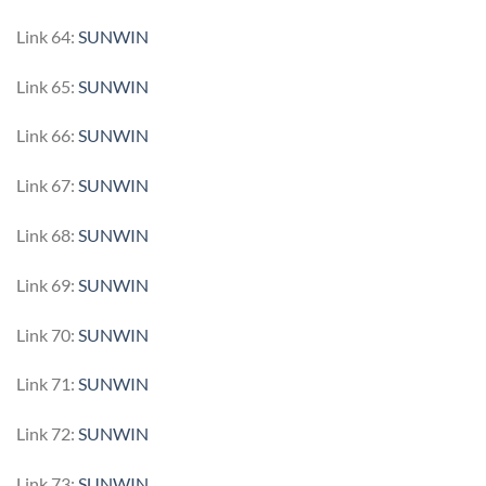
Link 64:
SUNWIN
Link 65:
SUNWIN
Link 66:
SUNWIN
Link 67:
SUNWIN
Link 68:
SUNWIN
Link 69:
SUNWIN
Link 70:
SUNWIN
Link 71:
SUNWIN
Link 72:
SUNWIN
Link 73:
SUNWIN