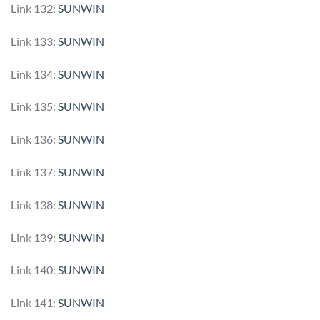
Link 132:
SUNWIN
Link 133:
SUNWIN
Link 134:
SUNWIN
Link 135:
SUNWIN
Link 136:
SUNWIN
Link 137:
SUNWIN
Link 138:
SUNWIN
Link 139:
SUNWIN
Link 140:
SUNWIN
Link 141:
SUNWIN