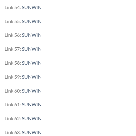
Link 54:
SUNWIN
Link 55:
SUNWIN
Link 56:
SUNWIN
Link 57:
SUNWIN
Link 58:
SUNWIN
Link 59:
SUNWIN
Link 60:
SUNWIN
Link 61:
SUNWIN
Link 62:
SUNWIN
Link 63:
SUNWIN