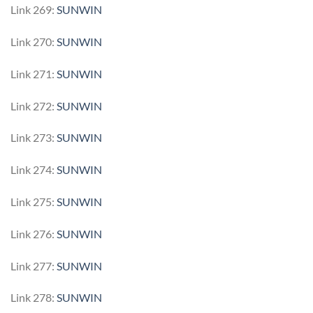
Link 269:
SUNWIN
Link 270:
SUNWIN
Link 271:
SUNWIN
Link 272:
SUNWIN
Link 273:
SUNWIN
Link 274:
SUNWIN
Link 275:
SUNWIN
Link 276:
SUNWIN
Link 277:
SUNWIN
Link 278:
SUNWIN