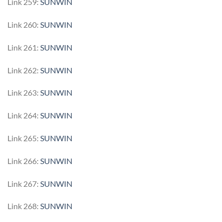
Link 259:
SUNWIN
Link 260:
SUNWIN
Link 261:
SUNWIN
Link 262:
SUNWIN
Link 263:
SUNWIN
Link 264:
SUNWIN
Link 265:
SUNWIN
Link 266:
SUNWIN
Link 267:
SUNWIN
Link 268:
SUNWIN