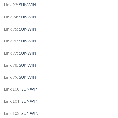
Link 93:
SUNWIN
Link 94:
SUNWIN
Link 95:
SUNWIN
Link 96:
SUNWIN
Link 97:
SUNWIN
Link 98:
SUNWIN
Link 99:
SUNWIN
Link 100:
SUNWIN
Link 101:
SUNWIN
Link 102:
SUNWIN