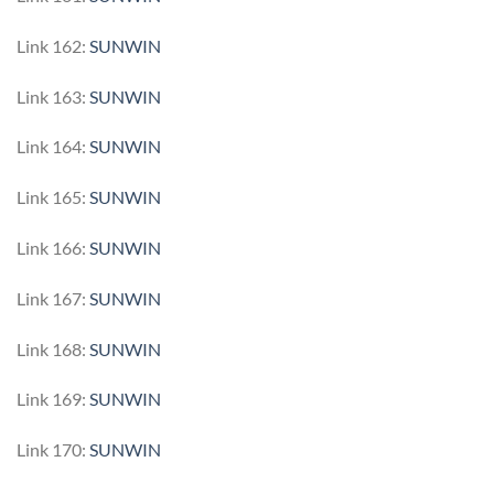
Link 162:
SUNWIN
Link 163:
SUNWIN
Link 164:
SUNWIN
Link 165:
SUNWIN
Link 166:
SUNWIN
Link 167:
SUNWIN
Link 168:
SUNWIN
Link 169:
SUNWIN
Link 170:
SUNWIN