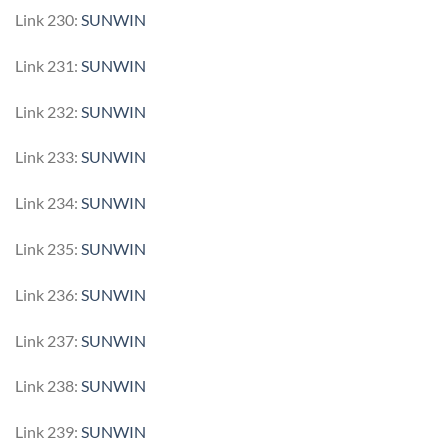
Link 230:
SUNWIN
Link 231:
SUNWIN
Link 232:
SUNWIN
Link 233:
SUNWIN
Link 234:
SUNWIN
Link 235:
SUNWIN
Link 236:
SUNWIN
Link 237:
SUNWIN
Link 238:
SUNWIN
Link 239:
SUNWIN