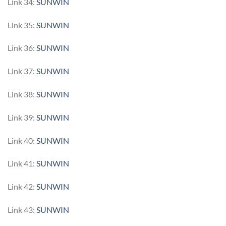
Link 34:
SUNWIN
Link 35:
SUNWIN
Link 36:
SUNWIN
Link 37:
SUNWIN
Link 38:
SUNWIN
Link 39:
SUNWIN
Link 40:
SUNWIN
Link 41:
SUNWIN
Link 42:
SUNWIN
Link 43:
SUNWIN