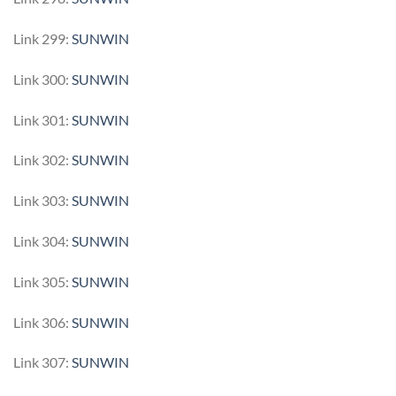
Link 299:
SUNWIN
Link 300:
SUNWIN
Link 301:
SUNWIN
Link 302:
SUNWIN
Link 303:
SUNWIN
Link 304:
SUNWIN
Link 305:
SUNWIN
Link 306:
SUNWIN
Link 307:
SUNWIN