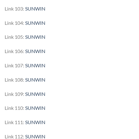
Link 103:
SUNWIN
Link 104:
SUNWIN
Link 105:
SUNWIN
Link 106:
SUNWIN
Link 107:
SUNWIN
Link 108:
SUNWIN
Link 109:
SUNWIN
Link 110:
SUNWIN
Link 111:
SUNWIN
Link 112:
SUNWIN