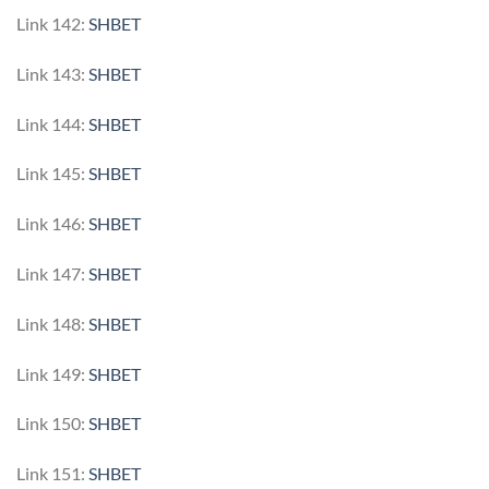
Link 142:
SHBET
Link 143:
SHBET
Link 144:
SHBET
Link 145:
SHBET
Link 146:
SHBET
Link 147:
SHBET
Link 148:
SHBET
Link 149:
SHBET
Link 150:
SHBET
Link 151:
SHBET