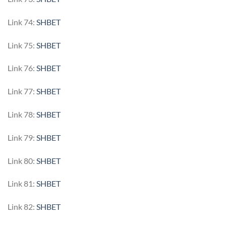
Link 74:
SHBET
Link 75:
SHBET
Link 76:
SHBET
Link 77:
SHBET
Link 78:
SHBET
Link 79:
SHBET
Link 80:
SHBET
Link 81:
SHBET
Link 82:
SHBET