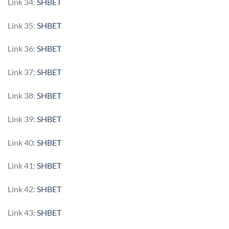
Link 34:
SHBET
Link 35:
SHBET
Link 36:
SHBET
Link 37:
SHBET
Link 38:
SHBET
Link 39:
SHBET
Link 40:
SHBET
Link 41:
SHBET
Link 42:
SHBET
Link 43:
SHBET