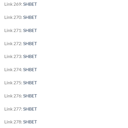
Link 269:
SHBET
Link 270:
SHBET
Link 271:
SHBET
Link 272:
SHBET
Link 273:
SHBET
Link 274:
SHBET
Link 275:
SHBET
Link 276:
SHBET
Link 277:
SHBET
Link 278:
SHBET