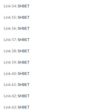
Link 54:
SHBET
Link 55:
SHBET
Link 56:
SHBET
Link 57:
SHBET
Link 58:
SHBET
Link 59:
SHBET
Link 60:
SHBET
Link 61:
SHBET
Link 62:
SHBET
Link 63:
SHBET