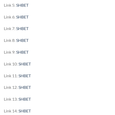
Link 5:
SHBET
Link 6:
SHBET
Link 7:
SHBET
Link 8:
SHBET
Link 9:
SHBET
Link 10:
SHBET
Link 11:
SHBET
Link 12:
SHBET
Link 13:
SHBET
Link 14:
SHBET