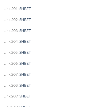
Link 201:
SHBET
Link 202:
SHBET
Link 203:
SHBET
Link 204:
SHBET
Link 205:
SHBET
Link 206:
SHBET
Link 207:
SHBET
Link 208:
SHBET
Link 209:
SHBET
Link 210:
SHBET