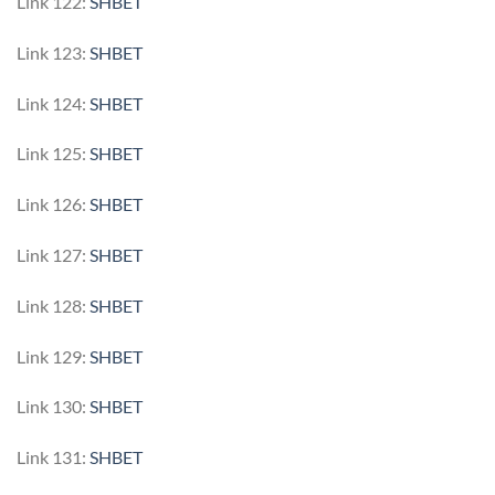
Link 122:
SHBET
Link 123:
SHBET
Link 124:
SHBET
Link 125:
SHBET
Link 126:
SHBET
Link 127:
SHBET
Link 128:
SHBET
Link 129:
SHBET
Link 130:
SHBET
Link 131:
SHBET