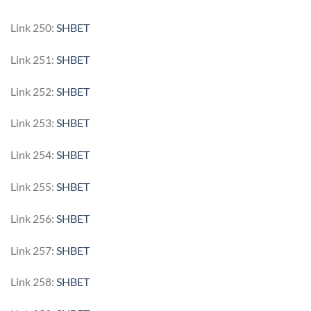
Link 250:
SHBET
Link 251:
SHBET
Link 252:
SHBET
Link 253:
SHBET
Link 254:
SHBET
Link 255:
SHBET
Link 256:
SHBET
Link 257:
SHBET
Link 258:
SHBET