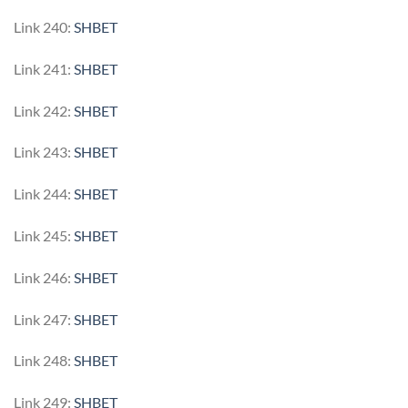
Link 240:
SHBET
Link 241:
SHBET
Link 242:
SHBET
Link 243:
SHBET
Link 244:
SHBET
Link 245:
SHBET
Link 246:
SHBET
Link 247:
SHBET
Link 248:
SHBET
Link 249:
SHBET