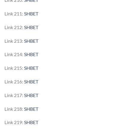
Link 211:
SHBET
Link 212:
SHBET
Link 213:
SHBET
Link 214:
SHBET
Link 215:
SHBET
Link 216:
SHBET
Link 217:
SHBET
Link 218:
SHBET
Link 219:
SHBET