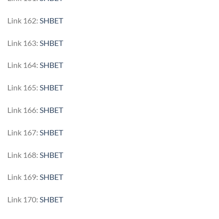
Link 162:
SHBET
Link 163:
SHBET
Link 164:
SHBET
Link 165:
SHBET
Link 166:
SHBET
Link 167:
SHBET
Link 168:
SHBET
Link 169:
SHBET
Link 170:
SHBET