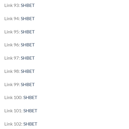
Link 93:
SHBET
Link 94:
SHBET
Link 95:
SHBET
Link 96:
SHBET
Link 97:
SHBET
Link 98:
SHBET
Link 99:
SHBET
Link 100:
SHBET
Link 101:
SHBET
Link 102:
SHBET