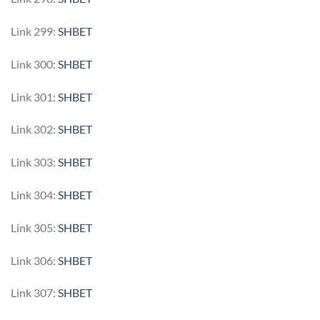
Link 299:
SHBET
Link 300:
SHBET
Link 301:
SHBET
Link 302:
SHBET
Link 303:
SHBET
Link 304:
SHBET
Link 305:
SHBET
Link 306:
SHBET
Link 307:
SHBET