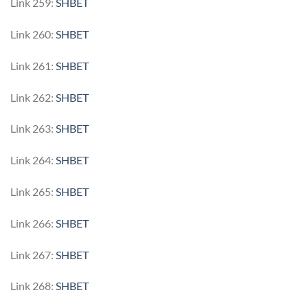
Link 259:
SHBET
Link 260:
SHBET
Link 261:
SHBET
Link 262:
SHBET
Link 263:
SHBET
Link 264:
SHBET
Link 265:
SHBET
Link 266:
SHBET
Link 267:
SHBET
Link 268:
SHBET