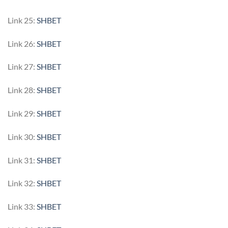
Link 25:
SHBET
Link 26:
SHBET
Link 27:
SHBET
Link 28:
SHBET
Link 29:
SHBET
Link 30:
SHBET
Link 31:
SHBET
Link 32:
SHBET
Link 33:
SHBET