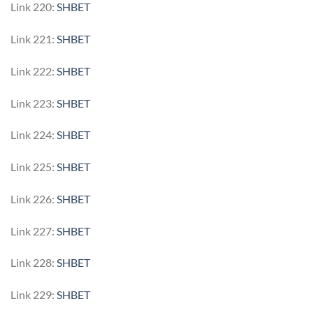
Link 220:
SHBET
Link 221:
SHBET
Link 222:
SHBET
Link 223:
SHBET
Link 224:
SHBET
Link 225:
SHBET
Link 226:
SHBET
Link 227:
SHBET
Link 228:
SHBET
Link 229:
SHBET