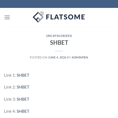
Skip
to
content
UNCATEGORIZED
SHBET
POSTED ON
JUNE 4, 2026
BY
ADMINPBN
Link 1:
SHBET
Link 2:
SHBET
Link 3:
SHBET
Link 4:
SHBET