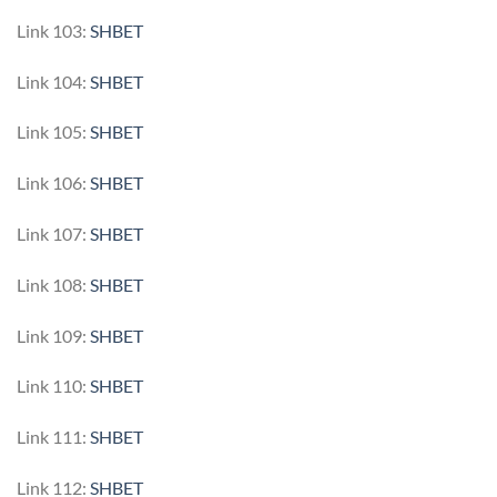
Link 103:
SHBET
Link 104:
SHBET
Link 105:
SHBET
Link 106:
SHBET
Link 107:
SHBET
Link 108:
SHBET
Link 109:
SHBET
Link 110:
SHBET
Link 111:
SHBET
Link 112:
SHBET