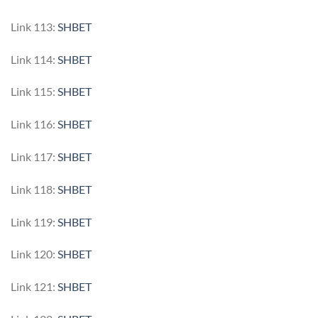
Link 113:
SHBET
Link 114:
SHBET
Link 115:
SHBET
Link 116:
SHBET
Link 117:
SHBET
Link 118:
SHBET
Link 119:
SHBET
Link 120:
SHBET
Link 121:
SHBET