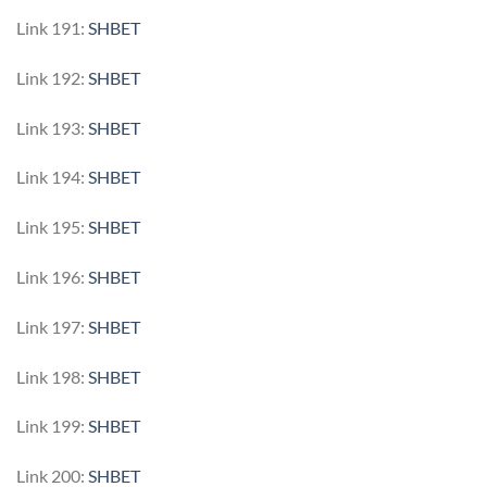
Link 191:
SHBET
Link 192:
SHBET
Link 193:
SHBET
Link 194:
SHBET
Link 195:
SHBET
Link 196:
SHBET
Link 197:
SHBET
Link 198:
SHBET
Link 199:
SHBET
Link 200:
SHBET