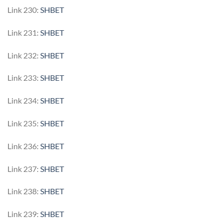
Link 230:
SHBET
Link 231:
SHBET
Link 232:
SHBET
Link 233:
SHBET
Link 234:
SHBET
Link 235:
SHBET
Link 236:
SHBET
Link 237:
SHBET
Link 238:
SHBET
Link 239:
SHBET