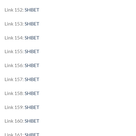
Link 152:
SHBET
Link 153:
SHBET
Link 154:
SHBET
Link 155:
SHBET
Link 156:
SHBET
Link 157:
SHBET
Link 158:
SHBET
Link 159:
SHBET
Link 160:
SHBET
Link 161:
SHBET