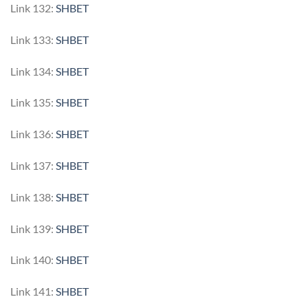
Link 132:
SHBET
Link 133:
SHBET
Link 134:
SHBET
Link 135:
SHBET
Link 136:
SHBET
Link 137:
SHBET
Link 138:
SHBET
Link 139:
SHBET
Link 140:
SHBET
Link 141:
SHBET