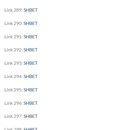
Link 289:
SHBET
Link 290:
SHBET
Link 291:
SHBET
Link 292:
SHBET
Link 293:
SHBET
Link 294:
SHBET
Link 295:
SHBET
Link 296:
SHBET
Link 297:
SHBET
Link 298:
SHBET