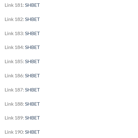
Link 181:
SHBET
Link 182:
SHBET
Link 183:
SHBET
Link 184:
SHBET
Link 185:
SHBET
Link 186:
SHBET
Link 187:
SHBET
Link 188:
SHBET
Link 189:
SHBET
Link 190:
SHBET