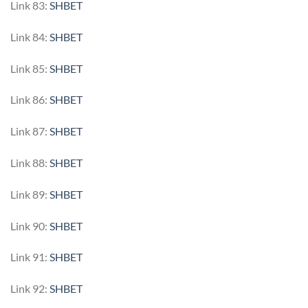
Link 83:
SHBET
Link 84:
SHBET
Link 85:
SHBET
Link 86:
SHBET
Link 87:
SHBET
Link 88:
SHBET
Link 89:
SHBET
Link 90:
SHBET
Link 91:
SHBET
Link 92:
SHBET