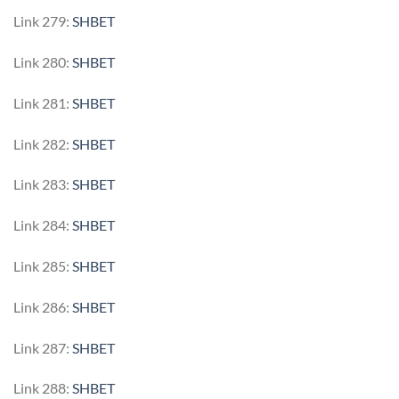
Link 279:
SHBET
Link 280:
SHBET
Link 281:
SHBET
Link 282:
SHBET
Link 283:
SHBET
Link 284:
SHBET
Link 285:
SHBET
Link 286:
SHBET
Link 287:
SHBET
Link 288:
SHBET