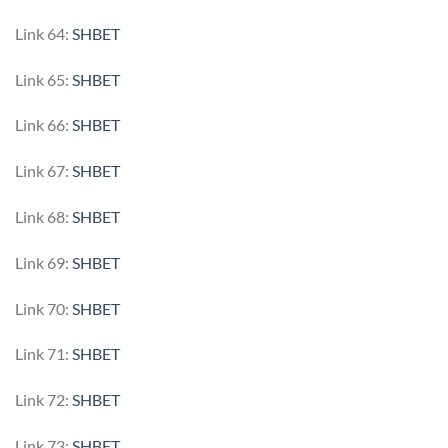
Link 64:
SHBET
Link 65:
SHBET
Link 66:
SHBET
Link 67:
SHBET
Link 68:
SHBET
Link 69:
SHBET
Link 70:
SHBET
Link 71:
SHBET
Link 72:
SHBET
Link 73:
SHBET