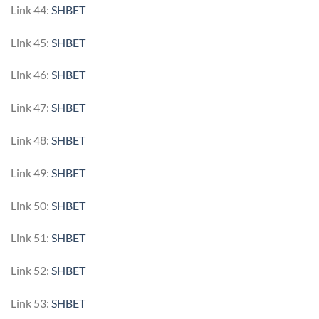
Link 44:
SHBET
Link 45:
SHBET
Link 46:
SHBET
Link 47:
SHBET
Link 48:
SHBET
Link 49:
SHBET
Link 50:
SHBET
Link 51:
SHBET
Link 52:
SHBET
Link 53:
SHBET