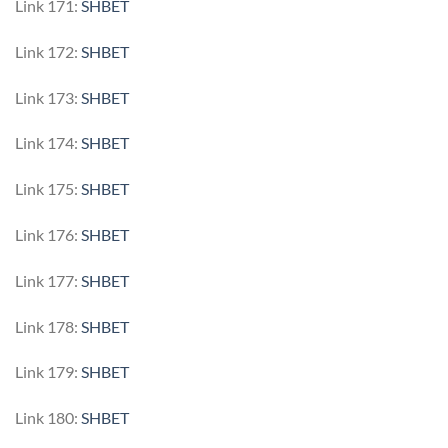
Link 171:
SHBET
Link 172:
SHBET
Link 173:
SHBET
Link 174:
SHBET
Link 175:
SHBET
Link 176:
SHBET
Link 177:
SHBET
Link 178:
SHBET
Link 179:
SHBET
Link 180:
SHBET