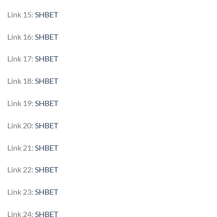
Link 15:
SHBET
Link 16:
SHBET
Link 17:
SHBET
Link 18:
SHBET
Link 19:
SHBET
Link 20:
SHBET
Link 21:
SHBET
Link 22:
SHBET
Link 23:
SHBET
Link 24:
SHBET