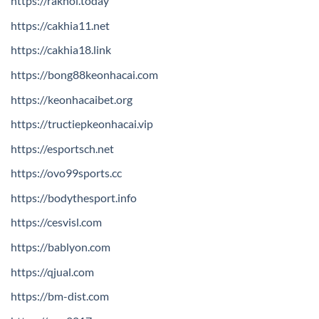
https://rakhoi.today
https://cakhia11.net
https://cakhia18.link
https://bong88keonhacai.com
https://keonhacaibet.org
https://tructiepkeonhacai.vip
https://esportsch.net
https://ovo99sports.cc
https://bodythesport.info
https://cesvisl.com
https://bablyon.com
https://qjual.com
https://bm-dist.com