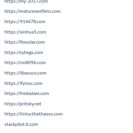
https://my-2017.com
https://maturesexfilms.com
https://914478.com
https://xinhua5.com
https://ftesolar.com
https://syhegs.com
https://cm8096.com
https://ilbausco.com
https://lfymsc.com
https://fredadam.com
https://pritsky.net
https://tintucthethaoso.com
stackpilot.it.com