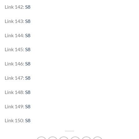
Link 142:
S8
Link 143:
S8
Link 144:
S8
Link 145:
S8
Link 146:
S8
Link 147:
S8
Link 148:
S8
Link 149:
S8
Link 150:
S8