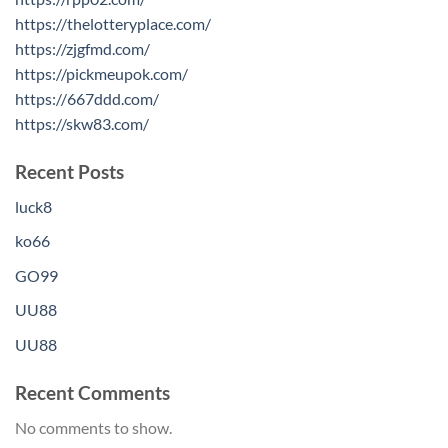
https://thelotteryplace.com/
https://zjgfmd.com/
https://pickmeupok.com/
https://667ddd.com/
https://skw83.com/
Recent Posts
luck8
ko66
GO99
UU88
UU88
Recent Comments
No comments to show.