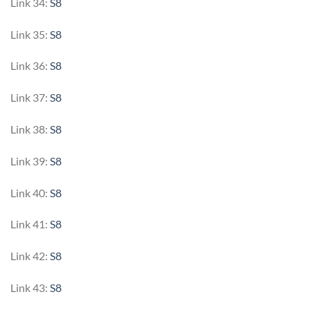
Link 34:
S8
Link 35:
S8
Link 36:
S8
Link 37:
S8
Link 38:
S8
Link 39:
S8
Link 40:
S8
Link 41:
S8
Link 42:
S8
Link 43:
S8