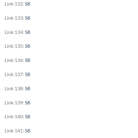
Link 132:
S8
Link 133:
S8
Link 134:
S8
Link 135:
S8
Link 136:
S8
Link 137:
S8
Link 138:
S8
Link 139:
S8
Link 140:
S8
Link 141:
S8