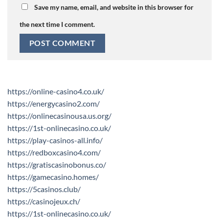
Save my name, email, and website in this browser for
the next time I comment.
https://online-casino4.co.uk/
https://energycasino2.com/
https://onlinecasinousa.us.org/
https://1st-onlinecasino.co.uk/
https://play-casinos-all.info/
https://redboxcasino4.com/
https://gratiscasinobonus.co/
https://gamecasino.homes/
https://5casinos.club/
https://casinojeux.ch/
https://1st-onlinecasino.co.uk/