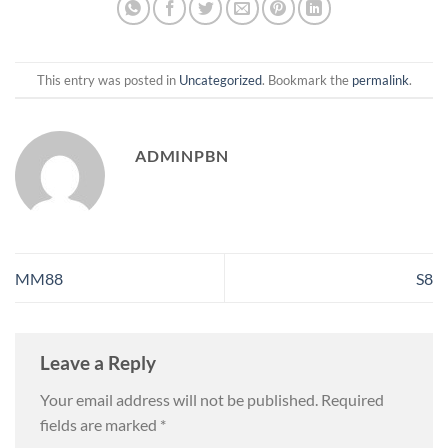
This entry was posted in
Uncategorized
. Bookmark the
permalink
.
ADMINPBN
MM88
S8
Leave a Reply
Your email address will not be published.
Required
fields are marked
*