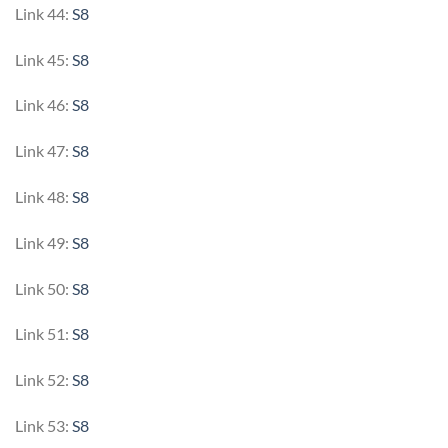
Link 44:
S8
Link 45:
S8
Link 46:
S8
Link 47:
S8
Link 48:
S8
Link 49:
S8
Link 50:
S8
Link 51:
S8
Link 52:
S8
Link 53:
S8