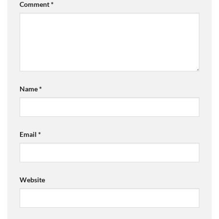
Comment
*
Name
*
Email
*
Website