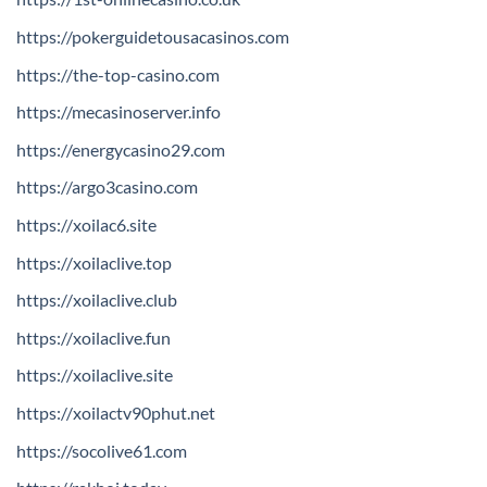
https://pokerguidetousacasinos.com
https://the-top-casino.com
https://mecasinoserver.info
https://energycasino29.com
https://argo3casino.com
https://xoilac6.site
https://xoilaclive.top
https://xoilaclive.club
https://xoilaclive.fun
https://xoilaclive.site
https://xoilactv90phut.net
https://socolive61.com