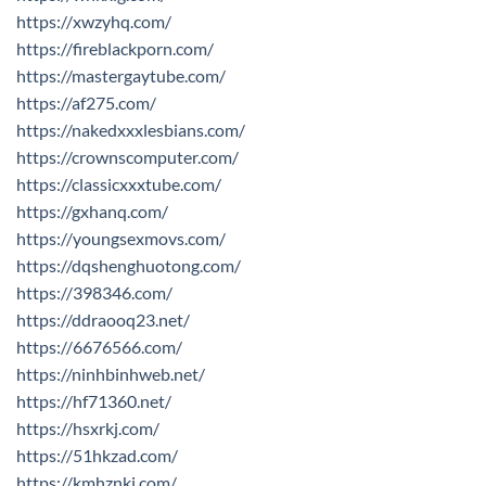
https://xwzyhq.com/
https://fireblackporn.com/
https://mastergaytube.com/
https://af275.com/
https://nakedxxxlesbians.com/
https://crownscomputer.com/
https://classicxxxtube.com/
https://gxhanq.com/
https://youngsexmovs.com/
https://dqshenghuotong.com/
https://398346.com/
https://ddraooq23.net/
https://6676566.com/
https://ninhbinhweb.net/
https://hf71360.net/
https://hsxrkj.com/
https://51hkzad.com/
https://kmhznkj.com/