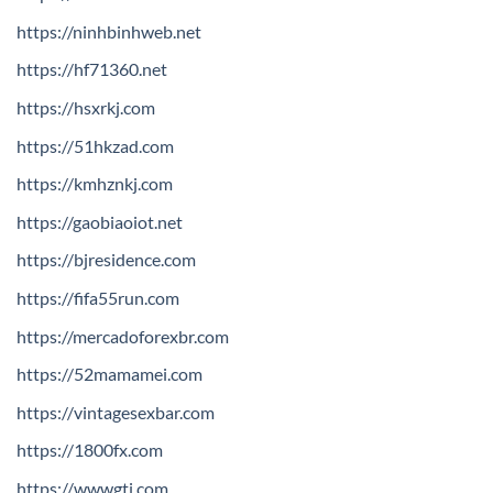
https://ninhbinhweb.net
https://hf71360.net
https://hsxrkj.com
https://51hkzad.com
https://kmhznkj.com
https://gaobiaoiot.net
https://bjresidence.com
https://fifa55run.com
https://mercadoforexbr.com
https://52mamamei.com
https://vintagesexbar.com
https://1800fx.com
https://wwwgti.com