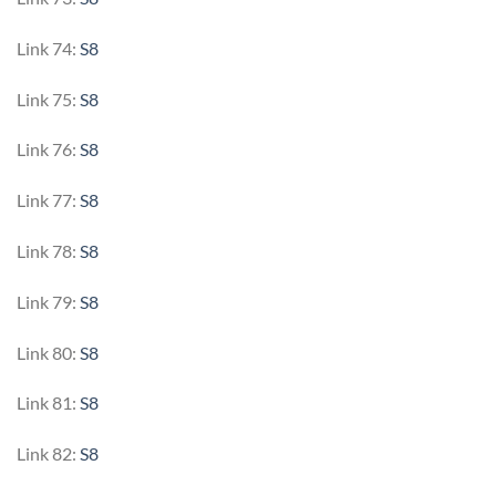
Link 74:
S8
Link 75:
S8
Link 76:
S8
Link 77:
S8
Link 78:
S8
Link 79:
S8
Link 80:
S8
Link 81:
S8
Link 82:
S8