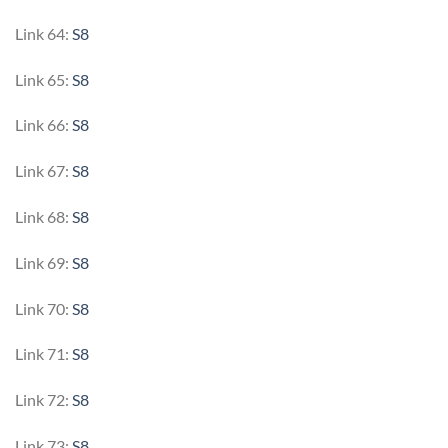
Link 64:
S8
Link 65:
S8
Link 66:
S8
Link 67:
S8
Link 68:
S8
Link 69:
S8
Link 70:
S8
Link 71:
S8
Link 72:
S8
Link 73:
S8