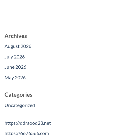
Archives
August 2026
July 2026
June 2026
May 2026
Categories
Uncategorized
https://ddraooq23.net
https://6676566.com