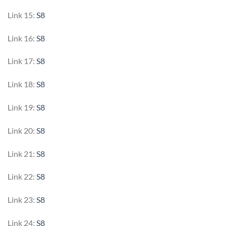
Link 15:
S8
Link 16:
S8
Link 17:
S8
Link 18:
S8
Link 19:
S8
Link 20:
S8
Link 21:
S8
Link 22:
S8
Link 23:
S8
Link 24:
S8