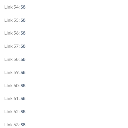
Link 54:
S8
Link 55:
S8
Link 56:
S8
Link 57:
S8
Link 58:
S8
Link 59:
S8
Link 60:
S8
Link 61:
S8
Link 62:
S8
Link 63:
S8