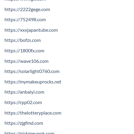
https://2222gege.com
https://752498.com
https://xxxjapantube.com
https://bofzs.com
https://1800fx.com
https://wave106.com
https://solarlight0760.com
https://mymakeuprocks.net
https://anbaiyi.com
https://rpp02.com
https://thelotteryplace.com
https://zjgfmd.com
https://pickmeupok.com