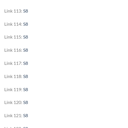
Link 113:
S8
Link 114:
S8
Link 115:
S8
Link 116:
S8
Link 117:
S8
Link 118:
S8
Link 119:
S8
Link 120:
S8
Link 121:
S8