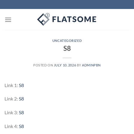
Skip
to
content
UNCATEGORIZED
S8
POSTED ON
JULY 10, 2026
BY
ADMINPBN
Link 1:
S8
Link 2:
S8
Link 3:
S8
Link 4:
S8