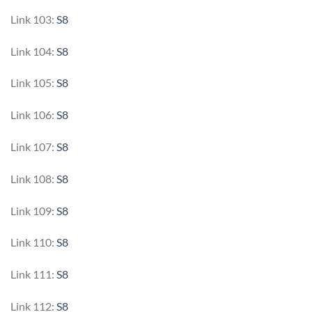
Link 103:
S8
Link 104:
S8
Link 105:
S8
Link 106:
S8
Link 107:
S8
Link 108:
S8
Link 109:
S8
Link 110:
S8
Link 111:
S8
Link 112:
S8