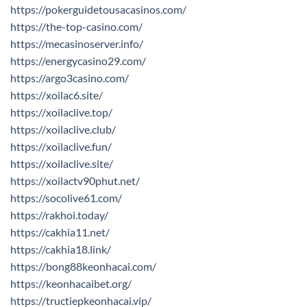
https://pokerguidetousacasinos.com/
https://the-top-casino.com/
https://mecasinoserver.info/
https://energycasino29.com/
https://argo3casino.com/
https://xoilac6.site/
https://xoilaclive.top/
https://xoilaclive.club/
https://xoilaclive.fun/
https://xoilaclive.site/
https://xoilactv90phut.net/
https://socolive61.com/
https://rakhoi.today/
https://cakhia11.net/
https://cakhia18.link/
https://bong88keonhacai.com/
https://keonhacaibet.org/
https://tructiepkeonhacai.vip/