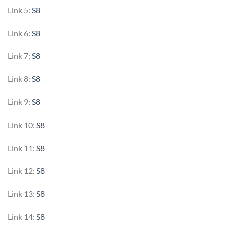
Link 5:
S8
Link 6:
S8
Link 7:
S8
Link 8:
S8
Link 9:
S8
Link 10:
S8
Link 11:
S8
Link 12:
S8
Link 13:
S8
Link 14:
S8