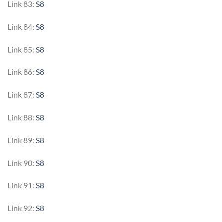
Link 83:
S8
Link 84:
S8
Link 85:
S8
Link 86:
S8
Link 87:
S8
Link 88:
S8
Link 89:
S8
Link 90:
S8
Link 91:
S8
Link 92:
S8