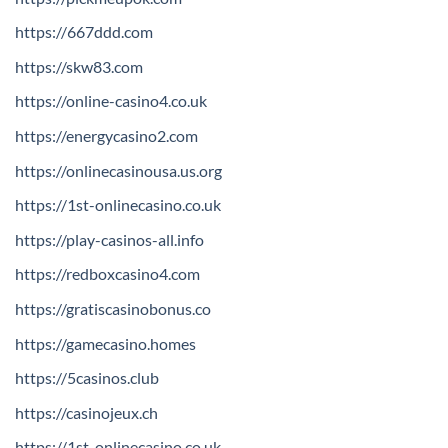
https://667ddd.com
https://skw83.com
https://online-casino4.co.uk
https://energycasino2.com
https://onlinecasinousa.us.org
https://1st-onlinecasino.co.uk
https://play-casinos-all.info
https://redboxcasino4.com
https://gratiscasinobonus.co
https://gamecasino.homes
https://5casinos.club
https://casinojeux.ch
https://1st-onlinecasino.co.uk