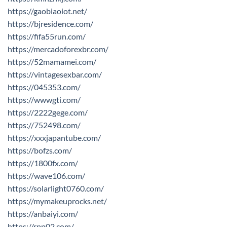
https://gaobiaoiot.net/
https://bjresidence.com/
https://fifa55run.com/
https://mercadoforexbr.com/
https://52mamamei.com/
https://vintagesexbar.com/
https://045353.com/
https://wwwgti.com/
https://2222gege.com/
https://752498.com/
https://xxxjapantube.com/
https://bofzs.com/
https://1800fx.com/
https://wave106.com/
https://solarlight0760.com/
https://mymakeuprocks.net/
https://anbaiyi.com/
https://rpp02.com/