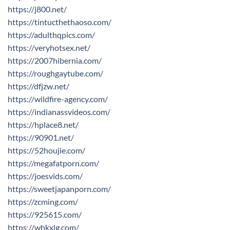
https://j800.net/
https://tintucthethaoso.com/
https://adulthqpics.com/
https://veryhotsex.net/
https://2007hibernia.com/
https://roughgaytube.com/
https://dfjzw.net/
https://wildfire-agency.com/
https://indianassvideos.com/
https://hplace8.net/
https://90901.net/
https://52houjie.com/
https://megafatporn.com/
https://joesvids.com/
https://sweetjapanporn.com/
https://zcming.com/
https://925615.com/
https://whkxlg.com/