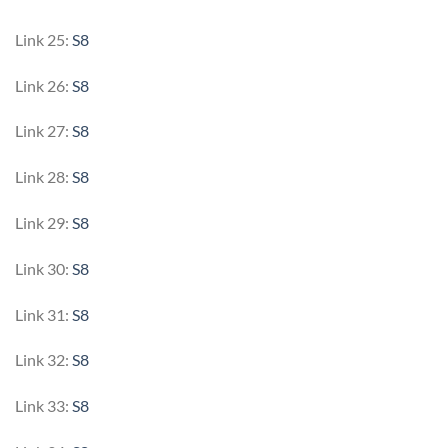
Link 25:
S8
Link 26:
S8
Link 27:
S8
Link 28:
S8
Link 29:
S8
Link 30:
S8
Link 31:
S8
Link 32:
S8
Link 33:
S8