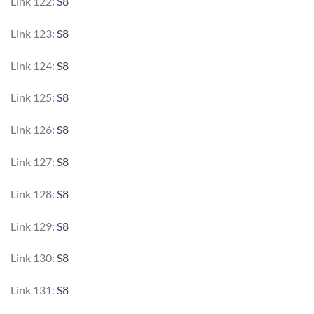
Link 122:
S8
Link 123:
S8
Link 124:
S8
Link 125:
S8
Link 126:
S8
Link 127:
S8
Link 128:
S8
Link 129:
S8
Link 130:
S8
Link 131:
S8