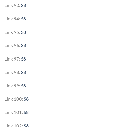
Link 93:
S8
Link 94:
S8
Link 95:
S8
Link 96:
S8
Link 97:
S8
Link 98:
S8
Link 99:
S8
Link 100:
S8
Link 101:
S8
Link 102:
S8