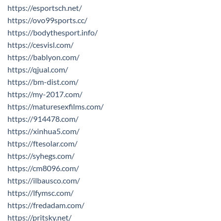
https://esportsch.net/
https://ovo99sports.cc/
https://bodythesport.info/
https://cesvisl.com/
https://bablyon.com/
https://qjual.com/
https://bm-dist.com/
https://my-2017.com/
https://maturesexfilms.com/
https://914478.com/
https://xinhua5.com/
https://ftesolar.com/
https://syhegs.com/
https://cm8096.com/
https://ilbausco.com/
https://lfymsc.com/
https://fredadam.com/
https://pritsky.net/