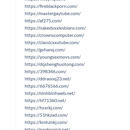
https://fireblackporn.com/
https://mastergaytube.com/
https://af275.com/
https://nakedxxxlesbians.com/
https://crownscomputer.com/
https://classicxxxtube.com/
https://gxhanq.com/
https://youngsexmovs.com/
https://dqshenghuotong.com/
https://398346.com/
https://ddraooq23.net/
https://6676566.com/
https://ninhbinhweb.net/
https://hf71360.net/
https://hsxrkj.com/
https://51hkzad.com/
https://kmhznkj.com/
https://gaobiaoiot.net/