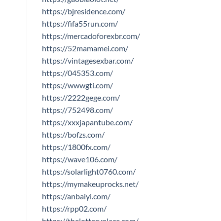
https://bjresidence.com/
https://fifa55run.com/
https://mercadoforexbr.com/
https://52mamamei.com/
https://vintagesexbar.com/
https://045353.com/
https://wwwgti.com/
https://2222gege.com/
https://752498.com/
https://xxxjapantube.com/
https://bofzs.com/
https://1800fx.com/
https://wave106.com/
https://solarlight0760.com/
https://mymakeuprocks.net/
https://anbaiyi.com/
https://rpp02.com/
https://thelotteryplace.com/