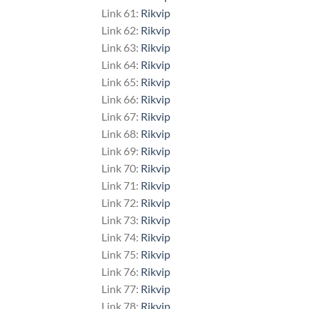
Link 61:
Rikvip
Link 62:
Rikvip
Link 63:
Rikvip
Link 64:
Rikvip
Link 65:
Rikvip
Link 66:
Rikvip
Link 67:
Rikvip
Link 68:
Rikvip
Link 69:
Rikvip
Link 70:
Rikvip
Link 71:
Rikvip
Link 72:
Rikvip
Link 73:
Rikvip
Link 74:
Rikvip
Link 75:
Rikvip
Link 76:
Rikvip
Link 77:
Rikvip
Link 78:
Rikvip