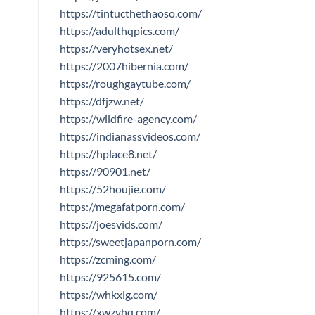
https://tintucthethaoso.com/
https://adulthqpics.com/
https://veryhotsex.net/
https://2007hibernia.com/
https://roughgaytube.com/
https://dfjzw.net/
https://wildfire-agency.com/
https://indianassvideos.com/
https://hplace8.net/
https://90901.net/
https://52houjie.com/
https://megafatporn.com/
https://joesvids.com/
https://sweetjapanporn.com/
https://zcming.com/
https://925615.com/
https://whkxlg.com/
https://xwzyhq.com/