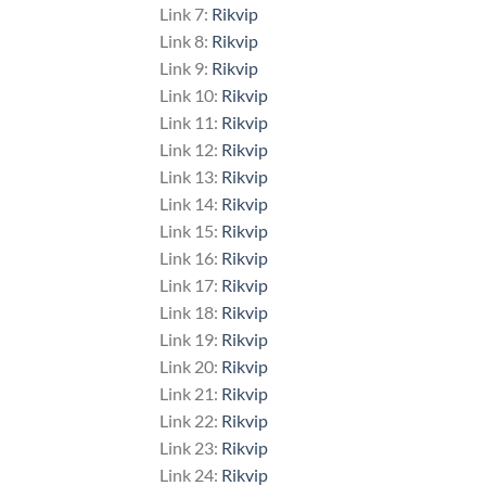
Link 7:
Rikvip
Link 8:
Rikvip
Link 9:
Rikvip
Link 10:
Rikvip
Link 11:
Rikvip
Link 12:
Rikvip
Link 13:
Rikvip
Link 14:
Rikvip
Link 15:
Rikvip
Link 16:
Rikvip
Link 17:
Rikvip
Link 18:
Rikvip
Link 19:
Rikvip
Link 20:
Rikvip
Link 21:
Rikvip
Link 22:
Rikvip
Link 23:
Rikvip
Link 24:
Rikvip