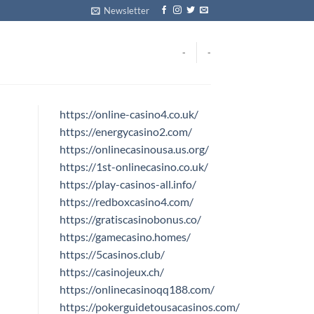
Newsletter
-
-
https://online-casino4.co.uk/
https://energycasino2.com/
https://onlinecasinousa.us.org/
https://1st-onlinecasino.co.uk/
https://play-casinos-all.info/
https://redboxcasino4.com/
https://gratiscasinobonus.co/
https://gamecasino.homes/
https://5casinos.club/
https://casinojeux.ch/
https://onlinecasinoqq188.com/
https://pokerguidetousacasinos.com/