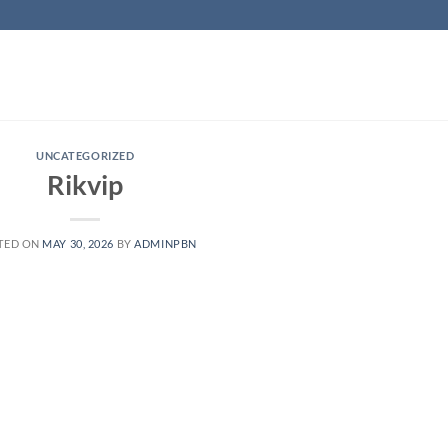
UNCATEGORIZED
Rikvip
TED ON
MAY 30, 2026
BY
ADMINPBN