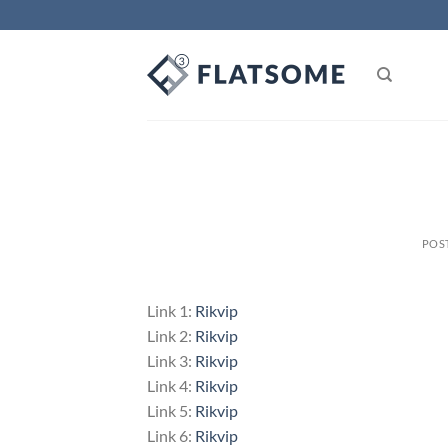
Skip
to
content
POS
Link 1:
Rikvip
Link 2:
Rikvip
Link 3:
Rikvip
Link 4:
Rikvip
Link 5:
Rikvip
Link 6:
Rikvip