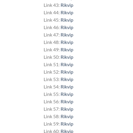
Link 43:
Rikvip
Link 44:
Rikvip
Link 45:
Rikvip
Link 46:
Rikvip
Link 47:
Rikvip
Link 48:
Rikvip
Link 49:
Rikvip
Link 50:
Rikvip
Link 51:
Rikvip
Link 52:
Rikvip
Link 53:
Rikvip
Link 54:
Rikvip
Link 55:
Rikvip
Link 56:
Rikvip
Link 57:
Rikvip
Link 58:
Rikvip
Link 59:
Rikvip
Link 60:
Rikvip