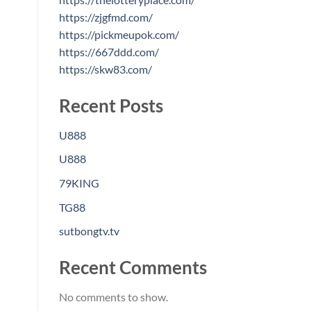
https://zjgfmd.com/
https://pickmeupok.com/
https://667ddd.com/
https://skw83.com/
Recent Posts
U888
U888
79KING
TG88
sutbongtv.tv
Recent Comments
No comments to show.