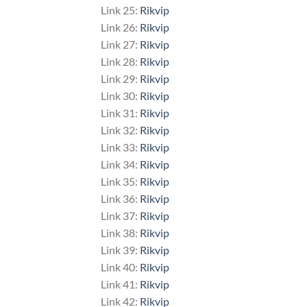
Link 25:
Rikvip
Link 26:
Rikvip
Link 27:
Rikvip
Link 28:
Rikvip
Link 29:
Rikvip
Link 30:
Rikvip
Link 31:
Rikvip
Link 32:
Rikvip
Link 33:
Rikvip
Link 34:
Rikvip
Link 35:
Rikvip
Link 36:
Rikvip
Link 37:
Rikvip
Link 38:
Rikvip
Link 39:
Rikvip
Link 40:
Rikvip
Link 41:
Rikvip
Link 42:
Rikvip