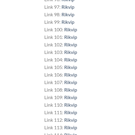
Link 97:
Rikvip
Link 98:
Rikvip
Link 99:
Rikvip
Link 100:
Rikvip
Link 101:
Rikvip
Link 102:
Rikvip
Link 103:
Rikvip
Link 104:
Rikvip
Link 105:
Rikvip
Link 106:
Rikvip
Link 107:
Rikvip
Link 108:
Rikvip
Link 109:
Rikvip
Link 110:
Rikvip
Link 111:
Rikvip
Link 112:
Rikvip
Link 113:
Rikvip
Link 114:
Rikvip