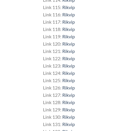
Link 115:
Rikvip
Link 116:
Rikvip
Link 117:
Rikvip
Link 118:
Rikvip
Link 119:
Rikvip
Link 120:
Rikvip
Link 121:
Rikvip
Link 122:
Rikvip
Link 123:
Rikvip
Link 124:
Rikvip
Link 125:
Rikvip
Link 126:
Rikvip
Link 127:
Rikvip
Link 128:
Rikvip
Link 129:
Rikvip
Link 130:
Rikvip
Link 131:
Rikvip