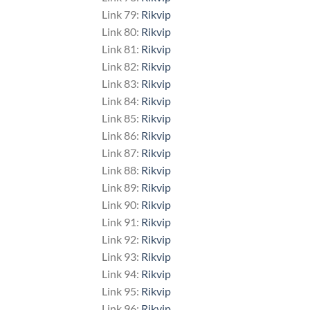
Link 79:
Rikvip
Link 80:
Rikvip
Link 81:
Rikvip
Link 82:
Rikvip
Link 83:
Rikvip
Link 84:
Rikvip
Link 85:
Rikvip
Link 86:
Rikvip
Link 87:
Rikvip
Link 88:
Rikvip
Link 89:
Rikvip
Link 90:
Rikvip
Link 91:
Rikvip
Link 92:
Rikvip
Link 93:
Rikvip
Link 94:
Rikvip
Link 95:
Rikvip
Link 96:
Rikvip