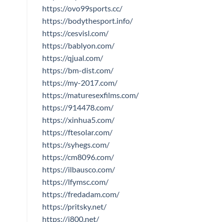
https://ovo99sports.cc/
https://bodythesport.info/
https://cesvisl.com/
https://bablyon.com/
https://qjual.com/
https://bm-dist.com/
https://my-2017.com/
https://maturesexfilms.com/
https://914478.com/
https://xinhua5.com/
https://ftesolar.com/
https://syhegs.com/
https://cm8096.com/
https://ilbausco.com/
https://lfymsc.com/
https://fredadam.com/
https://pritsky.net/
https://j800.net/