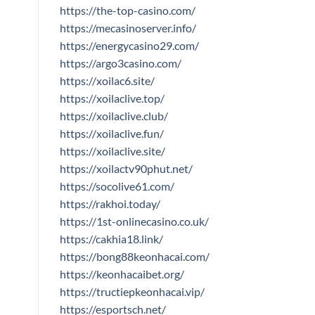
https://the-top-casino.com/
https://mecasinoserver.info/
https://energycasino29.com/
https://argo3casino.com/
https://xoilac6.site/
https://xoilaclive.top/
https://xoilaclive.club/
https://xoilaclive.fun/
https://xoilaclive.site/
https://xoilactv90phut.net/
https://socolive61.com/
https://rakhoi.today/
https://1st-onlinecasino.co.uk/
https://cakhia18.link/
https://bong88keonhacai.com/
https://keonhacaibet.org/
https://tructiepkeonhacai.vip/
https://esportsch.net/