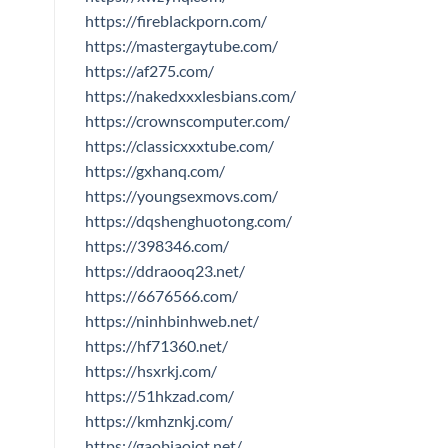
https://fireblackporn.com/
https://mastergaytube.com/
https://af275.com/
https://nakedxxxlesbians.com/
https://crownscomputer.com/
https://classicxxxtube.com/
https://gxhanq.com/
https://youngsexmovs.com/
https://dqshenghuotong.com/
https://398346.com/
https://ddraooq23.net/
https://6676566.com/
https://ninhbinhweb.net/
https://hf71360.net/
https://hsxrkj.com/
https://51hkzad.com/
https://kmhznkj.com/
https://gaobiaoiot.net/