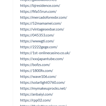
https://bjresidence.com/
https://fifa55run.com/
https://mercadoforexbr.com/
https://52mamamei.com/
https://vintagesexbar.com/
https://045353.com/
https://wwwgti.com/
https://2222gege.com/
https://1st-onlinecasino.co.uk/
https://xxxjapantube.com/
https://bofzs.com/
https://1800fx.com/
https://wave106.com/
https://solarlight0760.com/
https://mymakeuprocks.net/
https://anbaiyi.com/
https://rpp02.com/
https://thelotteryplace.com/