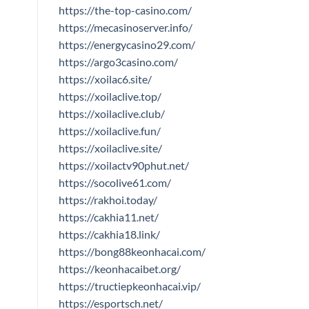
https://the-top-casino.com/
https://mecasinoserver.info/
https://energycasino29.com/
https://argo3casino.com/
https://xoilac6.site/
https://xoilaclive.top/
https://xoilaclive.club/
https://xoilaclive.fun/
https://xoilaclive.site/
https://xoilactv90phut.net/
https://socolive61.com/
https://rakhoi.today/
https://cakhia11.net/
https://cakhia18.link/
https://bong88keonhacai.com/
https://keonhacaibet.org/
https://tructiepkeonhacai.vip/
https://esportsch.net/