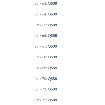
Link 63:
QS88
Link 64:
QS88
Link 65:
QS88
Link 66:
QS88
Link 67:
QS88
Link 68:
QS88
Link 69:
QS88
Link 70:
QS88
Link 71:
QS88
Link 72:
QS88