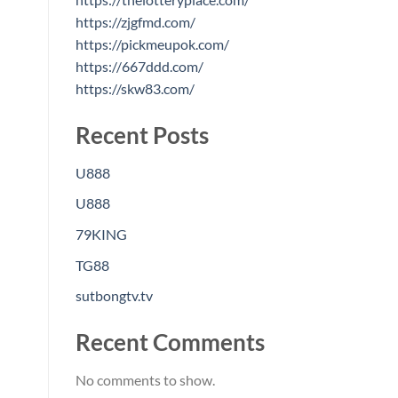
https://zjgfmd.com/
https://pickmeupok.com/
https://667ddd.com/
https://skw83.com/
Recent Posts
U888
U888
79KING
TG88
sutbongtv.tv
Recent Comments
No comments to show.