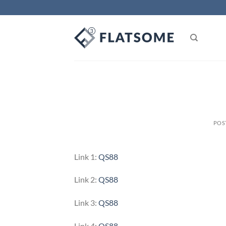
Skip
to
content
POS
Link 1:
QS88
Link 2:
QS88
Link 3:
QS88
Link 4:
QS88