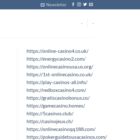
Newsletter
-
-
https://online-casino4.co.uk/
https://energycasino2.com/
https://onlinecasinousa.us.org/
https://1st-onlinecasino.co.uk/
https://play-casinos-all.info/
https://redboxcasino4.com/
https://gratiscasinobonus.co/
https://gamecasino.homes/
https://5casinos.club/
https://casinojeux.ch/
https://onlinecasinoqq188.com/
https://pokerguidetousacasinos.com/