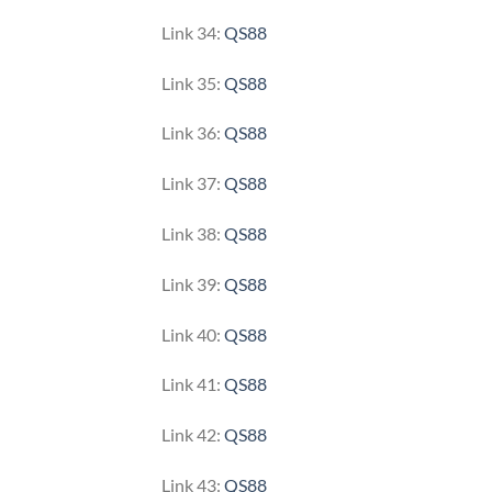
Link 34:
QS88
Link 35:
QS88
Link 36:
QS88
Link 37:
QS88
Link 38:
QS88
Link 39:
QS88
Link 40:
QS88
Link 41:
QS88
Link 42:
QS88
Link 43:
QS88