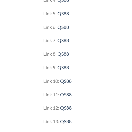
Link 5:
QS88
Link 6:
QS88
Link 7:
QS88
Link 8:
QS88
Link 9:
QS88
Link 10:
QS88
Link 11:
QS88
Link 12:
QS88
Link 13:
QS88