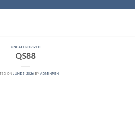
UNCATEGORIZED
QS88
TED ON
JUNE 5, 2026
BY
ADMINPBN