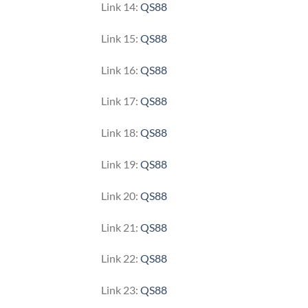
Link 14:
QS88
Link 15:
QS88
Link 16:
QS88
Link 17:
QS88
Link 18:
QS88
Link 19:
QS88
Link 20:
QS88
Link 21:
QS88
Link 22:
QS88
Link 23:
QS88