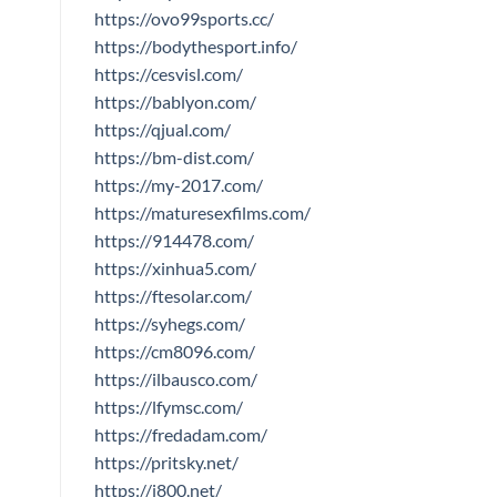
https://ovo99sports.cc/
https://bodythesport.info/
https://cesvisl.com/
https://bablyon.com/
https://qjual.com/
https://bm-dist.com/
https://my-2017.com/
https://maturesexfilms.com/
https://914478.com/
https://xinhua5.com/
https://ftesolar.com/
https://syhegs.com/
https://cm8096.com/
https://ilbausco.com/
https://lfymsc.com/
https://fredadam.com/
https://pritsky.net/
https://j800.net/