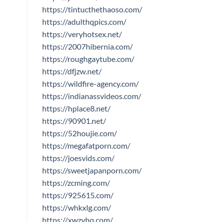
https://tintucthethaoso.com/
https://adulthqpics.com/
https://veryhotsex.net/
https://2007hibernia.com/
https://roughgaytube.com/
https://dfjzw.net/
https://wildfire-agency.com/
https://indianassvideos.com/
https://hplace8.net/
https://90901.net/
https://52houjie.com/
https://megafatporn.com/
https://joesvids.com/
https://sweetjapanporn.com/
https://zcming.com/
https://925615.com/
https://whkxlg.com/
https://xwzyhq.com/