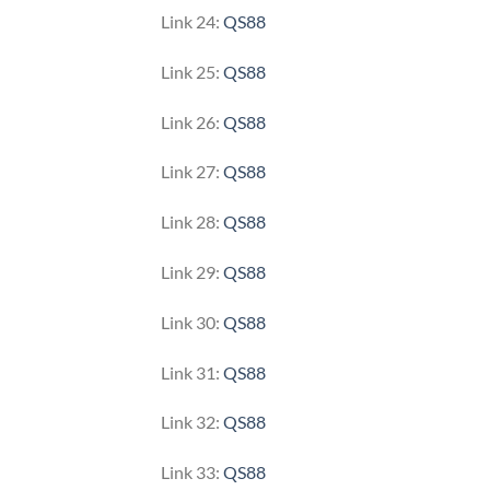
Link 24:
QS88
Link 25:
QS88
Link 26:
QS88
Link 27:
QS88
Link 28:
QS88
Link 29:
QS88
Link 30:
QS88
Link 31:
QS88
Link 32:
QS88
Link 33:
QS88