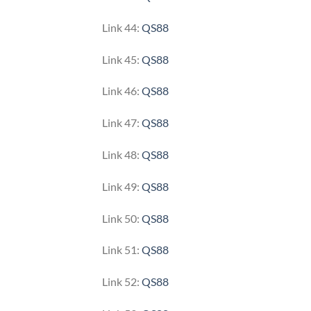
Link 44:
QS88
Link 45:
QS88
Link 46:
QS88
Link 47:
QS88
Link 48:
QS88
Link 49:
QS88
Link 50:
QS88
Link 51:
QS88
Link 52:
QS88