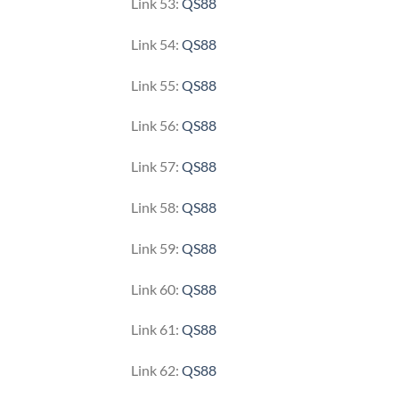
Link 53:
QS88
Link 54:
QS88
Link 55:
QS88
Link 56:
QS88
Link 57:
QS88
Link 58:
QS88
Link 59:
QS88
Link 60:
QS88
Link 61:
QS88
Link 62:
QS88