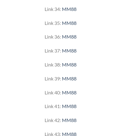
Link 34:
MM88
Link 35:
MM88
Link 36:
MM88
Link 37:
MM88
Link 38:
MM88
Link 39:
MM88
Link 40:
MM88
Link 41:
MM88
Link 42:
MM88
Link 43:
MM88