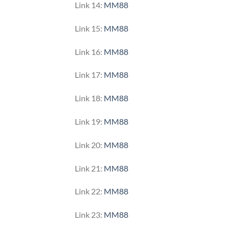
Link 14:
MM88
Link 15:
MM88
Link 16:
MM88
Link 17:
MM88
Link 18:
MM88
Link 19:
MM88
Link 20:
MM88
Link 21:
MM88
Link 22:
MM88
Link 23:
MM88