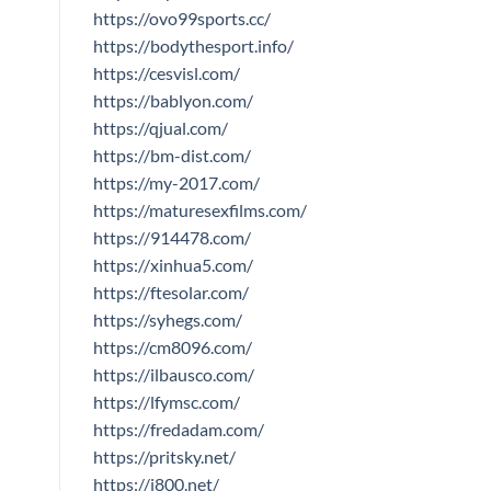
https://ovo99sports.cc/
https://bodythesport.info/
https://cesvisl.com/
https://bablyon.com/
https://qjual.com/
https://bm-dist.com/
https://my-2017.com/
https://maturesexfilms.com/
https://914478.com/
https://xinhua5.com/
https://ftesolar.com/
https://syhegs.com/
https://cm8096.com/
https://ilbausco.com/
https://lfymsc.com/
https://fredadam.com/
https://pritsky.net/
https://j800.net/