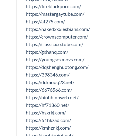
https://fireblackporn.com/
https://mastergaytube.com/
https://af275.com/
https://nakedxxxlesbians.com/
https://crownscomputer.com/
https://classicxxxtube.com/
https://gxhanq.com/
https://youngsexmovs.com/
https://dqshenghuotong.com/
https://398346.com/
https://ddraooq23.net/
https://6676566.com/
https://ninhbinhweb.net/
https://hf71360.net/
https://hsxrkj.com/
https://51hkzad.com/
https://kmhznkj.com/
https://gaobiaoiot.net/