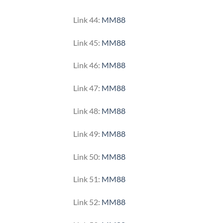
Link 44:
MM88
Link 45:
MM88
Link 46:
MM88
Link 47:
MM88
Link 48:
MM88
Link 49:
MM88
Link 50:
MM88
Link 51:
MM88
Link 52:
MM88