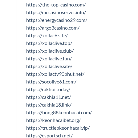
https://the-top-casino.com/
https://mecasinoserver.info/
https://energycasino29.com/
https://argo3casino.com/
https://xoilac6.site/
https://xoilaclive.top/
https://xoilaclive.club/
https://xoilaclive.fun/
https://xoilaclive.site/
https://xoilactv90phut.net/
https://socolive61.com/
https://rakhoi.today/
https://cakhia11.net/
https://cakhia18.link/
https://bong88keonhacai.com/
https://keonhacaibet.org/
https://tructiepkeonhacai.vip/
https://esportsch.net/