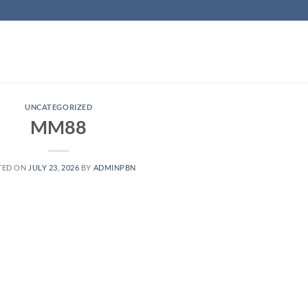
UNCATEGORIZED
MM88
TED ON
JULY 23, 2026
BY
ADMINPBN