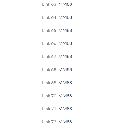
Link 63:
MM88
Link 64:
MM88
Link 65:
MM88
Link 66:
MM88
Link 67:
MM88
Link 68:
MM88
Link 69:
MM88
Link 70:
MM88
Link 71:
MM88
Link 72:
MM88