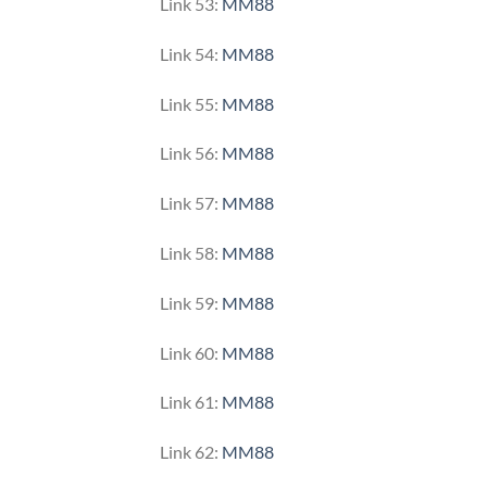
Link 53:
MM88
Link 54:
MM88
Link 55:
MM88
Link 56:
MM88
Link 57:
MM88
Link 58:
MM88
Link 59:
MM88
Link 60:
MM88
Link 61:
MM88
Link 62:
MM88