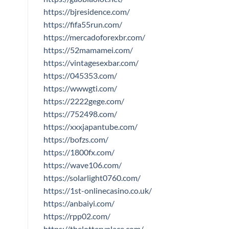
https://bjresidence.com/
https://fifa55run.com/
https://mercadoforexbr.com/
https://52mamamei.com/
https://vintagesexbar.com/
https://045353.com/
https://wwwgti.com/
https://2222gege.com/
https://752498.com/
https://xxxjapantube.com/
https://bofzs.com/
https://1800fx.com/
https://wave106.com/
https://solarlight0760.com/
https://1st-onlinecasino.co.uk/
https://anbaiyi.com/
https://rpp02.com/
https://thelotteryplace.com/