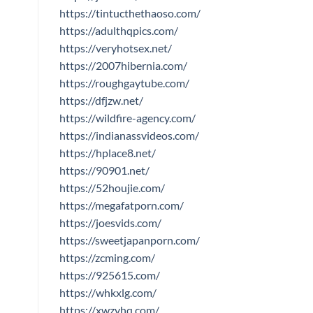
https://tintucthethaoso.com/
https://adulthqpics.com/
https://veryhotsex.net/
https://2007hibernia.com/
https://roughgaytube.com/
https://dfjzw.net/
https://wildfire-agency.com/
https://indianassvideos.com/
https://hplace8.net/
https://90901.net/
https://52houjie.com/
https://megafatporn.com/
https://joesvids.com/
https://sweetjapanporn.com/
https://zcming.com/
https://925615.com/
https://whkxlg.com/
https://xwzyhq.com/