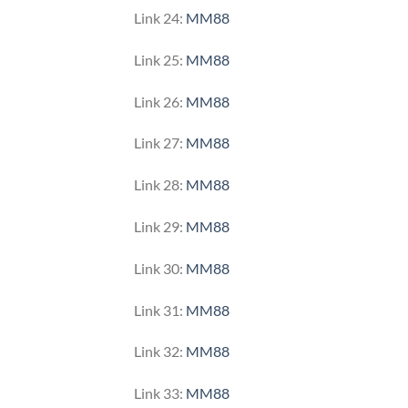
Link 24:
MM88
Link 25:
MM88
Link 26:
MM88
Link 27:
MM88
Link 28:
MM88
Link 29:
MM88
Link 30:
MM88
Link 31:
MM88
Link 32:
MM88
Link 33:
MM88