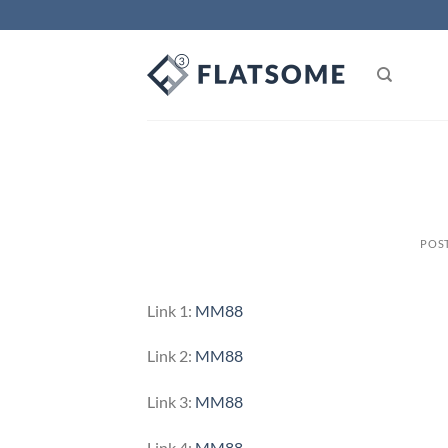
Skip
to
content
POS
Link 1:
MM88
Link 2:
MM88
Link 3:
MM88
Link 4:
MM88