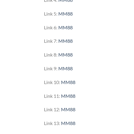
Link 5:
MM88
Link 6:
MM88
Link 7:
MM88
Link 8:
MM88
Link 9:
MM88
Link 10:
MM88
Link 11:
MM88
Link 12:
MM88
Link 13:
MM88