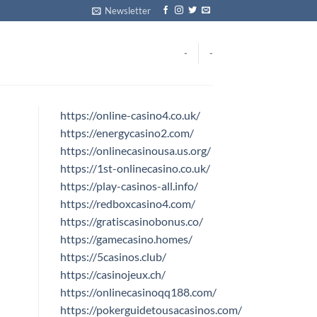
Newsletter
-
-
https://online-casino4.co.uk/
https://energycasino2.com/
https://onlinecasinousa.us.org/
https://1st-onlinecasino.co.uk/
https://play-casinos-all.info/
https://redboxcasino4.com/
https://gratiscasinobonus.co/
https://gamecasino.homes/
https://5casinos.club/
https://casinojeux.ch/
https://onlinecasinoqq188.com/
https://pokerguidetousacasinos.com/