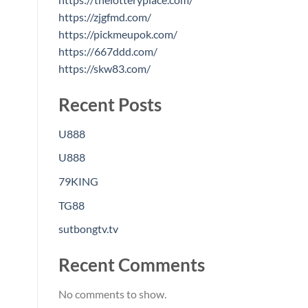
https://zjgfmd.com/
https://pickmeupok.com/
https://667ddd.com/
https://skw83.com/
Recent Posts
U888
U888
79KING
TG88
sutbongtv.tv
Recent Comments
No comments to show.