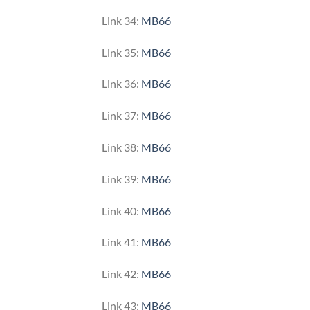
Link 34:
MB66
Link 35:
MB66
Link 36:
MB66
Link 37:
MB66
Link 38:
MB66
Link 39:
MB66
Link 40:
MB66
Link 41:
MB66
Link 42:
MB66
Link 43:
MB66