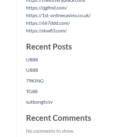
https://zjgfmd.com/
https://1st-onlinecasino.co.uk/
https://667ddd.com/
https://skw83.com/
Recent Posts
U888
U888
79KING
TG88
sutbongtv.tv
Recent Comments
No comments to show.