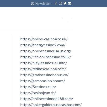
Newsletter
-
-
https://online-casino4.co.uk/
https://energycasino2.com/
https://onlinecasinousa.us.org/
https://1st-onlinecasino.co.uk/
https://play-casinos-all.info/
https://redboxcasino4.com/
https://gratiscasinobonus.co/
https://gamecasino.homes/
https://5casinos.club/
https://casinojeux.ch/
https://onlinecasinoqq188.com/
https://pokerguidetousacasinos.com/