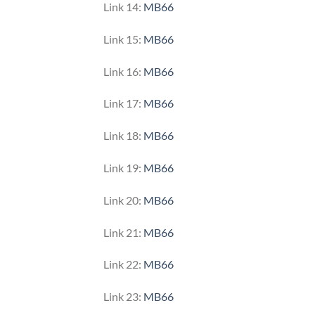
Link 14:
MB66
Link 15:
MB66
Link 16:
MB66
Link 17:
MB66
Link 18:
MB66
Link 19:
MB66
Link 20:
MB66
Link 21:
MB66
Link 22:
MB66
Link 23:
MB66