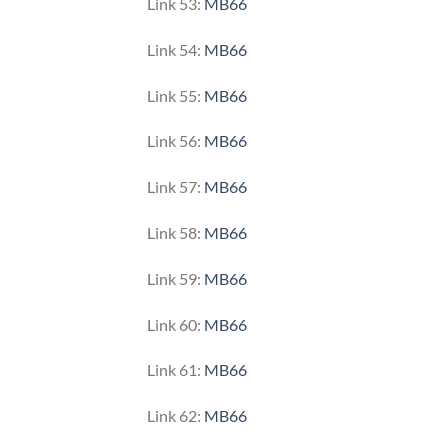
Link 53:
MB66
Link 54:
MB66
Link 55:
MB66
Link 56:
MB66
Link 57:
MB66
Link 58:
MB66
Link 59:
MB66
Link 60:
MB66
Link 61:
MB66
Link 62:
MB66