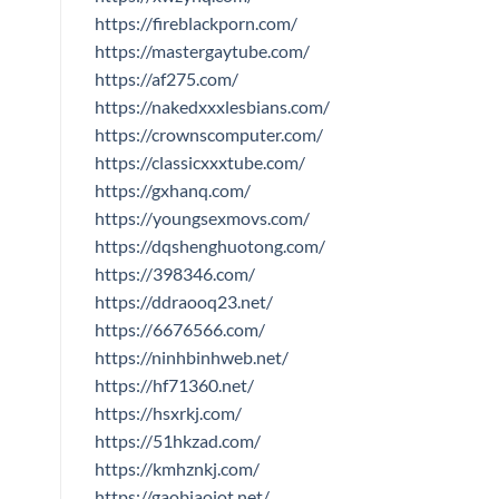
https://fireblackporn.com/
https://mastergaytube.com/
https://af275.com/
https://nakedxxxlesbians.com/
https://crownscomputer.com/
https://classicxxxtube.com/
https://gxhanq.com/
https://youngsexmovs.com/
https://dqshenghuotong.com/
https://398346.com/
https://ddraooq23.net/
https://6676566.com/
https://ninhbinhweb.net/
https://hf71360.net/
https://hsxrkj.com/
https://51hkzad.com/
https://kmhznkj.com/
https://gaobiaoiot.net/