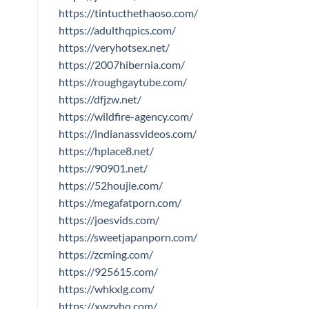
https://tintucthethaoso.com/
https://adulthqpics.com/
https://veryhotsex.net/
https://2007hibernia.com/
https://roughgaytube.com/
https://dfjzw.net/
https://wildfire-agency.com/
https://indianassvideos.com/
https://hplace8.net/
https://90901.net/
https://52houjie.com/
https://megafatporn.com/
https://joesvids.com/
https://sweetjapanporn.com/
https://zcming.com/
https://925615.com/
https://whkxlg.com/
https://xwzyhq.com/