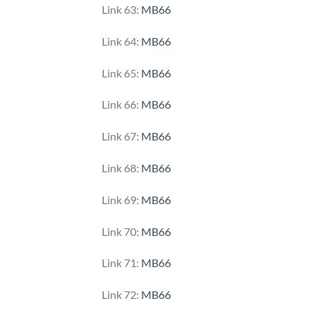
Link 63:
MB66
Link 64:
MB66
Link 65:
MB66
Link 66:
MB66
Link 67:
MB66
Link 68:
MB66
Link 69:
MB66
Link 70:
MB66
Link 71:
MB66
Link 72:
MB66