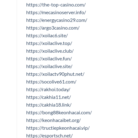
https://the-top-casino.com/
https://mecasinoserver.info/
https://energycasino29.com/
https://argo3casino.com/
https://xoilac6.site/
https://xoilaclive.top/
https://xoilaclive.club/
https://xoilaclive.fun/
https://xoilaclive.site/
https://xoilactv90phut.net/
https://socolive61.com/
https://rakhoi.today/
https://cakhia11.net/
https://cakhia18.link/
https://bong88keonhacai.com/
https://keonhacaibet.org/
https://tructiepkeonhacai.vip/
https://esportsch.net/