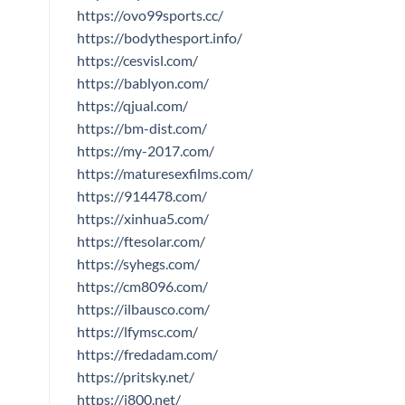
https://ovo99sports.cc/
https://bodythesport.info/
https://cesvisl.com/
https://bablyon.com/
https://qjual.com/
https://bm-dist.com/
https://my-2017.com/
https://maturesexfilms.com/
https://914478.com/
https://xinhua5.com/
https://ftesolar.com/
https://syhegs.com/
https://cm8096.com/
https://ilbausco.com/
https://lfymsc.com/
https://fredadam.com/
https://pritsky.net/
https://j800.net/