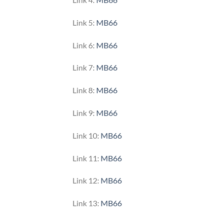
Link 5:
MB66
Link 6:
MB66
Link 7:
MB66
Link 8:
MB66
Link 9:
MB66
Link 10:
MB66
Link 11:
MB66
Link 12:
MB66
Link 13:
MB66