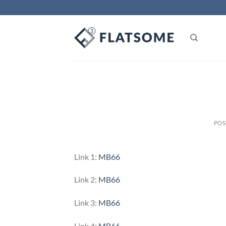
Skip
to
content
POS
Link 1:
MB66
Link 2:
MB66
Link 3:
MB66
Link 4:
MB66