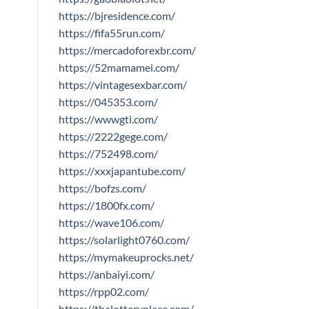
https://bjresidence.com/
https://fifa55run.com/
https://mercadoforexbr.com/
https://52mamamei.com/
https://vintagesexbar.com/
https://045353.com/
https://wwwgti.com/
https://2222gege.com/
https://752498.com/
https://xxxjapantube.com/
https://bofzs.com/
https://1800fx.com/
https://wave106.com/
https://solarlight0760.com/
https://mymakeuprocks.net/
https://anbaiyi.com/
https://rpp02.com/
https://thelotteryplace.com/