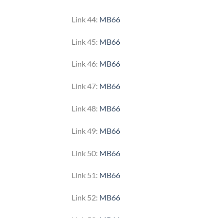
Link 44:
MB66
Link 45:
MB66
Link 46:
MB66
Link 47:
MB66
Link 48:
MB66
Link 49:
MB66
Link 50:
MB66
Link 51:
MB66
Link 52:
MB66