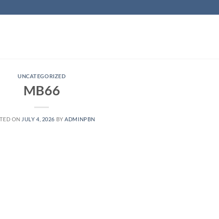
UNCATEGORIZED
MB66
TED ON
JULY 4, 2026
BY
ADMINPBN