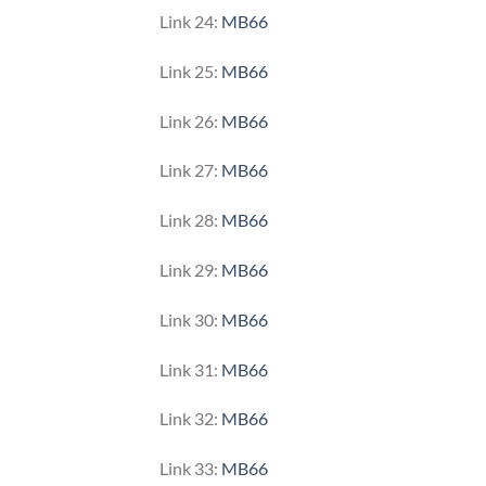
Link 24:
MB66
Link 25:
MB66
Link 26:
MB66
Link 27:
MB66
Link 28:
MB66
Link 29:
MB66
Link 30:
MB66
Link 31:
MB66
Link 32:
MB66
Link 33:
MB66