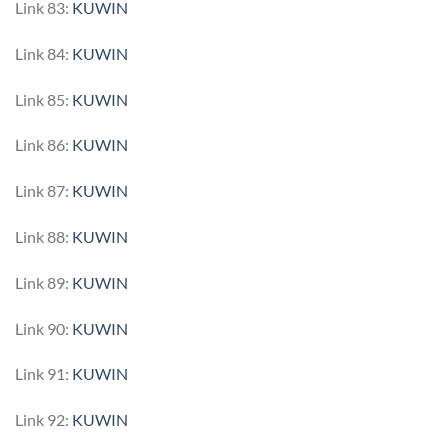
Link 83:
KUWIN
Link 84:
KUWIN
Link 85:
KUWIN
Link 86:
KUWIN
Link 87:
KUWIN
Link 88:
KUWIN
Link 89:
KUWIN
Link 90:
KUWIN
Link 91:
KUWIN
Link 92:
KUWIN