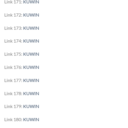
Link 171:
KUWIN
Link 172:
KUWIN
Link 173:
KUWIN
Link 174:
KUWIN
Link 175:
KUWIN
Link 176:
KUWIN
Link 177:
KUWIN
Link 178:
KUWIN
Link 179:
KUWIN
Link 180:
KUWIN