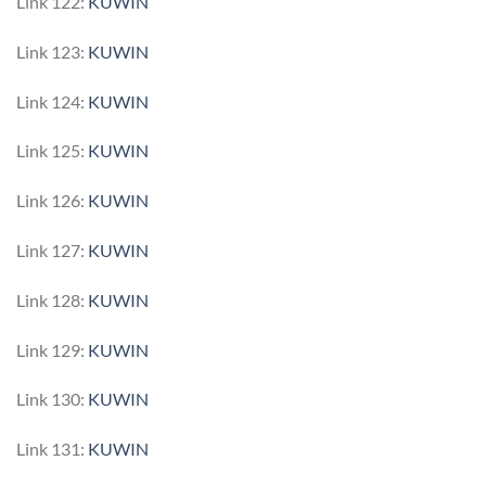
Link 122:
KUWIN
Link 123:
KUWIN
Link 124:
KUWIN
Link 125:
KUWIN
Link 126:
KUWIN
Link 127:
KUWIN
Link 128:
KUWIN
Link 129:
KUWIN
Link 130:
KUWIN
Link 131:
KUWIN