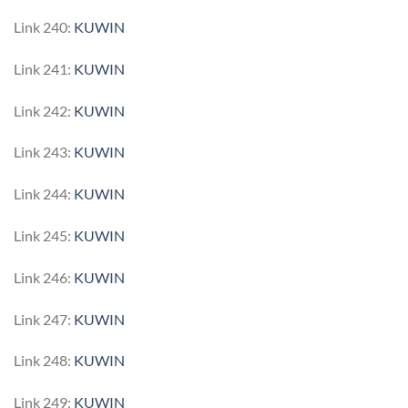
Link 240:
KUWIN
Link 241:
KUWIN
Link 242:
KUWIN
Link 243:
KUWIN
Link 244:
KUWIN
Link 245:
KUWIN
Link 246:
KUWIN
Link 247:
KUWIN
Link 248:
KUWIN
Link 249:
KUWIN