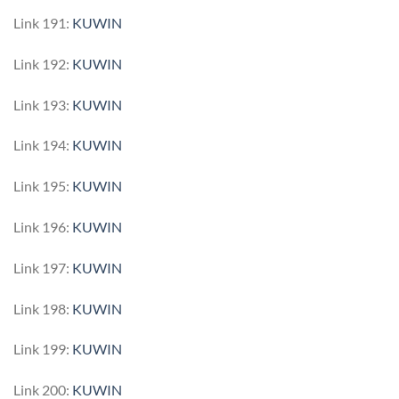
Link 191:
KUWIN
Link 192:
KUWIN
Link 193:
KUWIN
Link 194:
KUWIN
Link 195:
KUWIN
Link 196:
KUWIN
Link 197:
KUWIN
Link 198:
KUWIN
Link 199:
KUWIN
Link 200:
KUWIN