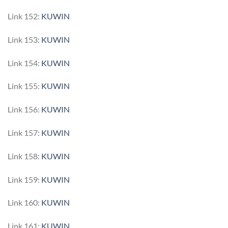
Link 152:
KUWIN
Link 153:
KUWIN
Link 154:
KUWIN
Link 155:
KUWIN
Link 156:
KUWIN
Link 157:
KUWIN
Link 158:
KUWIN
Link 159:
KUWIN
Link 160:
KUWIN
Link 161:
KUWIN