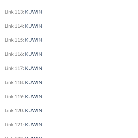
Link 113:
KUWIN
Link 114:
KUWIN
Link 115:
KUWIN
Link 116:
KUWIN
Link 117:
KUWIN
Link 118:
KUWIN
Link 119:
KUWIN
Link 120:
KUWIN
Link 121:
KUWIN