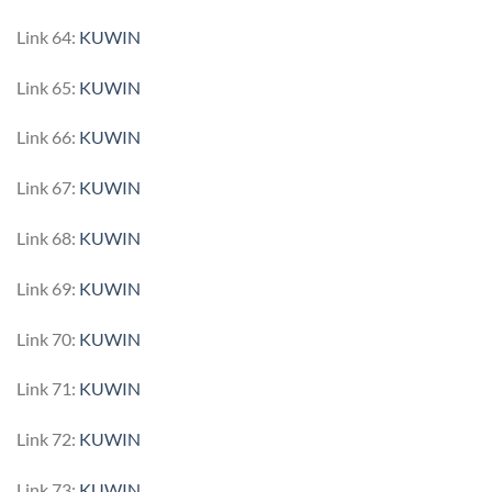
Link 64:
KUWIN
Link 65:
KUWIN
Link 66:
KUWIN
Link 67:
KUWIN
Link 68:
KUWIN
Link 69:
KUWIN
Link 70:
KUWIN
Link 71:
KUWIN
Link 72:
KUWIN
Link 73:
KUWIN