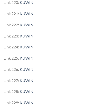
Link 220:
KUWIN
Link 221:
KUWIN
Link 222:
KUWIN
Link 223:
KUWIN
Link 224:
KUWIN
Link 225:
KUWIN
Link 226:
KUWIN
Link 227:
KUWIN
Link 228:
KUWIN
Link 229:
KUWIN