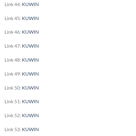
Link 44:
KUWIN
Link 45:
KUWIN
Link 46:
KUWIN
Link 47:
KUWIN
Link 48:
KUWIN
Link 49:
KUWIN
Link 50:
KUWIN
Link 51:
KUWIN
Link 52:
KUWIN
Link 53:
KUWIN