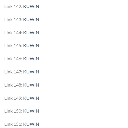
Link 142:
KUWIN
Link 143:
KUWIN
Link 144:
KUWIN
Link 145:
KUWIN
Link 146:
KUWIN
Link 147:
KUWIN
Link 148:
KUWIN
Link 149:
KUWIN
Link 150:
KUWIN
Link 151:
KUWIN