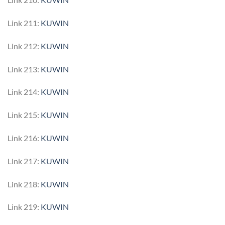
Link 211:
KUWIN
Link 212:
KUWIN
Link 213:
KUWIN
Link 214:
KUWIN
Link 215:
KUWIN
Link 216:
KUWIN
Link 217:
KUWIN
Link 218:
KUWIN
Link 219:
KUWIN