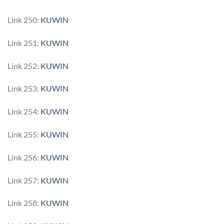
Link 250:
KUWIN
Link 251:
KUWIN
Link 252:
KUWIN
Link 253:
KUWIN
Link 254:
KUWIN
Link 255:
KUWIN
Link 256:
KUWIN
Link 257:
KUWIN
Link 258:
KUWIN