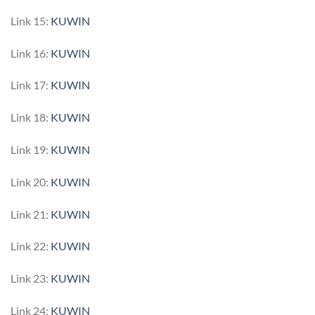
Link 15:
KUWIN
Link 16:
KUWIN
Link 17:
KUWIN
Link 18:
KUWIN
Link 19:
KUWIN
Link 20:
KUWIN
Link 21:
KUWIN
Link 22:
KUWIN
Link 23:
KUWIN
Link 24:
KUWIN