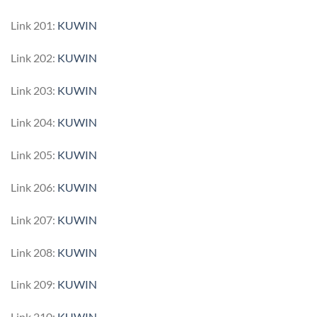
Link 201:
KUWIN
Link 202:
KUWIN
Link 203:
KUWIN
Link 204:
KUWIN
Link 205:
KUWIN
Link 206:
KUWIN
Link 207:
KUWIN
Link 208:
KUWIN
Link 209:
KUWIN
Link 210:
KUWIN