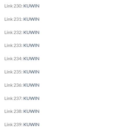
Link 230:
KUWIN
Link 231:
KUWIN
Link 232:
KUWIN
Link 233:
KUWIN
Link 234:
KUWIN
Link 235:
KUWIN
Link 236:
KUWIN
Link 237:
KUWIN
Link 238:
KUWIN
Link 239:
KUWIN