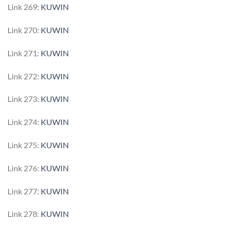
Link 269:
KUWIN
Link 270:
KUWIN
Link 271:
KUWIN
Link 272:
KUWIN
Link 273:
KUWIN
Link 274:
KUWIN
Link 275:
KUWIN
Link 276:
KUWIN
Link 277:
KUWIN
Link 278:
KUWIN