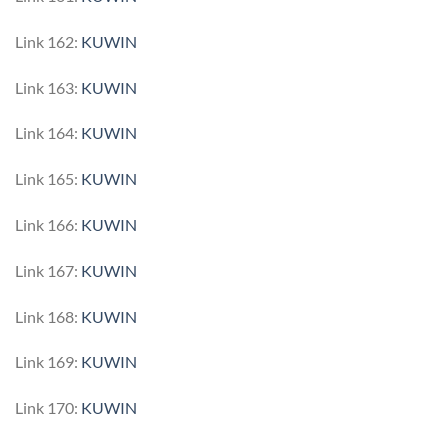
Link 162:
KUWIN
Link 163:
KUWIN
Link 164:
KUWIN
Link 165:
KUWIN
Link 166:
KUWIN
Link 167:
KUWIN
Link 168:
KUWIN
Link 169:
KUWIN
Link 170:
KUWIN