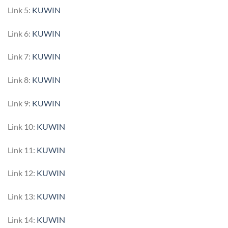
Link 5:
KUWIN
Link 6:
KUWIN
Link 7:
KUWIN
Link 8:
KUWIN
Link 9:
KUWIN
Link 10:
KUWIN
Link 11:
KUWIN
Link 12:
KUWIN
Link 13:
KUWIN
Link 14:
KUWIN