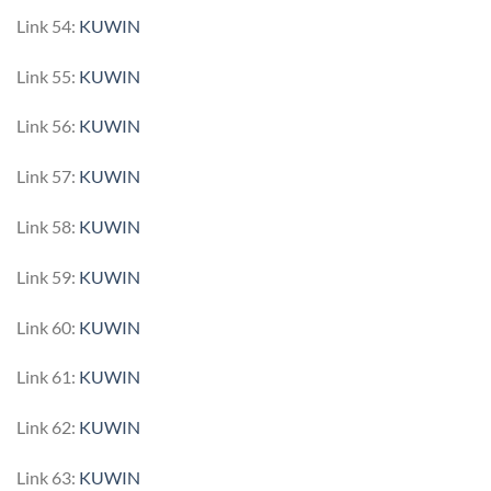
Link 54:
KUWIN
Link 55:
KUWIN
Link 56:
KUWIN
Link 57:
KUWIN
Link 58:
KUWIN
Link 59:
KUWIN
Link 60:
KUWIN
Link 61:
KUWIN
Link 62:
KUWIN
Link 63:
KUWIN