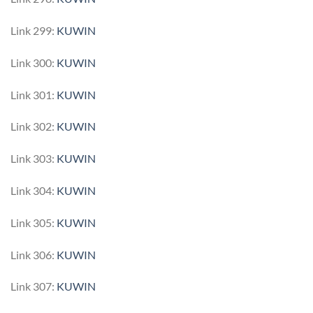
Link 299:
KUWIN
Link 300:
KUWIN
Link 301:
KUWIN
Link 302:
KUWIN
Link 303:
KUWIN
Link 304:
KUWIN
Link 305:
KUWIN
Link 306:
KUWIN
Link 307:
KUWIN