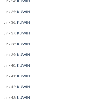
Link 34:
KUWIN
Link 35:
KUWIN
Link 36:
KUWIN
Link 37:
KUWIN
Link 38:
KUWIN
Link 39:
KUWIN
Link 40:
KUWIN
Link 41:
KUWIN
Link 42:
KUWIN
Link 43:
KUWIN