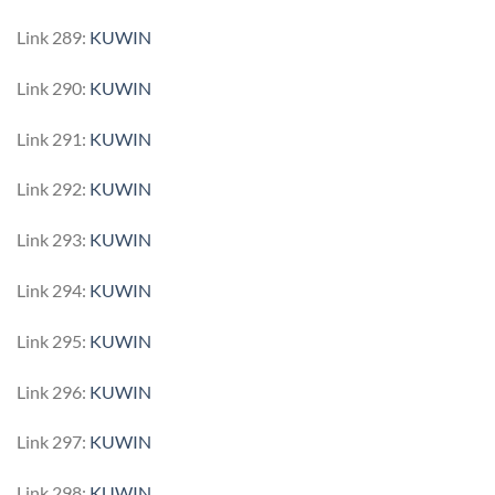
Link 289:
KUWIN
Link 290:
KUWIN
Link 291:
KUWIN
Link 292:
KUWIN
Link 293:
KUWIN
Link 294:
KUWIN
Link 295:
KUWIN
Link 296:
KUWIN
Link 297:
KUWIN
Link 298:
KUWIN