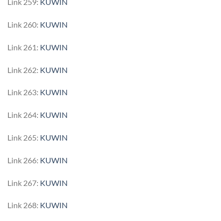
Link 259:
KUWIN
Link 260:
KUWIN
Link 261:
KUWIN
Link 262:
KUWIN
Link 263:
KUWIN
Link 264:
KUWIN
Link 265:
KUWIN
Link 266:
KUWIN
Link 267:
KUWIN
Link 268:
KUWIN