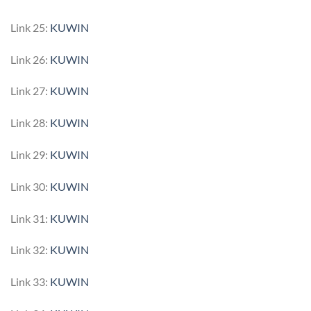
Link 25:
KUWIN
Link 26:
KUWIN
Link 27:
KUWIN
Link 28:
KUWIN
Link 29:
KUWIN
Link 30:
KUWIN
Link 31:
KUWIN
Link 32:
KUWIN
Link 33:
KUWIN