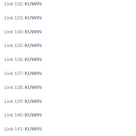
Link 132:
KUWIN
Link 133:
KUWIN
Link 134:
KUWIN
Link 135:
KUWIN
Link 136:
KUWIN
Link 137:
KUWIN
Link 138:
KUWIN
Link 139:
KUWIN
Link 140:
KUWIN
Link 141:
KUWIN