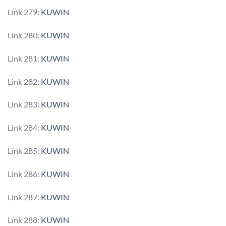
Link 279:
KUWIN
Link 280:
KUWIN
Link 281:
KUWIN
Link 282:
KUWIN
Link 283:
KUWIN
Link 284:
KUWIN
Link 285:
KUWIN
Link 286:
KUWIN
Link 287:
KUWIN
Link 288:
KUWIN