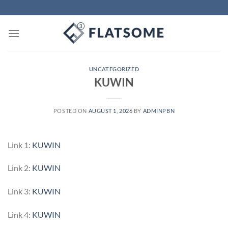
Skip
to
content
UNCATEGORIZED
KUWIN
POSTED ON
AUGUST 1, 2026
BY
ADMINPBN
Link 1:
KUWIN
Link 2:
KUWIN
Link 3:
KUWIN
Link 4:
KUWIN