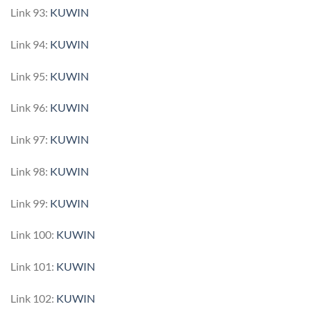
Link 93:
KUWIN
Link 94:
KUWIN
Link 95:
KUWIN
Link 96:
KUWIN
Link 97:
KUWIN
Link 98:
KUWIN
Link 99:
KUWIN
Link 100:
KUWIN
Link 101:
KUWIN
Link 102:
KUWIN