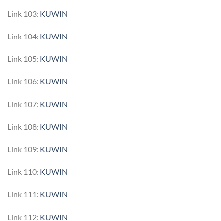
Link 103:
KUWIN
Link 104:
KUWIN
Link 105:
KUWIN
Link 106:
KUWIN
Link 107:
KUWIN
Link 108:
KUWIN
Link 109:
KUWIN
Link 110:
KUWIN
Link 111:
KUWIN
Link 112:
KUWIN