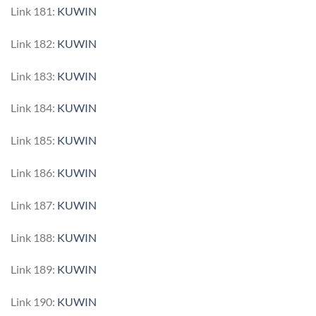
Link 181:
KUWIN
Link 182:
KUWIN
Link 183:
KUWIN
Link 184:
KUWIN
Link 185:
KUWIN
Link 186:
KUWIN
Link 187:
KUWIN
Link 188:
KUWIN
Link 189:
KUWIN
Link 190:
KUWIN