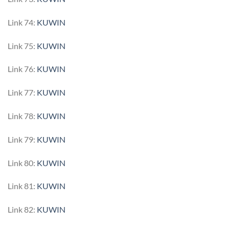
Link 74:
KUWIN
Link 75:
KUWIN
Link 76:
KUWIN
Link 77:
KUWIN
Link 78:
KUWIN
Link 79:
KUWIN
Link 80:
KUWIN
Link 81:
KUWIN
Link 82:
KUWIN