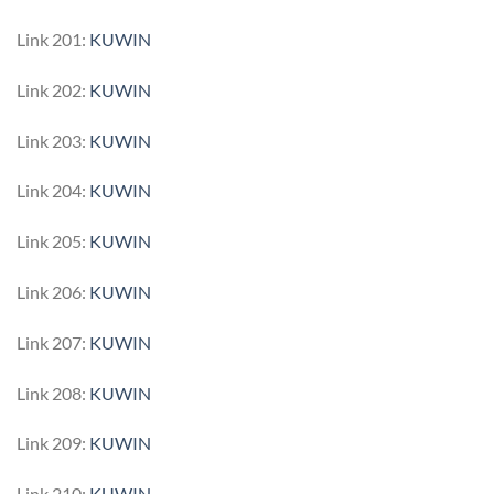
Link 201:
KUWIN
Link 202:
KUWIN
Link 203:
KUWIN
Link 204:
KUWIN
Link 205:
KUWIN
Link 206:
KUWIN
Link 207:
KUWIN
Link 208:
KUWIN
Link 209:
KUWIN
Link 210:
KUWIN