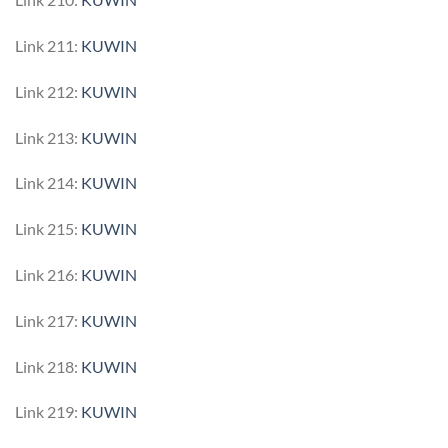
Link 211:
KUWIN
Link 212:
KUWIN
Link 213:
KUWIN
Link 214:
KUWIN
Link 215:
KUWIN
Link 216:
KUWIN
Link 217:
KUWIN
Link 218:
KUWIN
Link 219:
KUWIN