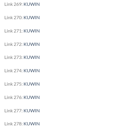
Link 269:
KUWIN
Link 270:
KUWIN
Link 271:
KUWIN
Link 272:
KUWIN
Link 273:
KUWIN
Link 274:
KUWIN
Link 275:
KUWIN
Link 276:
KUWIN
Link 277:
KUWIN
Link 278:
KUWIN