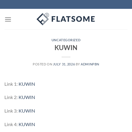
Skip
to
content
UNCATEGORIZED
KUWIN
POSTED ON
JULY 31, 2026
BY
ADMINPBN
Link 1:
KUWIN
Link 2:
KUWIN
Link 3:
KUWIN
Link 4:
KUWIN