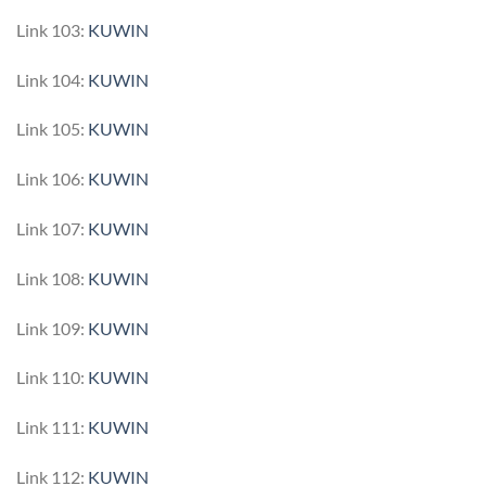
Link 103:
KUWIN
Link 104:
KUWIN
Link 105:
KUWIN
Link 106:
KUWIN
Link 107:
KUWIN
Link 108:
KUWIN
Link 109:
KUWIN
Link 110:
KUWIN
Link 111:
KUWIN
Link 112:
KUWIN