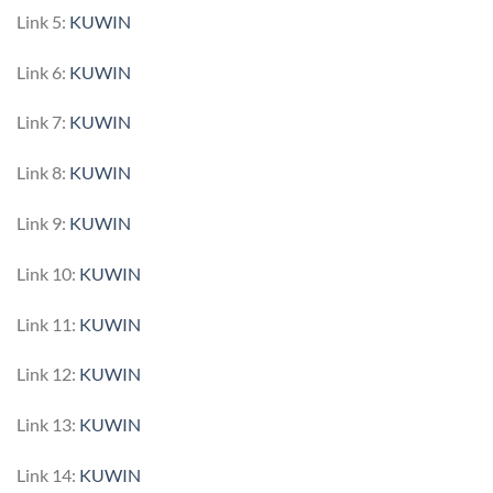
Link 5:
KUWIN
Link 6:
KUWIN
Link 7:
KUWIN
Link 8:
KUWIN
Link 9:
KUWIN
Link 10:
KUWIN
Link 11:
KUWIN
Link 12:
KUWIN
Link 13:
KUWIN
Link 14:
KUWIN