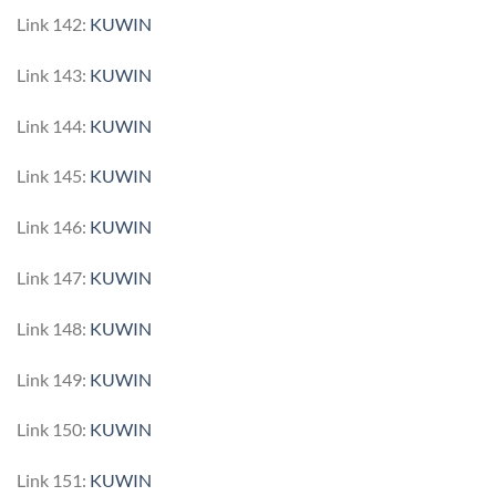
Link 142:
KUWIN
Link 143:
KUWIN
Link 144:
KUWIN
Link 145:
KUWIN
Link 146:
KUWIN
Link 147:
KUWIN
Link 148:
KUWIN
Link 149:
KUWIN
Link 150:
KUWIN
Link 151:
KUWIN