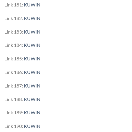
Link 181:
KUWIN
Link 182:
KUWIN
Link 183:
KUWIN
Link 184:
KUWIN
Link 185:
KUWIN
Link 186:
KUWIN
Link 187:
KUWIN
Link 188:
KUWIN
Link 189:
KUWIN
Link 190:
KUWIN