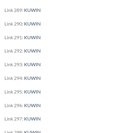
Link 289:
KUWIN
Link 290:
KUWIN
Link 291:
KUWIN
Link 292:
KUWIN
Link 293:
KUWIN
Link 294:
KUWIN
Link 295:
KUWIN
Link 296:
KUWIN
Link 297:
KUWIN
Link 298:
KUWIN