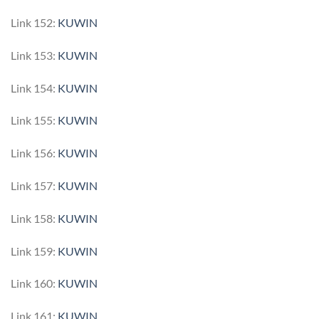
Link 152:
KUWIN
Link 153:
KUWIN
Link 154:
KUWIN
Link 155:
KUWIN
Link 156:
KUWIN
Link 157:
KUWIN
Link 158:
KUWIN
Link 159:
KUWIN
Link 160:
KUWIN
Link 161:
KUWIN