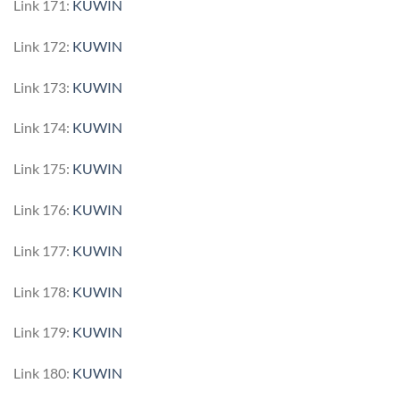
Link 171:
KUWIN
Link 172:
KUWIN
Link 173:
KUWIN
Link 174:
KUWIN
Link 175:
KUWIN
Link 176:
KUWIN
Link 177:
KUWIN
Link 178:
KUWIN
Link 179:
KUWIN
Link 180:
KUWIN