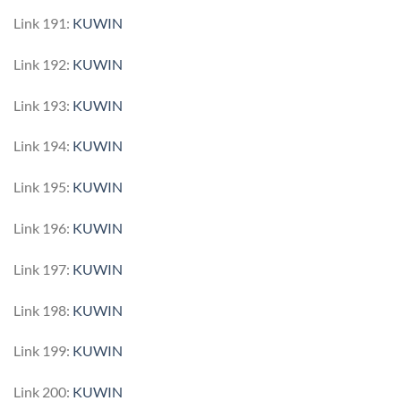
Link 191:
KUWIN
Link 192:
KUWIN
Link 193:
KUWIN
Link 194:
KUWIN
Link 195:
KUWIN
Link 196:
KUWIN
Link 197:
KUWIN
Link 198:
KUWIN
Link 199:
KUWIN
Link 200:
KUWIN