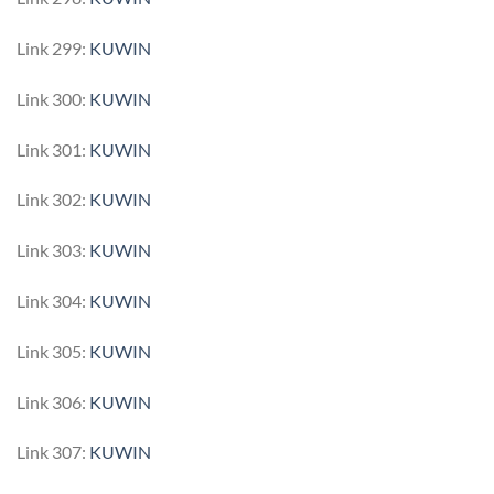
Link 299:
KUWIN
Link 300:
KUWIN
Link 301:
KUWIN
Link 302:
KUWIN
Link 303:
KUWIN
Link 304:
KUWIN
Link 305:
KUWIN
Link 306:
KUWIN
Link 307:
KUWIN