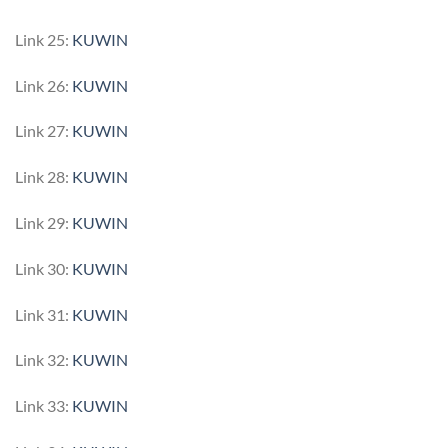
Link 25:
KUWIN
Link 26:
KUWIN
Link 27:
KUWIN
Link 28:
KUWIN
Link 29:
KUWIN
Link 30:
KUWIN
Link 31:
KUWIN
Link 32:
KUWIN
Link 33:
KUWIN