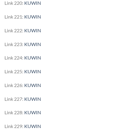
Link 220:
KUWIN
Link 221:
KUWIN
Link 222:
KUWIN
Link 223:
KUWIN
Link 224:
KUWIN
Link 225:
KUWIN
Link 226:
KUWIN
Link 227:
KUWIN
Link 228:
KUWIN
Link 229:
KUWIN