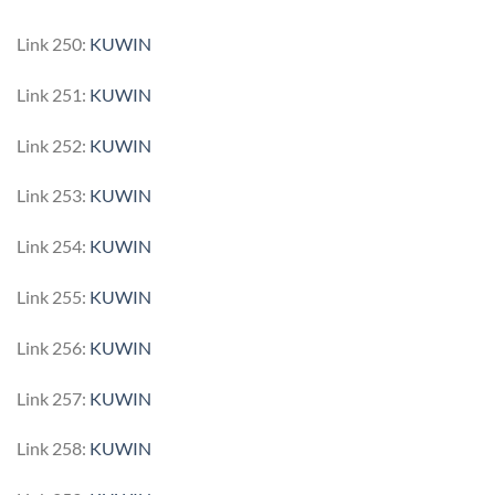
Link 250:
KUWIN
Link 251:
KUWIN
Link 252:
KUWIN
Link 253:
KUWIN
Link 254:
KUWIN
Link 255:
KUWIN
Link 256:
KUWIN
Link 257:
KUWIN
Link 258:
KUWIN