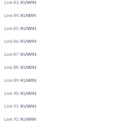
Link 83:
KUWIN
Link 84:
KUWIN
Link 85:
KUWIN
Link 86:
KUWIN
Link 87:
KUWIN
Link 88:
KUWIN
Link 89:
KUWIN
Link 90:
KUWIN
Link 91:
KUWIN
Link 92:
KUWIN