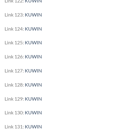
Link 122:
KUWIN
Link 123:
KUWIN
Link 124:
KUWIN
Link 125:
KUWIN
Link 126:
KUWIN
Link 127:
KUWIN
Link 128:
KUWIN
Link 129:
KUWIN
Link 130:
KUWIN
Link 131:
KUWIN