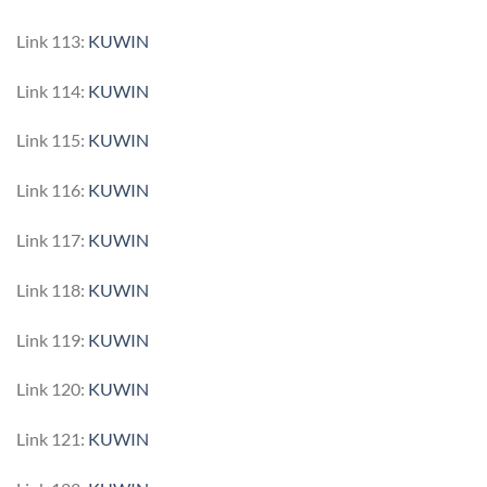
Link 113:
KUWIN
Link 114:
KUWIN
Link 115:
KUWIN
Link 116:
KUWIN
Link 117:
KUWIN
Link 118:
KUWIN
Link 119:
KUWIN
Link 120:
KUWIN
Link 121:
KUWIN