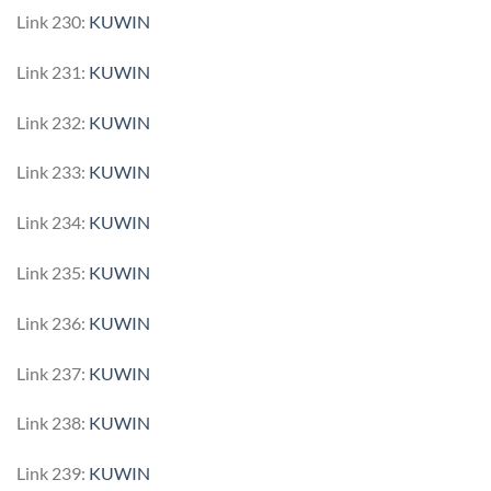
Link 230:
KUWIN
Link 231:
KUWIN
Link 232:
KUWIN
Link 233:
KUWIN
Link 234:
KUWIN
Link 235:
KUWIN
Link 236:
KUWIN
Link 237:
KUWIN
Link 238:
KUWIN
Link 239:
KUWIN