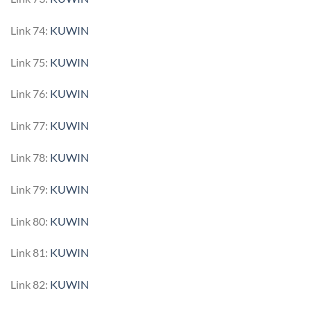
Link 74:
KUWIN
Link 75:
KUWIN
Link 76:
KUWIN
Link 77:
KUWIN
Link 78:
KUWIN
Link 79:
KUWIN
Link 80:
KUWIN
Link 81:
KUWIN
Link 82:
KUWIN