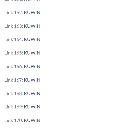
Link 162:
KUWIN
Link 163:
KUWIN
Link 164:
KUWIN
Link 165:
KUWIN
Link 166:
KUWIN
Link 167:
KUWIN
Link 168:
KUWIN
Link 169:
KUWIN
Link 170:
KUWIN