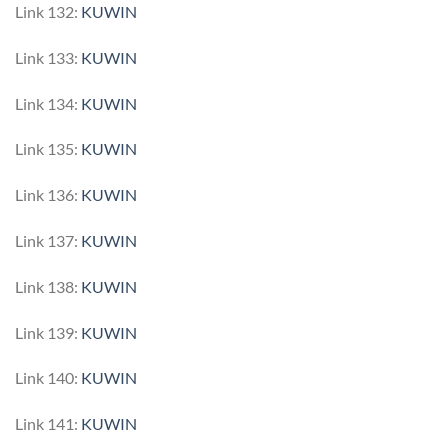
Link 132:
KUWIN
Link 133:
KUWIN
Link 134:
KUWIN
Link 135:
KUWIN
Link 136:
KUWIN
Link 137:
KUWIN
Link 138:
KUWIN
Link 139:
KUWIN
Link 140:
KUWIN
Link 141:
KUWIN