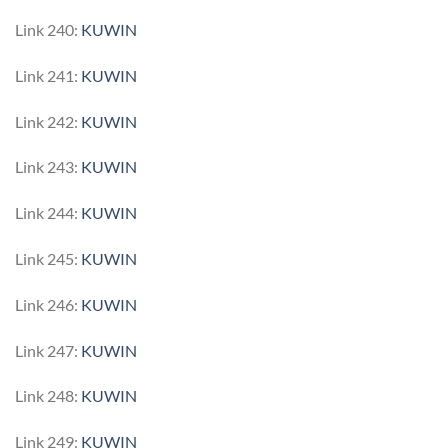
Link 240:
KUWIN
Link 241:
KUWIN
Link 242:
KUWIN
Link 243:
KUWIN
Link 244:
KUWIN
Link 245:
KUWIN
Link 246:
KUWIN
Link 247:
KUWIN
Link 248:
KUWIN
Link 249:
KUWIN