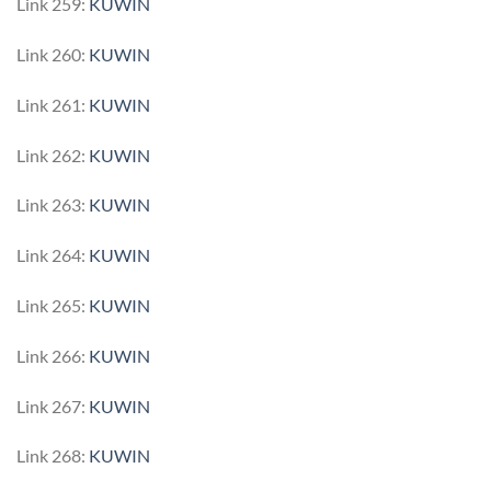
Link 259:
KUWIN
Link 260:
KUWIN
Link 261:
KUWIN
Link 262:
KUWIN
Link 263:
KUWIN
Link 264:
KUWIN
Link 265:
KUWIN
Link 266:
KUWIN
Link 267:
KUWIN
Link 268:
KUWIN