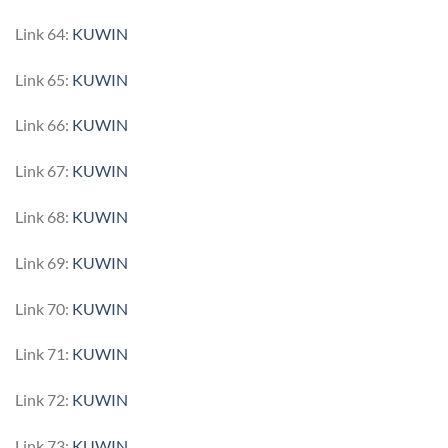
Link 64:
KUWIN
Link 65:
KUWIN
Link 66:
KUWIN
Link 67:
KUWIN
Link 68:
KUWIN
Link 69:
KUWIN
Link 70:
KUWIN
Link 71:
KUWIN
Link 72:
KUWIN
Link 73:
KUWIN