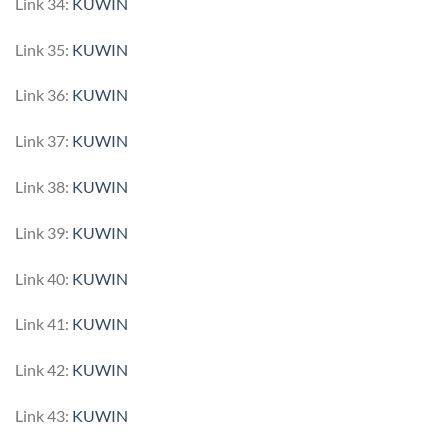
Link 34:
KUWIN
Link 35:
KUWIN
Link 36:
KUWIN
Link 37:
KUWIN
Link 38:
KUWIN
Link 39:
KUWIN
Link 40:
KUWIN
Link 41:
KUWIN
Link 42:
KUWIN
Link 43:
KUWIN