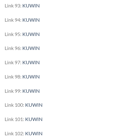
Link 93:
KUWIN
Link 94:
KUWIN
Link 95:
KUWIN
Link 96:
KUWIN
Link 97:
KUWIN
Link 98:
KUWIN
Link 99:
KUWIN
Link 100:
KUWIN
Link 101:
KUWIN
Link 102:
KUWIN