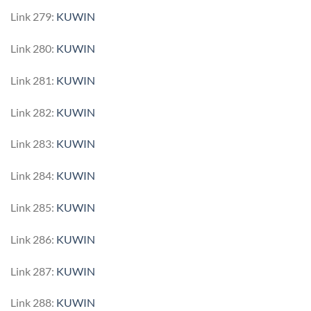
Link 279:
KUWIN
Link 280:
KUWIN
Link 281:
KUWIN
Link 282:
KUWIN
Link 283:
KUWIN
Link 284:
KUWIN
Link 285:
KUWIN
Link 286:
KUWIN
Link 287:
KUWIN
Link 288:
KUWIN