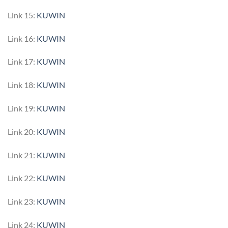
Link 15:
KUWIN
Link 16:
KUWIN
Link 17:
KUWIN
Link 18:
KUWIN
Link 19:
KUWIN
Link 20:
KUWIN
Link 21:
KUWIN
Link 22:
KUWIN
Link 23:
KUWIN
Link 24:
KUWIN