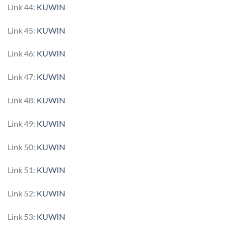
Link 44:
KUWIN
Link 45:
KUWIN
Link 46:
KUWIN
Link 47:
KUWIN
Link 48:
KUWIN
Link 49:
KUWIN
Link 50:
KUWIN
Link 51:
KUWIN
Link 52:
KUWIN
Link 53:
KUWIN