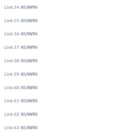
Link 54:
KUWIN
Link 55:
KUWIN
Link 56:
KUWIN
Link 57:
KUWIN
Link 58:
KUWIN
Link 59:
KUWIN
Link 60:
KUWIN
Link 61:
KUWIN
Link 62:
KUWIN
Link 63:
KUWIN