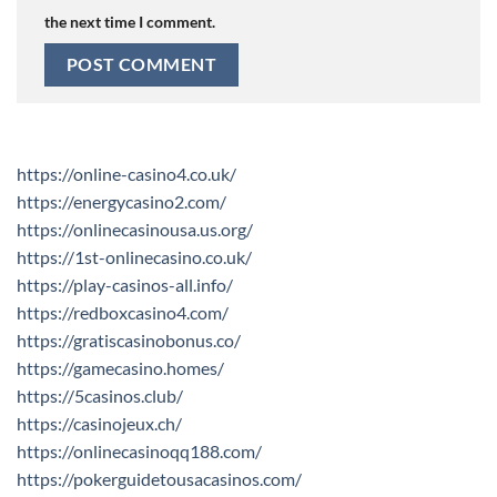
the next time I comment.
https://online-casino4.co.uk/
https://energycasino2.com/
https://onlinecasinousa.us.org/
https://1st-onlinecasino.co.uk/
https://play-casinos-all.info/
https://redboxcasino4.com/
https://gratiscasinobonus.co/
https://gamecasino.homes/
https://5casinos.club/
https://casinojeux.ch/
https://onlinecasinoqq188.com/
https://pokerguidetousacasinos.com/