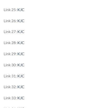
Link 25:
KJC
Link 26:
KJC
Link 27:
KJC
Link 28:
KJC
Link 29:
KJC
Link 30:
KJC
Link 31:
KJC
Link 32:
KJC
Link 33:
KJC