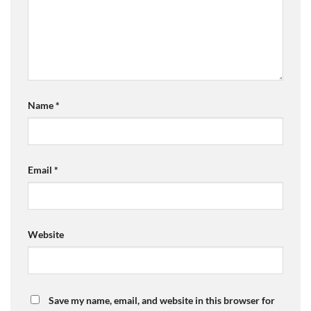
Name
*
Email
*
Website
Save my name, email, and website in this browser for