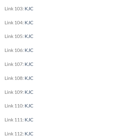
Link 103:
KJC
Link 104:
KJC
Link 105:
KJC
Link 106:
KJC
Link 107:
KJC
Link 108:
KJC
Link 109:
KJC
Link 110:
KJC
Link 111:
KJC
Link 112:
KJC