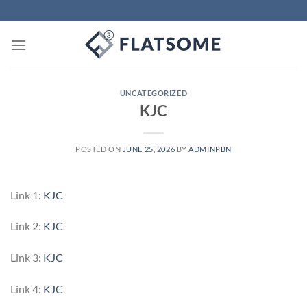
Skip
to
content
UNCATEGORIZED
KJC
POSTED ON
JUNE 25, 2026
BY
ADMINPBN
Link 1:
KJC
Link 2:
KJC
Link 3:
KJC
Link 4:
KJC