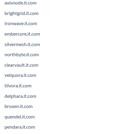
axisnode.it.com
brightgrid.it.com
ironwave.it.com
embercore.it.com
silvermesh.it.com
northbyte.it.com
clearvault.it.com
velquora.it.com
tilvora.it.com
delphara.it.com
broxen.it.com
quendel.it.com
pendara.it.com