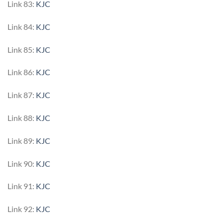
Link 83:
KJC
Link 84:
KJC
Link 85:
KJC
Link 86:
KJC
Link 87:
KJC
Link 88:
KJC
Link 89:
KJC
Link 90:
KJC
Link 91:
KJC
Link 92:
KJC