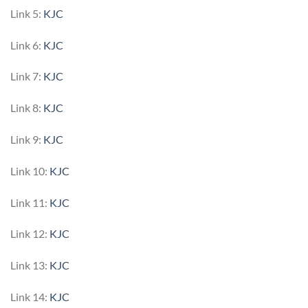
Link 5:
KJC
Link 6:
KJC
Link 7:
KJC
Link 8:
KJC
Link 9:
KJC
Link 10:
KJC
Link 11:
KJC
Link 12:
KJC
Link 13:
KJC
Link 14:
KJC