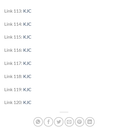
Link 113:
KJC
Link 114:
KJC
Link 115:
KJC
Link 116:
KJC
Link 117:
KJC
Link 118:
KJC
Link 119:
KJC
Link 120:
KJC