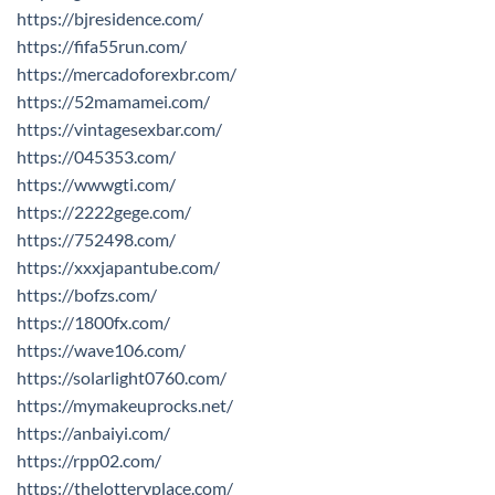
https://bjresidence.com/
https://fifa55run.com/
https://mercadoforexbr.com/
https://52mamamei.com/
https://vintagesexbar.com/
https://045353.com/
https://wwwgti.com/
https://2222gege.com/
https://752498.com/
https://xxxjapantube.com/
https://bofzs.com/
https://1800fx.com/
https://wave106.com/
https://solarlight0760.com/
https://mymakeuprocks.net/
https://anbaiyi.com/
https://rpp02.com/
https://thelotteryplace.com/