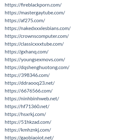
https://fireblackporn.com/
https://mastergaytube.com/
https://af275.com/
https://nakedxxxlesbians.com/
https://crownscomputer.com/
https://classicxxxtube.com/
https://gxhanq.com/
https://youngsexmovs.com/
https://dqshenghuotong.com/
https://398346.com/
https://ddraooq23.net/
https://6676566.com/
https://ninhbinhweb.net/
https://hf71360.net/
https://hsxrkj.com/
https://51hkzad.com/
https://kmhznkj.com/
https://gaobiaoiot.net/