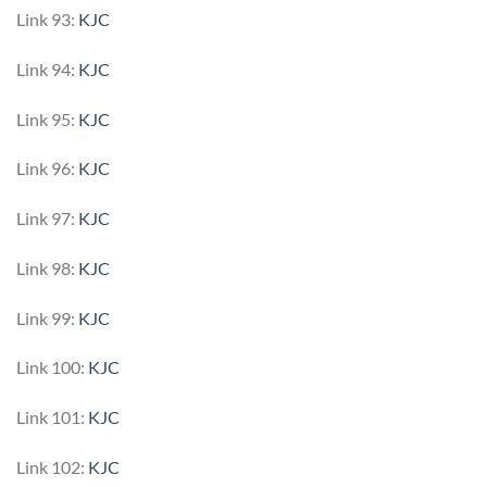
Link 93:
KJC
Link 94:
KJC
Link 95:
KJC
Link 96:
KJC
Link 97:
KJC
Link 98:
KJC
Link 99:
KJC
Link 100:
KJC
Link 101:
KJC
Link 102:
KJC