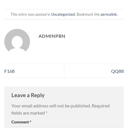
This entry was posted in
Uncategorized
. Bookmark the
permalink
.
ADMINPBN
F168
QQ88
Leave a Reply
Your email address will not be published.
Required
fields are marked
*
Comment
*