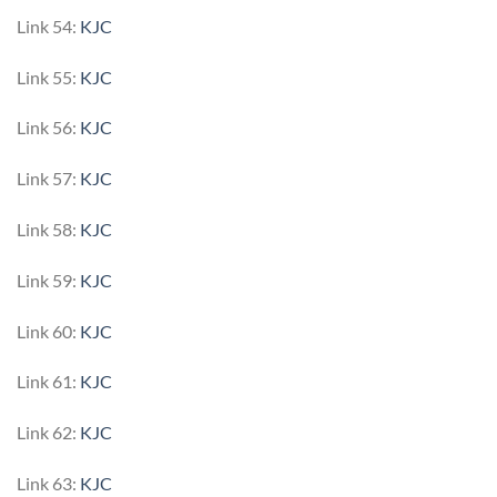
Link 54:
KJC
Link 55:
KJC
Link 56:
KJC
Link 57:
KJC
Link 58:
KJC
Link 59:
KJC
Link 60:
KJC
Link 61:
KJC
Link 62:
KJC
Link 63:
KJC