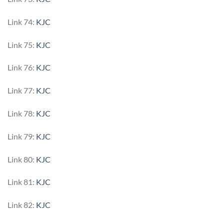
Link 74:
KJC
Link 75:
KJC
Link 76:
KJC
Link 77:
KJC
Link 78:
KJC
Link 79:
KJC
Link 80:
KJC
Link 81:
KJC
Link 82:
KJC