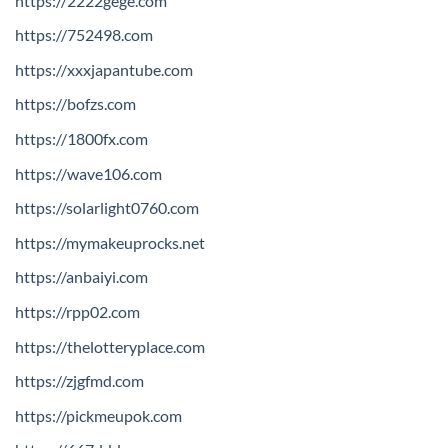
https://2222gege.com
https://752498.com
https://xxxjapantube.com
https://bofzs.com
https://1800fx.com
https://wave106.com
https://solarlight0760.com
https://mymakeuprocks.net
https://anbaiyi.com
https://rpp02.com
https://thelotteryplace.com
https://zjgfmd.com
https://pickmeupok.com