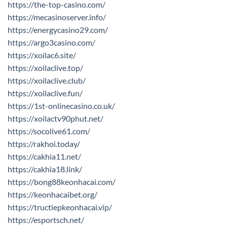
https://the-top-casino.com/
https://mecasinoserver.info/
https://energycasino29.com/
https://argo3casino.com/
https://xoilac6.site/
https://xoilaclive.top/
https://xoilaclive.club/
https://xoilaclive.fun/
https://1st-onlinecasino.co.uk/
https://xoilactv90phut.net/
https://socolive61.com/
https://rakhoi.today/
https://cakhia11.net/
https://cakhia18.link/
https://bong88keonhacai.com/
https://keonhacaibet.org/
https://tructiepkeonhacai.vip/
https://esportsch.net/