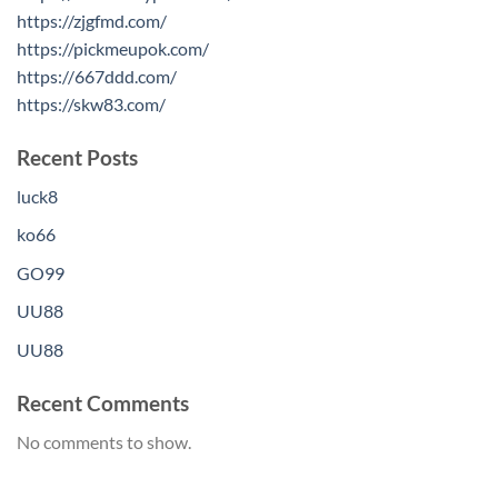
https://zjgfmd.com/
https://pickmeupok.com/
https://667ddd.com/
https://skw83.com/
Recent Posts
luck8
ko66
GO99
UU88
UU88
Recent Comments
No comments to show.