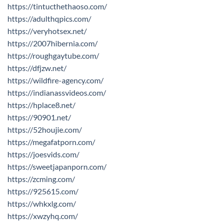
https://tintucthethaoso.com/
https://adulthqpics.com/
https://veryhotsex.net/
https://2007hibernia.com/
https://roughgaytube.com/
https://dfjzw.net/
https://wildfire-agency.com/
https://indianassvideos.com/
https://hplace8.net/
https://90901.net/
https://52houjie.com/
https://megafatporn.com/
https://joesvids.com/
https://sweetjapanporn.com/
https://zcming.com/
https://925615.com/
https://whkxlg.com/
https://xwzyhq.com/