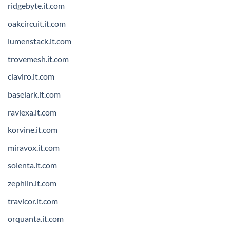
ridgebyte.it.com
oakcircuit.it.com
lumenstack.it.com
trovemesh.it.com
claviro.it.com
baselark.it.com
ravlexa.it.com
korvine.it.com
miravox.it.com
solenta.it.com
zephlin.it.com
travicor.it.com
orquanta.it.com