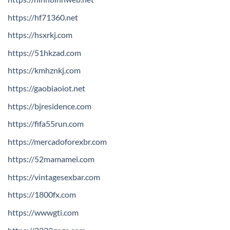
https://hf71360.net
https://hsxrkj.com
https://51hkzad.com
https://kmhznkj.com
https://gaobiaoiot.net
https://bjresidence.com
https://fifa55run.com
https://mercadoforexbr.com
https://52mamamei.com
https://vintagesexbar.com
https://1800fx.com
https://wwwgti.com