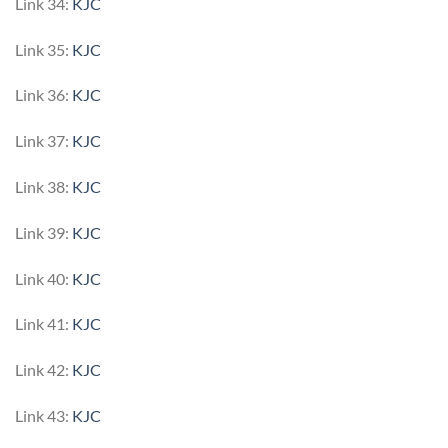
Link 34:
KJC
Link 35:
KJC
Link 36:
KJC
Link 37:
KJC
Link 38:
KJC
Link 39:
KJC
Link 40:
KJC
Link 41:
KJC
Link 42:
KJC
Link 43:
KJC