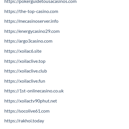
https://pokerguidetousacasinos.com
https://the-top-casino.com
https://mecasinoserver.info
https://energycasino29.com
https://argo3casino.com
https://xoilac6.site
https://xoilaclive.top
https://xoilaclive.club
https://xoilaclive.fun
https://1st-onlinecasino.co.uk
https://xoilactv90phut.net
https://socolive61.com
https://rakhoi.today