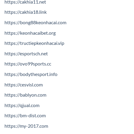
https://cakhia11.net
https://cakhia18.link
https://bong88keonhacai.com
https://keonhacaibet.org
https://tructiepkeonhacai.vip
https://esportsch.net
https://ovo99sports.cc
https://bodythesport.info
https://cesvisl.com
https://bablyon.com
https://qjual.com
https://bm-dist.com
https://my-2017.com