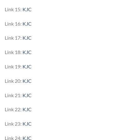
Link 15:
KJC
Link 16:
KJC
Link 17:
KJC
Link 18:
KJC
Link 19:
KJC
Link 20:
KJC
Link 21:
KJC
Link 22:
KJC
Link 23:
KJC
Link 24:
KJC