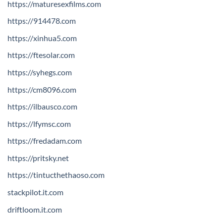
https://maturesexfilms.com
https://914478.com
https://xinhua5.com
https://ftesolar.com
https://syhegs.com
https://cm8096.com
https://ilbausco.com
https://lfymsc.com
https://fredadam.com
https://pritsky.net
https://tintucthethaoso.com
stackpilot.it.com
driftloom.it.com