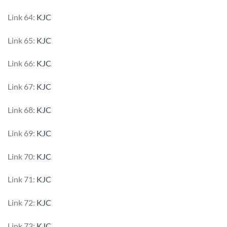
Link 64:
KJC
Link 65:
KJC
Link 66:
KJC
Link 67:
KJC
Link 68:
KJC
Link 69:
KJC
Link 70:
KJC
Link 71:
KJC
Link 72:
KJC
Link 73:
KJC