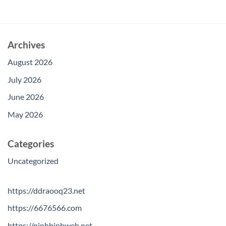
Archives
August 2026
July 2026
June 2026
May 2026
Categories
Uncategorized
https://ddraooq23.net
https://6676566.com
https://ninhbinhweb.net