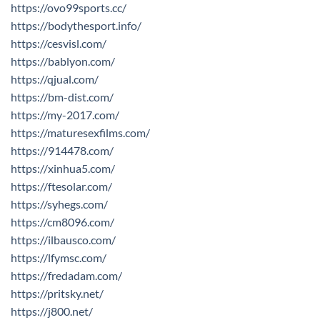
https://ovo99sports.cc/
https://bodythesport.info/
https://cesvisl.com/
https://bablyon.com/
https://qjual.com/
https://bm-dist.com/
https://my-2017.com/
https://maturesexfilms.com/
https://914478.com/
https://xinhua5.com/
https://ftesolar.com/
https://syhegs.com/
https://cm8096.com/
https://ilbausco.com/
https://lfymsc.com/
https://fredadam.com/
https://pritsky.net/
https://j800.net/