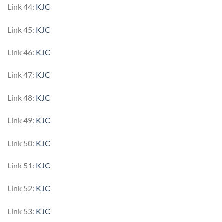
Link 44:
KJC
Link 45:
KJC
Link 46:
KJC
Link 47:
KJC
Link 48:
KJC
Link 49:
KJC
Link 50:
KJC
Link 51:
KJC
Link 52:
KJC
Link 53:
KJC