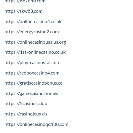
https://667ddd.com
https://skw83.com
https://online-casino4.co.uk
https://energycasino2.com
https://onlinecasinousa.us.org
https://1st-onlinecasino.co.uk
https://play-casinos-all.info
https://redboxcasino4.com
https://gratiscasinobonus.co
https://gamecasino.homes
https://5casinos.club
https://casinojeux.ch
https://onlinecasinoqq188.com