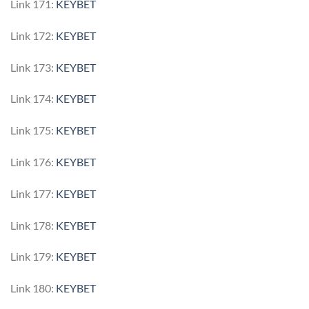
Link 171:
KEYBET
Link 172:
KEYBET
Link 173:
KEYBET
Link 174:
KEYBET
Link 175:
KEYBET
Link 176:
KEYBET
Link 177:
KEYBET
Link 178:
KEYBET
Link 179:
KEYBET
Link 180:
KEYBET