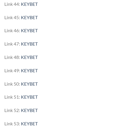
Link 44:
KEYBET
Link 45:
KEYBET
Link 46:
KEYBET
Link 47:
KEYBET
Link 48:
KEYBET
Link 49:
KEYBET
Link 50:
KEYBET
Link 51:
KEYBET
Link 52:
KEYBET
Link 53:
KEYBET