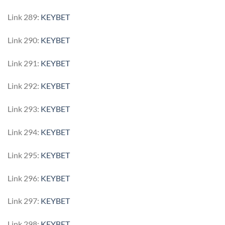
Link 289:
KEYBET
Link 290:
KEYBET
Link 291:
KEYBET
Link 292:
KEYBET
Link 293:
KEYBET
Link 294:
KEYBET
Link 295:
KEYBET
Link 296:
KEYBET
Link 297:
KEYBET
Link 298:
KEYBET