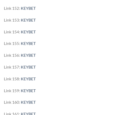
Link 152:
KEYBET
Link 153:
KEYBET
Link 154:
KEYBET
Link 155:
KEYBET
Link 156:
KEYBET
Link 157:
KEYBET
Link 158:
KEYBET
Link 159:
KEYBET
Link 160:
KEYBET
Link 161:
KEYBET