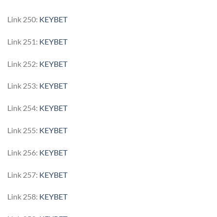
Link 250:
KEYBET
Link 251:
KEYBET
Link 252:
KEYBET
Link 253:
KEYBET
Link 254:
KEYBET
Link 255:
KEYBET
Link 256:
KEYBET
Link 257:
KEYBET
Link 258:
KEYBET