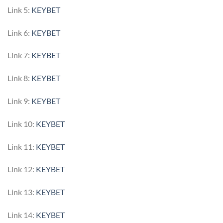
Link 5:
KEYBET
Link 6:
KEYBET
Link 7:
KEYBET
Link 8:
KEYBET
Link 9:
KEYBET
Link 10:
KEYBET
Link 11:
KEYBET
Link 12:
KEYBET
Link 13:
KEYBET
Link 14:
KEYBET