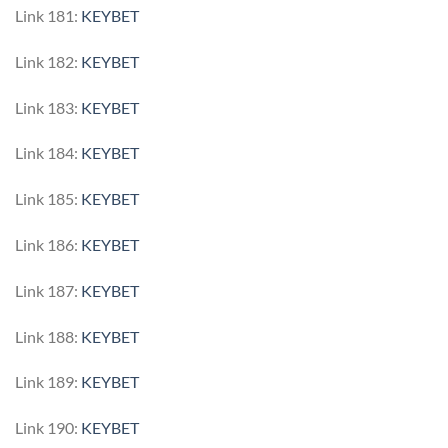
Link 181:
KEYBET
Link 182:
KEYBET
Link 183:
KEYBET
Link 184:
KEYBET
Link 185:
KEYBET
Link 186:
KEYBET
Link 187:
KEYBET
Link 188:
KEYBET
Link 189:
KEYBET
Link 190:
KEYBET