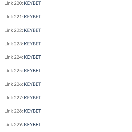
Link 220:
KEYBET
Link 221:
KEYBET
Link 222:
KEYBET
Link 223:
KEYBET
Link 224:
KEYBET
Link 225:
KEYBET
Link 226:
KEYBET
Link 227:
KEYBET
Link 228:
KEYBET
Link 229:
KEYBET