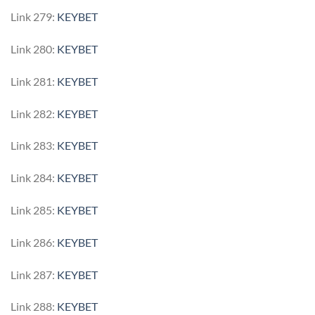
Link 279:
KEYBET
Link 280:
KEYBET
Link 281:
KEYBET
Link 282:
KEYBET
Link 283:
KEYBET
Link 284:
KEYBET
Link 285:
KEYBET
Link 286:
KEYBET
Link 287:
KEYBET
Link 288:
KEYBET