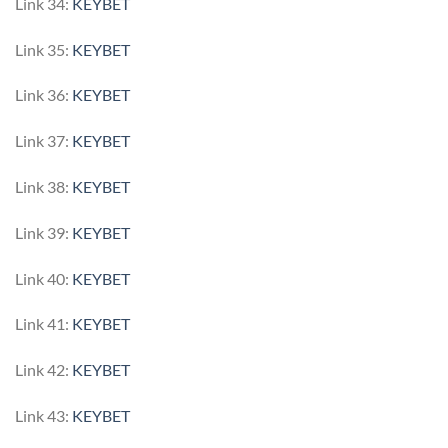
Link 34:
KEYBET
Link 35:
KEYBET
Link 36:
KEYBET
Link 37:
KEYBET
Link 38:
KEYBET
Link 39:
KEYBET
Link 40:
KEYBET
Link 41:
KEYBET
Link 42:
KEYBET
Link 43:
KEYBET