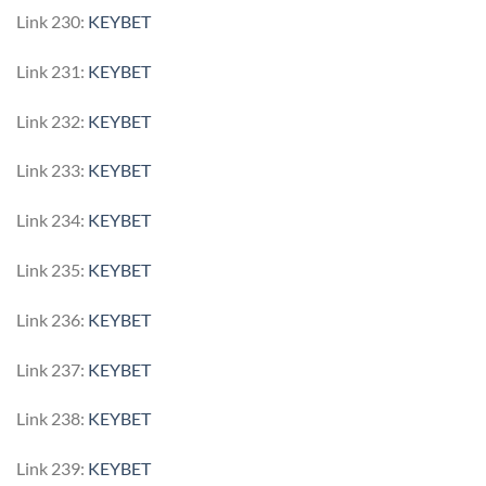
Link 230:
KEYBET
Link 231:
KEYBET
Link 232:
KEYBET
Link 233:
KEYBET
Link 234:
KEYBET
Link 235:
KEYBET
Link 236:
KEYBET
Link 237:
KEYBET
Link 238:
KEYBET
Link 239:
KEYBET