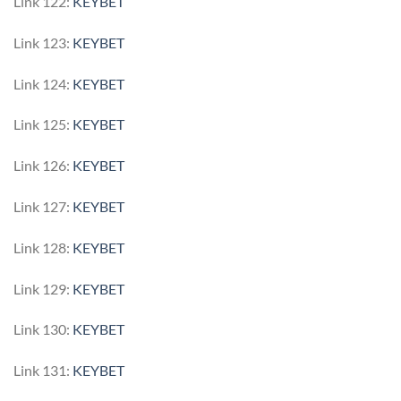
Link 122:
KEYBET
Link 123:
KEYBET
Link 124:
KEYBET
Link 125:
KEYBET
Link 126:
KEYBET
Link 127:
KEYBET
Link 128:
KEYBET
Link 129:
KEYBET
Link 130:
KEYBET
Link 131:
KEYBET