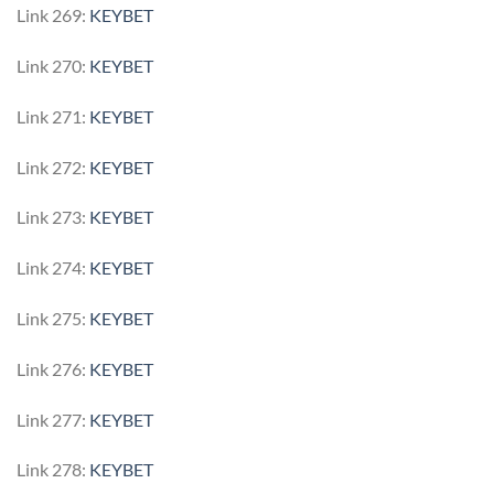
Link 269:
KEYBET
Link 270:
KEYBET
Link 271:
KEYBET
Link 272:
KEYBET
Link 273:
KEYBET
Link 274:
KEYBET
Link 275:
KEYBET
Link 276:
KEYBET
Link 277:
KEYBET
Link 278:
KEYBET