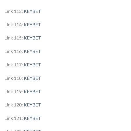
Link 113:
KEYBET
Link 114:
KEYBET
Link 115:
KEYBET
Link 116:
KEYBET
Link 117:
KEYBET
Link 118:
KEYBET
Link 119:
KEYBET
Link 120:
KEYBET
Link 121:
KEYBET