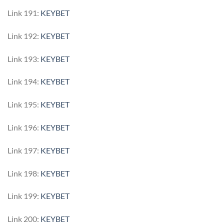
Link 191:
KEYBET
Link 192:
KEYBET
Link 193:
KEYBET
Link 194:
KEYBET
Link 195:
KEYBET
Link 196:
KEYBET
Link 197:
KEYBET
Link 198:
KEYBET
Link 199:
KEYBET
Link 200:
KEYBET