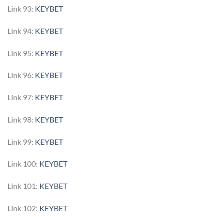
Link 93:
KEYBET
Link 94:
KEYBET
Link 95:
KEYBET
Link 96:
KEYBET
Link 97:
KEYBET
Link 98:
KEYBET
Link 99:
KEYBET
Link 100:
KEYBET
Link 101:
KEYBET
Link 102:
KEYBET