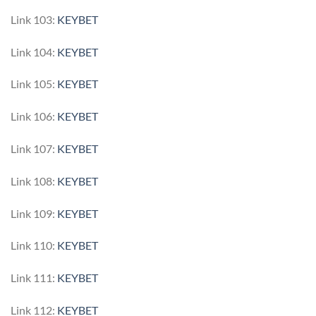
Link 103:
KEYBET
Link 104:
KEYBET
Link 105:
KEYBET
Link 106:
KEYBET
Link 107:
KEYBET
Link 108:
KEYBET
Link 109:
KEYBET
Link 110:
KEYBET
Link 111:
KEYBET
Link 112:
KEYBET