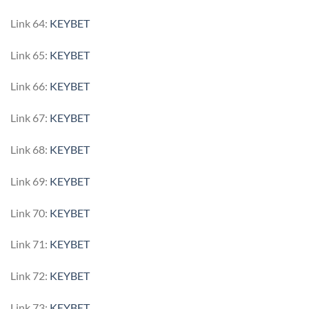
Link 64:
KEYBET
Link 65:
KEYBET
Link 66:
KEYBET
Link 67:
KEYBET
Link 68:
KEYBET
Link 69:
KEYBET
Link 70:
KEYBET
Link 71:
KEYBET
Link 72:
KEYBET
Link 73:
KEYBET