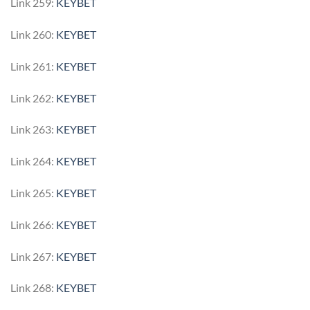
Link 259:
KEYBET
Link 260:
KEYBET
Link 261:
KEYBET
Link 262:
KEYBET
Link 263:
KEYBET
Link 264:
KEYBET
Link 265:
KEYBET
Link 266:
KEYBET
Link 267:
KEYBET
Link 268:
KEYBET