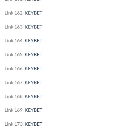
Link 162:
KEYBET
Link 163:
KEYBET
Link 164:
KEYBET
Link 165:
KEYBET
Link 166:
KEYBET
Link 167:
KEYBET
Link 168:
KEYBET
Link 169:
KEYBET
Link 170:
KEYBET