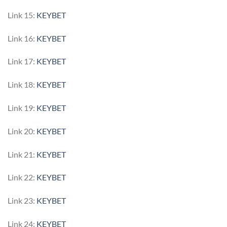
Link 15:
KEYBET
Link 16:
KEYBET
Link 17:
KEYBET
Link 18:
KEYBET
Link 19:
KEYBET
Link 20:
KEYBET
Link 21:
KEYBET
Link 22:
KEYBET
Link 23:
KEYBET
Link 24:
KEYBET