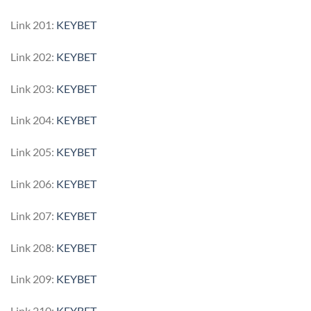
Link 201:
KEYBET
Link 202:
KEYBET
Link 203:
KEYBET
Link 204:
KEYBET
Link 205:
KEYBET
Link 206:
KEYBET
Link 207:
KEYBET
Link 208:
KEYBET
Link 209:
KEYBET
Link 210:
KEYBET