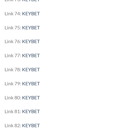
Link 74:
KEYBET
Link 75:
KEYBET
Link 76:
KEYBET
Link 77:
KEYBET
Link 78:
KEYBET
Link 79:
KEYBET
Link 80:
KEYBET
Link 81:
KEYBET
Link 82:
KEYBET