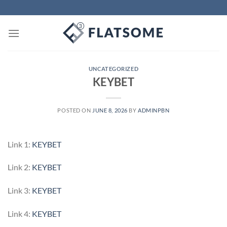
Skip
to
content
UNCATEGORIZED
KEYBET
POSTED ON
JUNE 8, 2026
BY
ADMINPBN
Link 1:
KEYBET
Link 2:
KEYBET
Link 3:
KEYBET
Link 4:
KEYBET