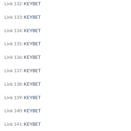
Link 132:
KEYBET
Link 133:
KEYBET
Link 134:
KEYBET
Link 135:
KEYBET
Link 136:
KEYBET
Link 137:
KEYBET
Link 138:
KEYBET
Link 139:
KEYBET
Link 140:
KEYBET
Link 141:
KEYBET