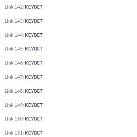
Link 142:
KEYBET
Link 143:
KEYBET
Link 144:
KEYBET
Link 145:
KEYBET
Link 146:
KEYBET
Link 147:
KEYBET
Link 148:
KEYBET
Link 149:
KEYBET
Link 150:
KEYBET
Link 151:
KEYBET