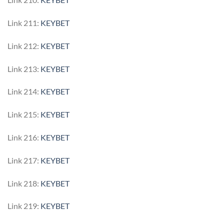
Link 211:
KEYBET
Link 212:
KEYBET
Link 213:
KEYBET
Link 214:
KEYBET
Link 215:
KEYBET
Link 216:
KEYBET
Link 217:
KEYBET
Link 218:
KEYBET
Link 219:
KEYBET