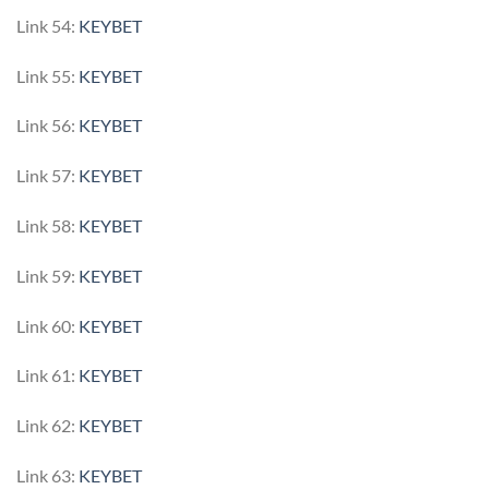
Link 54:
KEYBET
Link 55:
KEYBET
Link 56:
KEYBET
Link 57:
KEYBET
Link 58:
KEYBET
Link 59:
KEYBET
Link 60:
KEYBET
Link 61:
KEYBET
Link 62:
KEYBET
Link 63:
KEYBET