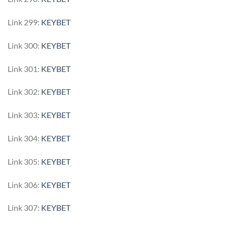
Link 299:
KEYBET
Link 300:
KEYBET
Link 301:
KEYBET
Link 302:
KEYBET
Link 303:
KEYBET
Link 304:
KEYBET
Link 305:
KEYBET
Link 306:
KEYBET
Link 307:
KEYBET