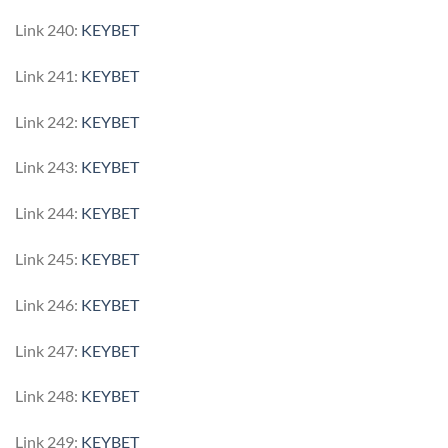
Link 240:
KEYBET
Link 241:
KEYBET
Link 242:
KEYBET
Link 243:
KEYBET
Link 244:
KEYBET
Link 245:
KEYBET
Link 246:
KEYBET
Link 247:
KEYBET
Link 248:
KEYBET
Link 249:
KEYBET