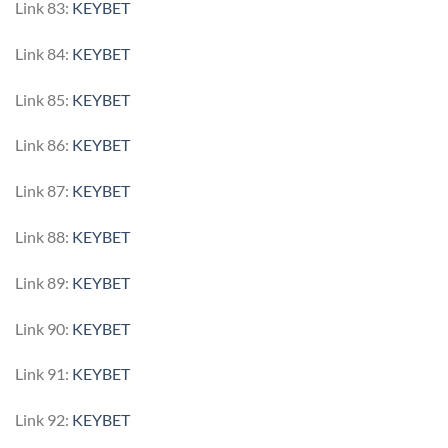
Link 83:
KEYBET
Link 84:
KEYBET
Link 85:
KEYBET
Link 86:
KEYBET
Link 87:
KEYBET
Link 88:
KEYBET
Link 89:
KEYBET
Link 90:
KEYBET
Link 91:
KEYBET
Link 92:
KEYBET