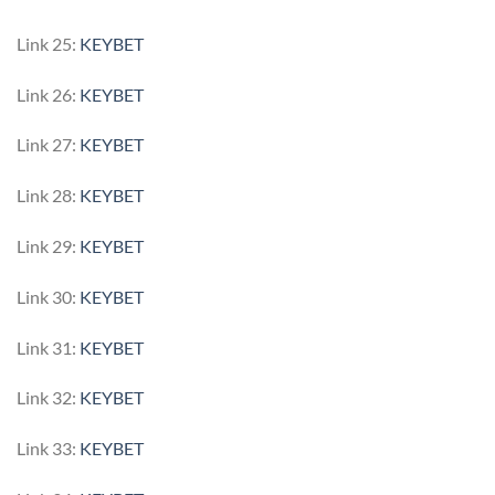
Link 25:
KEYBET
Link 26:
KEYBET
Link 27:
KEYBET
Link 28:
KEYBET
Link 29:
KEYBET
Link 30:
KEYBET
Link 31:
KEYBET
Link 32:
KEYBET
Link 33:
KEYBET