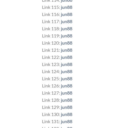
Link 115:
jun88
Link 116:
jun88
Link 117:
jun88
Link 118:
jun88
Link 119:
jun88
Link 120:
jun88
Link 121:
jun88
Link 122:
jun88
Link 123:
jun88
Link 124:
jun88
Link 125:
jun88
Link 126:
jun88
Link 127:
jun88
Link 128:
jun88
Link 129:
jun88
Link 130:
jun88
Link 131:
jun88