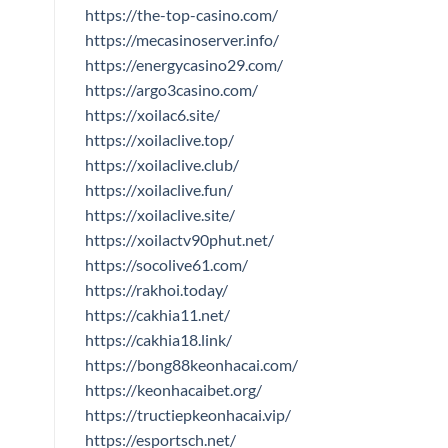
https://the-top-casino.com/
https://mecasinoserver.info/
https://energycasino29.com/
https://argo3casino.com/
https://xoilac6.site/
https://xoilaclive.top/
https://xoilaclive.club/
https://xoilaclive.fun/
https://xoilaclive.site/
https://xoilactv90phut.net/
https://socolive61.com/
https://rakhoi.today/
https://cakhia11.net/
https://cakhia18.link/
https://bong88keonhacai.com/
https://keonhacaibet.org/
https://tructiepkeonhacai.vip/
https://esportsch.net/