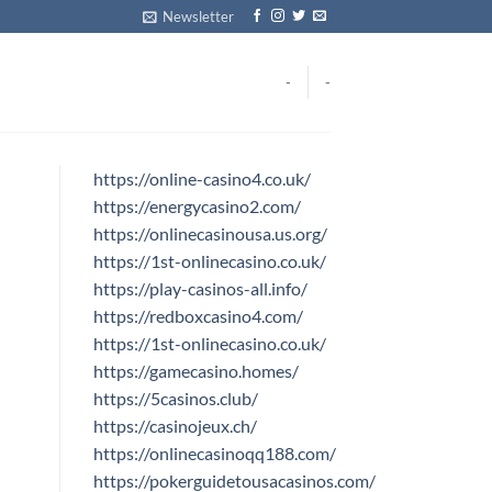
Newsletter
-
-
https://online-casino4.co.uk/
https://energycasino2.com/
https://onlinecasinousa.us.org/
https://1st-onlinecasino.co.uk/
https://play-casinos-all.info/
https://redboxcasino4.com/
https://1st-onlinecasino.co.uk/
https://gamecasino.homes/
https://5casinos.club/
https://casinojeux.ch/
https://onlinecasinoqq188.com/
https://pokerguidetousacasinos.com/