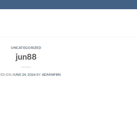
UNCATEGORIZED
jun88
TED ON
JUNE 24, 2026
BY
ADMINPBN