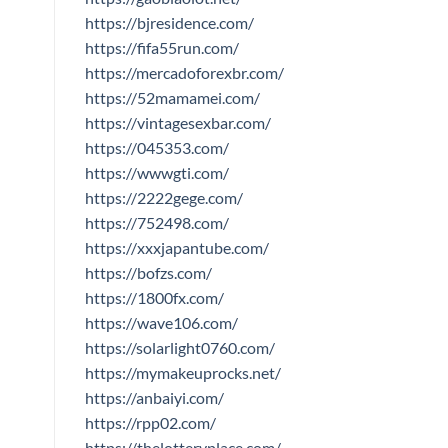
https://bjresidence.com/
https://fifa55run.com/
https://mercadoforexbr.com/
https://52mamamei.com/
https://vintagesexbar.com/
https://045353.com/
https://wwwgti.com/
https://2222gege.com/
https://752498.com/
https://xxxjapantube.com/
https://bofzs.com/
https://1800fx.com/
https://wave106.com/
https://solarlight0760.com/
https://mymakeuprocks.net/
https://anbaiyi.com/
https://rpp02.com/
https://thelotteryplace.com/