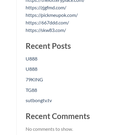
https://zjgfmd.com/
https://pickmeupok.com/
https://667ddd.com/
https://skw83.com/
Recent Posts
U888
U888
79KING
TG88
sutbongtv.tv
Recent Comments
No comments to show.