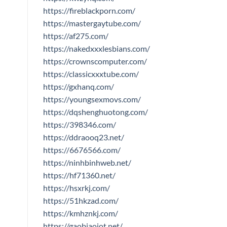
https://fireblackporn.com/
https://mastergaytube.com/
https://af275.com/
https://nakedxxxlesbians.com/
https://crownscomputer.com/
https://classicxxxtube.com/
https://gxhanq.com/
https://youngsexmovs.com/
https://dqshenghuotong.com/
https://398346.com/
https://ddraooq23.net/
https://6676566.com/
https://ninhbinhweb.net/
https://hf71360.net/
https://hsxrkj.com/
https://51hkzad.com/
https://kmhznkj.com/
https://gaobiaoiot.net/