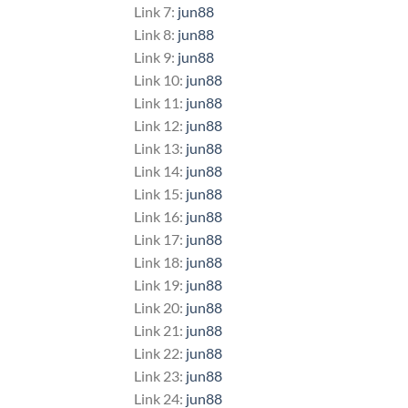
Link 7:
jun88
Link 8:
jun88
Link 9:
jun88
Link 10:
jun88
Link 11:
jun88
Link 12:
jun88
Link 13:
jun88
Link 14:
jun88
Link 15:
jun88
Link 16:
jun88
Link 17:
jun88
Link 18:
jun88
Link 19:
jun88
Link 20:
jun88
Link 21:
jun88
Link 22:
jun88
Link 23:
jun88
Link 24:
jun88