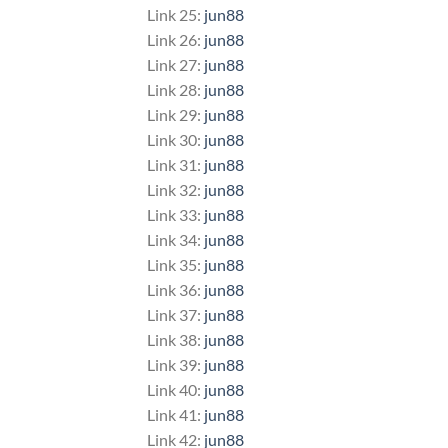
Link 25:
jun88
Link 26:
jun88
Link 27:
jun88
Link 28:
jun88
Link 29:
jun88
Link 30:
jun88
Link 31:
jun88
Link 32:
jun88
Link 33:
jun88
Link 34:
jun88
Link 35:
jun88
Link 36:
jun88
Link 37:
jun88
Link 38:
jun88
Link 39:
jun88
Link 40:
jun88
Link 41:
jun88
Link 42:
jun88