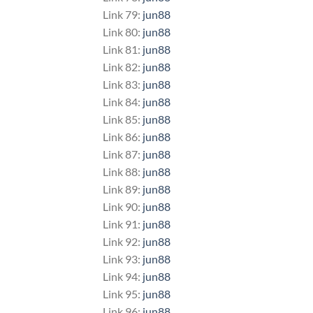
Link 79:
jun88
Link 80:
jun88
Link 81:
jun88
Link 82:
jun88
Link 83:
jun88
Link 84:
jun88
Link 85:
jun88
Link 86:
jun88
Link 87:
jun88
Link 88:
jun88
Link 89:
jun88
Link 90:
jun88
Link 91:
jun88
Link 92:
jun88
Link 93:
jun88
Link 94:
jun88
Link 95:
jun88
Link 96:
jun88