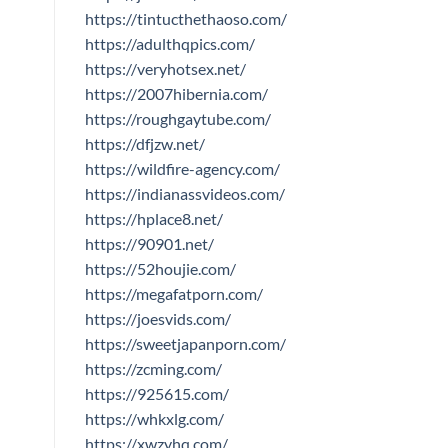
https://tintucthethaoso.com/
https://adulthqpics.com/
https://veryhotsex.net/
https://2007hibernia.com/
https://roughgaytube.com/
https://dfjzw.net/
https://wildfire-agency.com/
https://indianassvideos.com/
https://hplace8.net/
https://90901.net/
https://52houjie.com/
https://megafatporn.com/
https://joesvids.com/
https://sweetjapanporn.com/
https://zcming.com/
https://925615.com/
https://whkxlg.com/
https://xwzyhq.com/