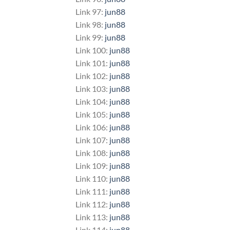
Link 97:
jun88
Link 98:
jun88
Link 99:
jun88
Link 100:
jun88
Link 101:
jun88
Link 102:
jun88
Link 103:
jun88
Link 104:
jun88
Link 105:
jun88
Link 106:
jun88
Link 107:
jun88
Link 108:
jun88
Link 109:
jun88
Link 110:
jun88
Link 111:
jun88
Link 112:
jun88
Link 113:
jun88
Link 114:
jun88