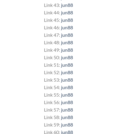
Link 43:
jun88
Link 44:
jun88
Link 45:
jun88
Link 46:
jun88
Link 47:
jun88
Link 48:
jun88
Link 49:
jun88
Link 50:
jun88
Link 51:
jun88
Link 52:
jun88
Link 53:
jun88
Link 54:
jun88
Link 55:
jun88
Link 56:
jun88
Link 57:
jun88
Link 58:
jun88
Link 59:
jun88
Link 60:
jun88