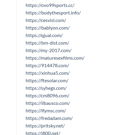
https://ovo99sports.cc/
https://bodythesport.info/
https://cesvisl.com/
https://bablyon.com/
https://qjual.com/
https://bm-dist.com/
https://my-2017.com/
https://maturesexfilms.com/
https://914478.com/
https://xinhua5.com/
https://ftesolar.com/
https://syhegs.com/
https://cm8096.com/
https://ilbausco.com/
https://lfymsc.com/
https://fredadam.com/
https://pritsky.net/
https://j800.net/