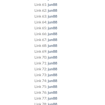
Link 61:
jun88
Link 62:
jun88
Link 63:
jun88
Link 64:
jun88
Link 65:
jun88
Link 66:
jun88
Link 67:
jun88
Link 68:
jun88
Link 69:
jun88
Link 70:
jun88
Link 71:
jun88
Link 72:
jun88
Link 73:
jun88
Link 74:
jun88
Link 75:
jun88
Link 76:
jun88
Link 77:
jun88
Link 78:
jun88