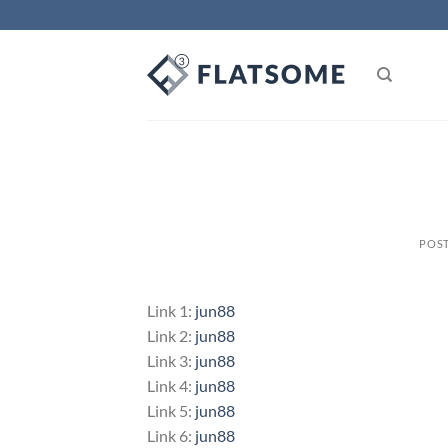
Skip
to
content
POS
Link 1:
jun88
Link 2:
jun88
Link 3:
jun88
Link 4:
jun88
Link 5:
jun88
Link 6:
jun88