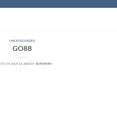
UNCATEGORIZED
GO88
TED ON
JULY 13, 2026
BY
ADMINPBN