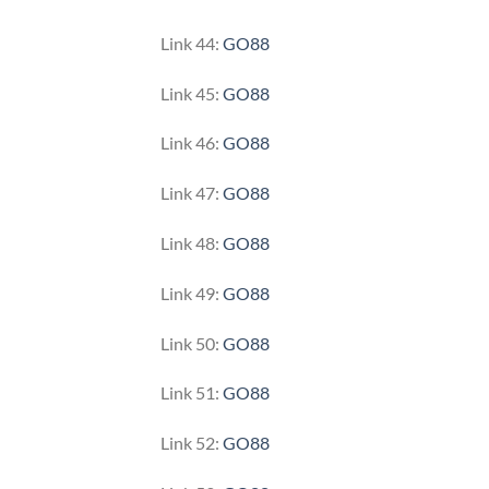
Link 44:
GO88
Link 45:
GO88
Link 46:
GO88
Link 47:
GO88
Link 48:
GO88
Link 49:
GO88
Link 50:
GO88
Link 51:
GO88
Link 52:
GO88