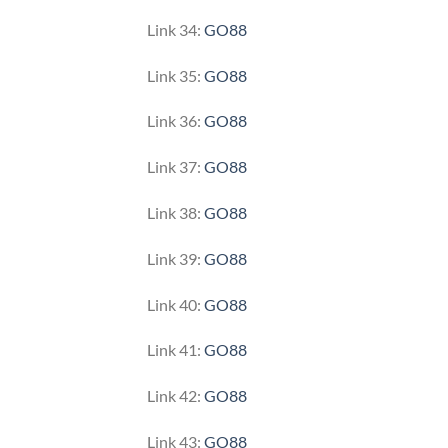
Link 34:
GO88
Link 35:
GO88
Link 36:
GO88
Link 37:
GO88
Link 38:
GO88
Link 39:
GO88
Link 40:
GO88
Link 41:
GO88
Link 42:
GO88
Link 43:
GO88