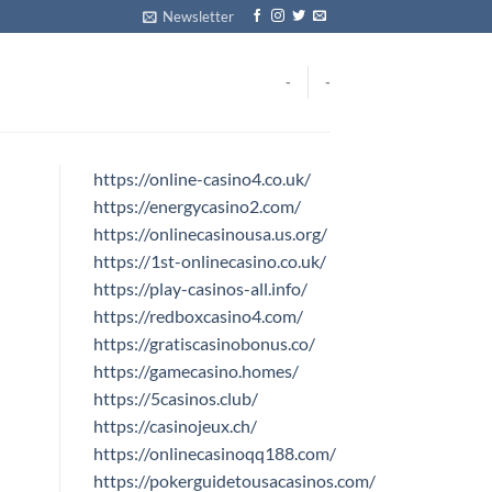
Newsletter
-
-
https://online-casino4.co.uk/
https://energycasino2.com/
https://onlinecasinousa.us.org/
https://1st-onlinecasino.co.uk/
https://play-casinos-all.info/
https://redboxcasino4.com/
https://gratiscasinobonus.co/
https://gamecasino.homes/
https://5casinos.club/
https://casinojeux.ch/
https://onlinecasinoqq188.com/
https://pokerguidetousacasinos.com/