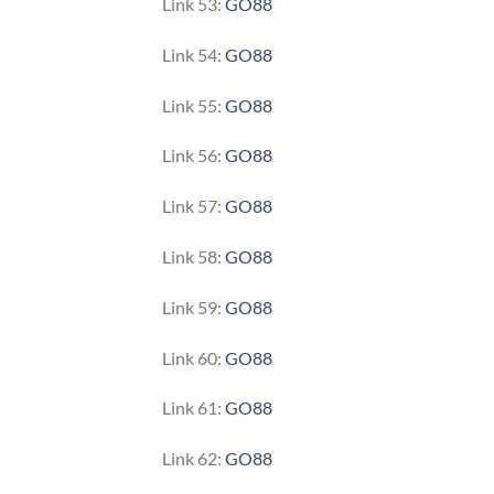
Link 53:
GO88
Link 54:
GO88
Link 55:
GO88
Link 56:
GO88
Link 57:
GO88
Link 58:
GO88
Link 59:
GO88
Link 60:
GO88
Link 61:
GO88
Link 62:
GO88