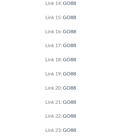
Link 14:
GO88
Link 15:
GO88
Link 16:
GO88
Link 17:
GO88
Link 18:
GO88
Link 19:
GO88
Link 20:
GO88
Link 21:
GO88
Link 22:
GO88
Link 23:
GO88