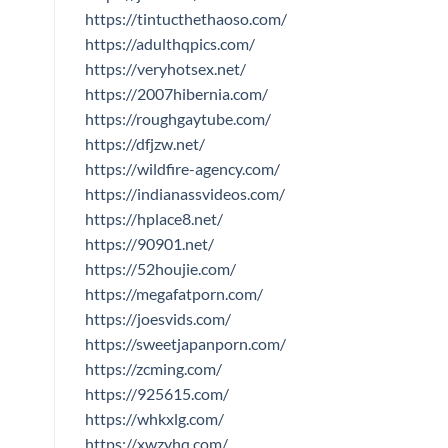
https://tintucthethaoso.com/
https://adulthqpics.com/
https://veryhotsex.net/
https://2007hibernia.com/
https://roughgaytube.com/
https://dfjzw.net/
https://wildfire-agency.com/
https://indianassvideos.com/
https://hplace8.net/
https://90901.net/
https://52houjie.com/
https://megafatporn.com/
https://joesvids.com/
https://sweetjapanporn.com/
https://zcming.com/
https://925615.com/
https://whkxlg.com/
https://xwzyhq.com/