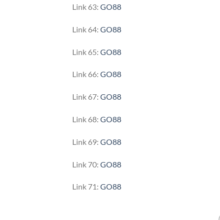
Link 63:
GO88
Link 64:
GO88
Link 65:
GO88
Link 66:
GO88
Link 67:
GO88
Link 68:
GO88
Link 69:
GO88
Link 70:
GO88
Link 71:
GO88