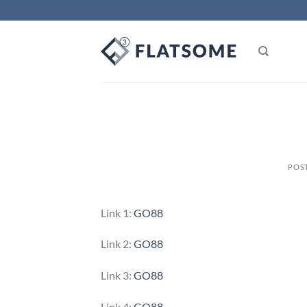
Skip
to
content
POS
Link 1:
GO88
Link 2:
GO88
Link 3:
GO88
Link 4:
GO88