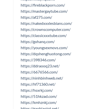
https://fireblackporn.com/
https://mastergaytube.com/
https://af275.com/
https://nakedxxxlesbians.com/
https://crownscomputer.com/
https://classicxxxtube.com/
https://gxhanq.com/
https://youngsexmovs.com/
https://dqshenghuotong.com/
https://398346.com/
https://ddraooq23.net/
https://6676566.com/
https://ninhbinhweb.net/
https://hf71360.net/
https://hsxrkj.com/
https://51hkzad.com/
https://kmhznkj.com/
https://gaobiaoiot.net/