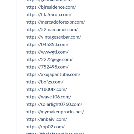
https://bjresidence.com/
https://fifa55run.com/
https://mercadoforexbr.com/
https://52mamamei.com/
https://vintagesexbar.com/
https://045353.com/
https://wwwgti.com/
https://2222gege.com/
https://752498.com/
https://xxxjapantube.com/
https://bofzs.com/
https://1800fx.com/
https://wave106.com/
https://solarlight0760.com/
https://mymakeuprocks.net/
https://anbaiyi.com/
https://rpp02.com/
https://thelotteryplace.com/