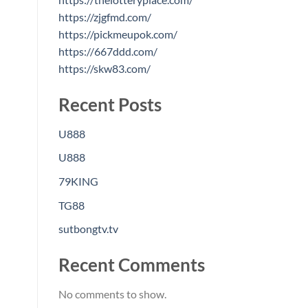
https://zjgfmd.com/
https://pickmeupok.com/
https://667ddd.com/
https://skw83.com/
Recent Posts
U888
U888
79KING
TG88
sutbongtv.tv
Recent Comments
No comments to show.