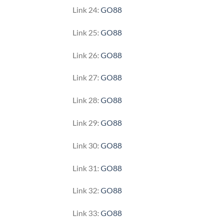
Link 24:
GO88
Link 25:
GO88
Link 26:
GO88
Link 27:
GO88
Link 28:
GO88
Link 29:
GO88
Link 30:
GO88
Link 31:
GO88
Link 32:
GO88
Link 33:
GO88