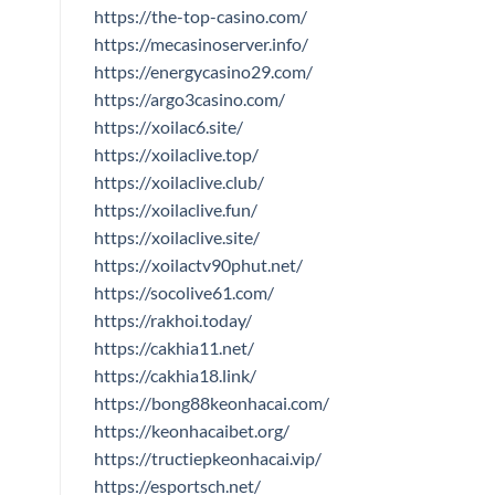
https://the-top-casino.com/
https://mecasinoserver.info/
https://energycasino29.com/
https://argo3casino.com/
https://xoilac6.site/
https://xoilaclive.top/
https://xoilaclive.club/
https://xoilaclive.fun/
https://xoilaclive.site/
https://xoilactv90phut.net/
https://socolive61.com/
https://rakhoi.today/
https://cakhia11.net/
https://cakhia18.link/
https://bong88keonhacai.com/
https://keonhacaibet.org/
https://tructiepkeonhacai.vip/
https://esportsch.net/