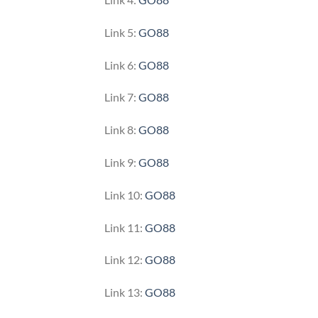
Link 5:
GO88
Link 6:
GO88
Link 7:
GO88
Link 8:
GO88
Link 9:
GO88
Link 10:
GO88
Link 11:
GO88
Link 12:
GO88
Link 13:
GO88