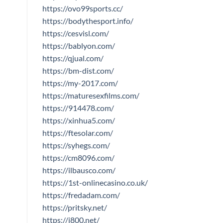
https://ovo99sports.cc/
https://bodythesport.info/
https://cesvisl.com/
https://bablyon.com/
https://qjual.com/
https://bm-dist.com/
https://my-2017.com/
https://maturesexfilms.com/
https://914478.com/
https://xinhua5.com/
https://ftesolar.com/
https://syhegs.com/
https://cm8096.com/
https://ilbausco.com/
https://1st-onlinecasino.co.uk/
https://fredadam.com/
https://pritsky.net/
https://j800.net/