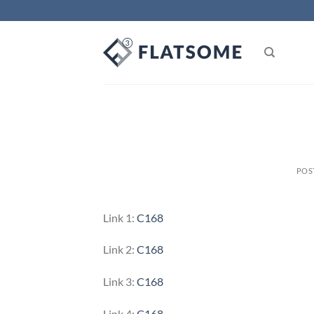
Skip
to
content
POS
Link 1:
C168
Link 2:
C168
Link 3:
C168
Link 4:
C168