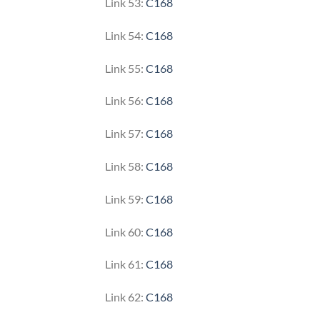
Link 53:
C168
Link 54:
C168
Link 55:
C168
Link 56:
C168
Link 57:
C168
Link 58:
C168
Link 59:
C168
Link 60:
C168
Link 61:
C168
Link 62:
C168