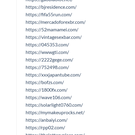
https://bjresidence.com/
https://fifa55run.com/
https://mercadoforexbr.com/
https://52mamamei.com/
https://vintagesexbar.com/
https://045353.com/
https://wwwgti.com/
https://2222gege.com/
https://752498.com/
https://xxxjapantube.com/
https://bofzs.com/
https://1800fx.com/
https://wave106.com/
https://solarlight0760.com/
https://mymakeuprocks.net/
https://anbaiyi.com/
https://rpp02.com/
https://thelotteryplace.com/