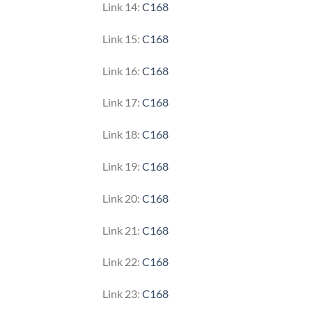
Link 14:
C168
Link 15:
C168
Link 16:
C168
Link 17:
C168
Link 18:
C168
Link 19:
C168
Link 20:
C168
Link 21:
C168
Link 22:
C168
Link 23:
C168