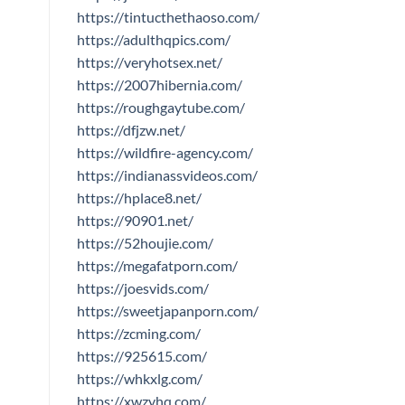
https://tintucthethaoso.com/
https://adulthqpics.com/
https://veryhotsex.net/
https://2007hibernia.com/
https://roughgaytube.com/
https://dfjzw.net/
https://wildfire-agency.com/
https://indianassvideos.com/
https://hplace8.net/
https://90901.net/
https://52houjie.com/
https://megafatporn.com/
https://joesvids.com/
https://sweetjapanporn.com/
https://zcming.com/
https://925615.com/
https://whkxlg.com/
https://xwzyhq.com/