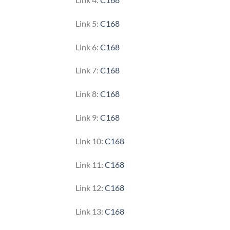
Link 5:
C168
Link 6:
C168
Link 7:
C168
Link 8:
C168
Link 9:
C168
Link 10:
C168
Link 11:
C168
Link 12:
C168
Link 13:
C168