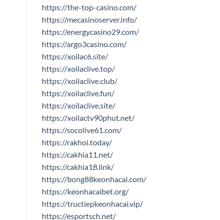
https://the-top-casino.com/
https://mecasinoserver.info/
https://energycasino29.com/
https://argo3casino.com/
https://xoilac6.site/
https://xoilaclive.top/
https://xoilaclive.club/
https://xoilaclive.fun/
https://xoilaclive.site/
https://xoilactv90phut.net/
https://socolive61.com/
https://rakhoi.today/
https://cakhia11.net/
https://cakhia18.link/
https://bong88keonhacai.com/
https://keonhacaibet.org/
https://tructiepkeonhacai.vip/
https://esportsch.net/