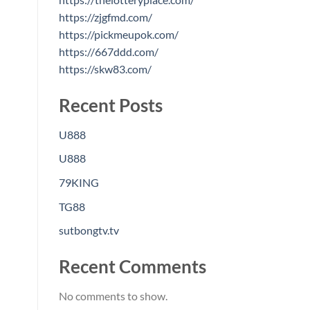
https://zjgfmd.com/
https://pickmeupok.com/
https://667ddd.com/
https://skw83.com/
Recent Posts
U888
U888
79KING
TG88
sutbongtv.tv
Recent Comments
No comments to show.