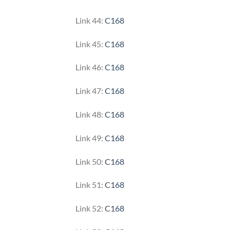
Link 44:
C168
Link 45:
C168
Link 46:
C168
Link 47:
C168
Link 48:
C168
Link 49:
C168
Link 50:
C168
Link 51:
C168
Link 52:
C168