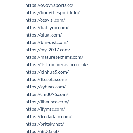
https://ovo99sports.cc/
https://bodythesport.info/
https://cesvisl.com/
https://bablyon.com/
https://qjual.com/
https://bm-dist.com/
https://my-2017.com/
https://maturesexfilms.com/
https://1st-onlinecasino.co.uk/
https://xinhua5.com/
https://ftesolar.com/
https://syhegs.com/
https://cm8096.com/
https://ilbausco.com/
https://lfymsc.com/
https://fredadam.com/
https://pritsky.net/
https://j800.net/