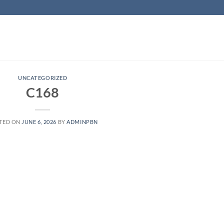
UNCATEGORIZED
C168
TED ON
JUNE 6, 2026
BY
ADMINPBN