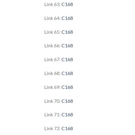
Link 63:
C168
Link 64:
C168
Link 65:
C168
Link 66:
C168
Link 67:
C168
Link 68:
C168
Link 69:
C168
Link 70:
C168
Link 71:
C168
Link 72:
C168