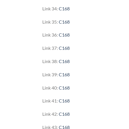
Link 34:
C168
Link 35:
C168
Link 36:
C168
Link 37:
C168
Link 38:
C168
Link 39:
C168
Link 40:
C168
Link 41:
C168
Link 42:
C168
Link 43:
C168