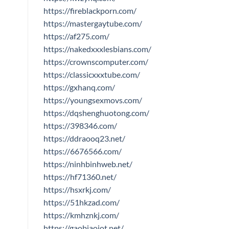
https://fireblackporn.com/
https://mastergaytube.com/
https://af275.com/
https://nakedxxxlesbians.com/
https://crownscomputer.com/
https://classicxxxtube.com/
https://gxhanq.com/
https://youngsexmovs.com/
https://dqshenghuotong.com/
https://398346.com/
https://ddraooq23.net/
https://6676566.com/
https://ninhbinhweb.net/
https://hf71360.net/
https://hsxrkj.com/
https://51hkzad.com/
https://kmhznkj.com/
https://gaobiaoiot.net/