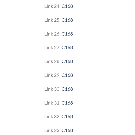
Link 24:
C168
Link 25:
C168
Link 26:
C168
Link 27:
C168
Link 28:
C168
Link 29:
C168
Link 30:
C168
Link 31:
C168
Link 32:
C168
Link 33:
C168