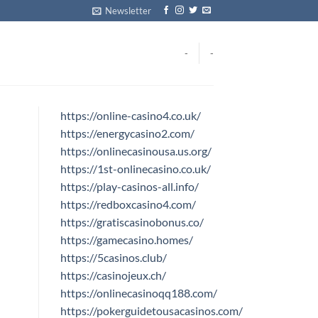
Newsletter
-
-
https://online-casino4.co.uk/
https://energycasino2.com/
https://onlinecasinousa.us.org/
https://1st-onlinecasino.co.uk/
https://play-casinos-all.info/
https://redboxcasino4.com/
https://gratiscasinobonus.co/
https://gamecasino.homes/
https://5casinos.club/
https://casinojeux.ch/
https://onlinecasinoqq188.com/
https://pokerguidetousacasinos.com/