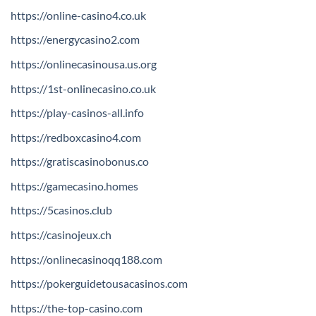
https://online-casino4.co.uk
https://energycasino2.com
https://onlinecasinousa.us.org
https://1st-onlinecasino.co.uk
https://play-casinos-all.info
https://redboxcasino4.com
https://gratiscasinobonus.co
https://gamecasino.homes
https://5casinos.club
https://casinojeux.ch
https://onlinecasinoqq188.com
https://pokerguidetousacasinos.com
https://the-top-casino.com