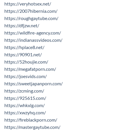
https://veryhotsex.net/
https://2007hibernia.com/
https://roughgaytube.com/
https://dfjzw.net/
https://wildfire-agency.com/
https://indianassvideos.com/
https://hplace8.net/
https://90901.net/
https://52houjie.com/
https://megafatporn.com/
https://joesvids.com/
https://sweetjapanporn.com/
https://zcming.com/
https://925615.com/
https://whkxlg.com/
https://xwzyhq.com/
https://fireblackporn.com/
https://mastergaytube.com/