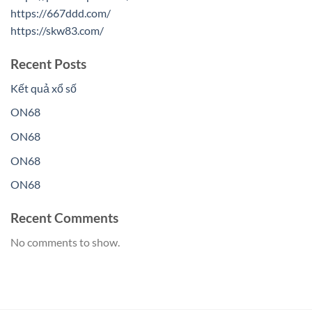
https://667ddd.com/
https://skw83.com/
Recent Posts
Kết quả xổ số
ON68
ON68
ON68
ON68
Recent Comments
No comments to show.