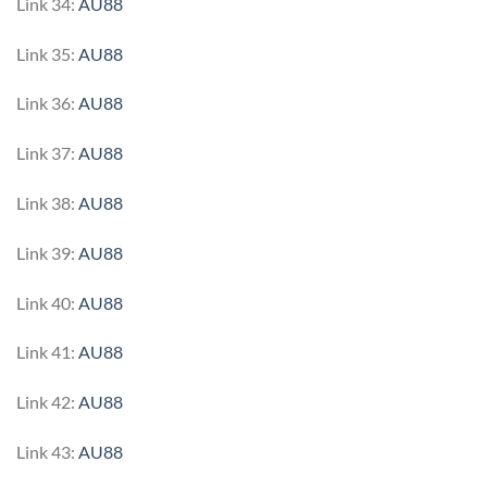
Link 34:
AU88
Link 35:
AU88
Link 36:
AU88
Link 37:
AU88
Link 38:
AU88
Link 39:
AU88
Link 40:
AU88
Link 41:
AU88
Link 42:
AU88
Link 43:
AU88