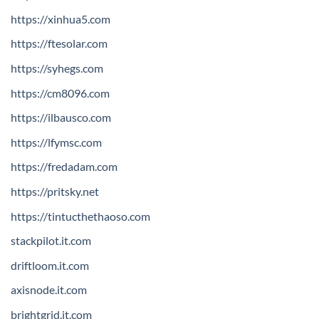
https://xinhua5.com
https://ftesolar.com
https://syhegs.com
https://cm8096.com
https://ilbausco.com
https://lfymsc.com
https://fredadam.com
https://pritsky.net
https://tintucthethaoso.com
stackpilot.it.com
driftloom.it.com
axisnode.it.com
brightgrid.it.com