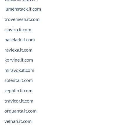
lumenstack.it.com
trovemesh.it.com
claviro.it.com
baselark.it.com
ravlexa.it.com
korvine.it.com
miravox.it.com
solenta.it.com
zephlin.it.com
travicor.it.com
orquanta.it.com
velnari.it.com