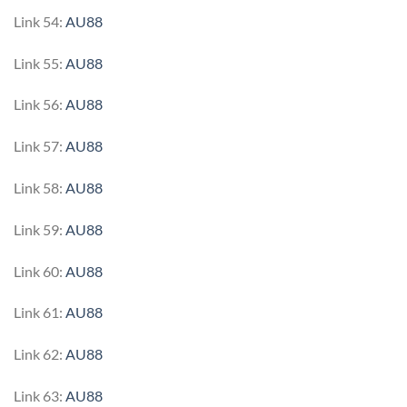
Link 54:
AU88
Link 55:
AU88
Link 56:
AU88
Link 57:
AU88
Link 58:
AU88
Link 59:
AU88
Link 60:
AU88
Link 61:
AU88
Link 62:
AU88
Link 63:
AU88