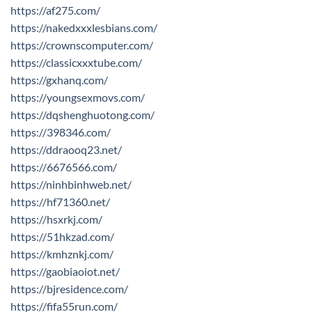
https://af275.com/
https://nakedxxxlesbians.com/
https://crownscomputer.com/
https://classicxxxtube.com/
https://gxhanq.com/
https://youngsexmovs.com/
https://dqshenghuotong.com/
https://398346.com/
https://ddraooq23.net/
https://6676566.com/
https://ninhbinhweb.net/
https://hf71360.net/
https://hsxrkj.com/
https://51hkzad.com/
https://kmhznkj.com/
https://gaobiaoiot.net/
https://bjresidence.com/
https://fifa55run.com/