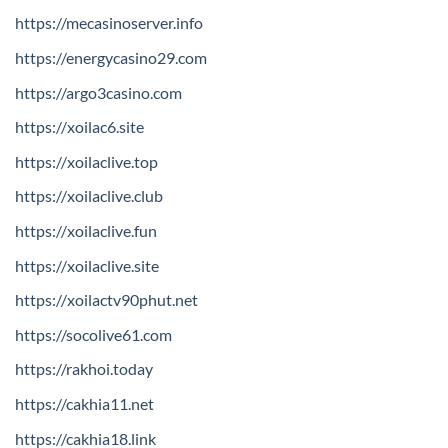
https://mecasinoserver.info
https://energycasino29.com
https://argo3casino.com
https://xoilac6.site
https://xoilaclive.top
https://xoilaclive.club
https://xoilaclive.fun
https://xoilaclive.site
https://xoilactv90phut.net
https://socolive61.com
https://rakhoi.today
https://cakhia11.net
https://cakhia18.link