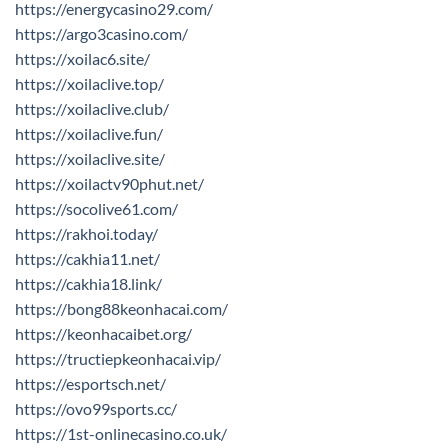
https://energycasino29.com/
https://argo3casino.com/
https://xoilac6.site/
https://xoilaclive.top/
https://xoilaclive.club/
https://xoilaclive.fun/
https://xoilaclive.site/
https://xoilactv90phut.net/
https://socolive61.com/
https://rakhoi.today/
https://cakhia11.net/
https://cakhia18.link/
https://bong88keonhacai.com/
https://keonhacaibet.org/
https://tructiepkeonhacai.vip/
https://esportsch.net/
https://ovo99sports.cc/
https://1st-onlinecasino.co.uk/