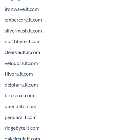
ironwave.it.com
embercore.it.com
silvermesh.it.com
northbyte.it.com
clearvault.it.com
velquora.it.com
tilvora.it.com
delphara.it.com
broxen.it.com
quendel.it.com
pendara.it.com
ridgebyte.it.com
oakcircuit.it.com