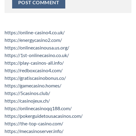
https://online-casino4.co.uk/
https://energycasino2.com/
https://onlinecasinousa.us.org/
https://1st-onlinecasino.co.uk/
https://play-casinos-all.info/
https://redboxcasino4.com/
https://gratiscasinobonus.co/
https://gamecasino.homes/
https://5casinos.club/
https://casinojeux.ch/
https://onlinecasinoqq188.com/
https://pokerguidetousacasinos.com/
https://the-top-casino.com/
https://mecasinoserver.info/