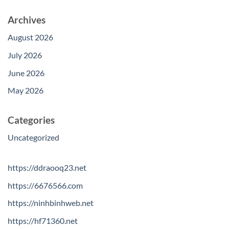
Archives
August 2026
July 2026
June 2026
May 2026
Categories
Uncategorized
https://ddraooq23.net
https://6676566.com
https://ninhbinhweb.net
https://hf71360.net