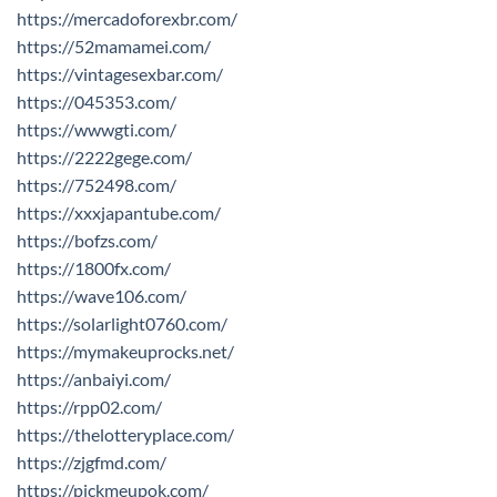
https://mercadoforexbr.com/
https://52mamamei.com/
https://vintagesexbar.com/
https://045353.com/
https://wwwgti.com/
https://2222gege.com/
https://752498.com/
https://xxxjapantube.com/
https://bofzs.com/
https://1800fx.com/
https://wave106.com/
https://solarlight0760.com/
https://mymakeuprocks.net/
https://anbaiyi.com/
https://rpp02.com/
https://thelotteryplace.com/
https://zjgfmd.com/
https://pickmeupok.com/