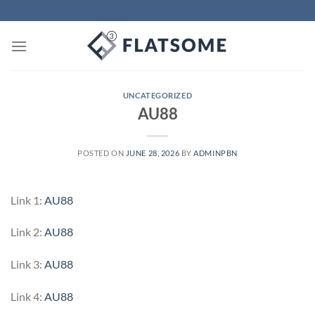
Skip
to
content
UNCATEGORIZED
AU88
POSTED ON
JUNE 28, 2026
BY
ADMINPBN
Link 1:
AU88
Link 2:
AU88
Link 3:
AU88
Link 4:
AU88