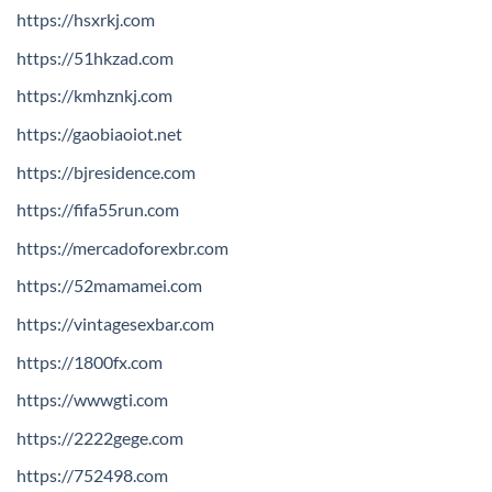
https://hsxrkj.com
https://51hkzad.com
https://kmhznkj.com
https://gaobiaoiot.net
https://bjresidence.com
https://fifa55run.com
https://mercadoforexbr.com
https://52mamamei.com
https://vintagesexbar.com
https://1800fx.com
https://wwwgti.com
https://2222gege.com
https://752498.com