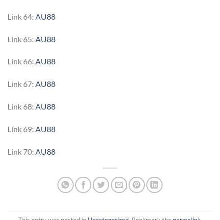
Link 64:
AU88
Link 65:
AU88
Link 66:
AU88
Link 67:
AU88
Link 68:
AU88
Link 69:
AU88
Link 70:
AU88
This entry was posted in
Uncategorized
. Bookmark the
permalink
.