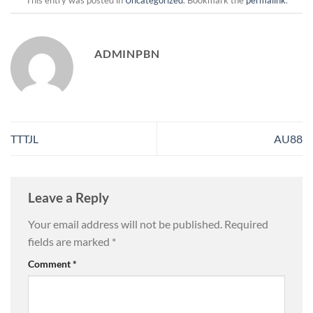
ADMINPBN
TTTJL
AU88
Leave a Reply
Your email address will not be published.
Required
fields are marked
*
Comment
*