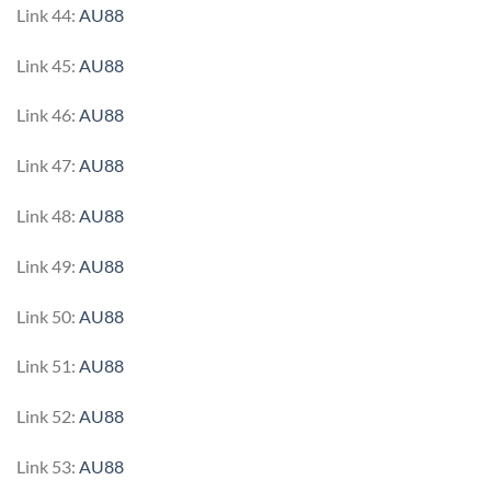
Link 44:
AU88
Link 45:
AU88
Link 46:
AU88
Link 47:
AU88
Link 48:
AU88
Link 49:
AU88
Link 50:
AU88
Link 51:
AU88
Link 52:
AU88
Link 53:
AU88