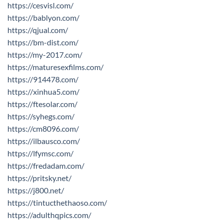
https://cesvisl.com/
https://bablyon.com/
https://qjual.com/
https://bm-dist.com/
https://my-2017.com/
https://maturesexfilms.com/
https://914478.com/
https://xinhua5.com/
https://ftesolar.com/
https://syhegs.com/
https://cm8096.com/
https://ilbausco.com/
https://lfymsc.com/
https://fredadam.com/
https://pritsky.net/
https://j800.net/
https://tintucthethaoso.com/
https://adulthqpics.com/