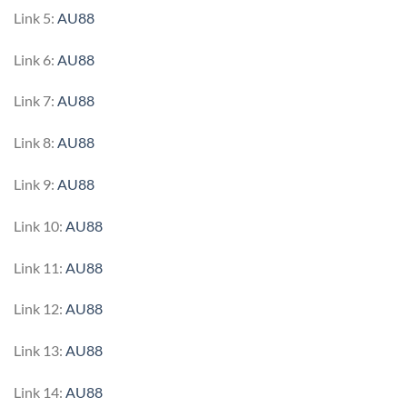
Link 5:
AU88
Link 6:
AU88
Link 7:
AU88
Link 8:
AU88
Link 9:
AU88
Link 10:
AU88
Link 11:
AU88
Link 12:
AU88
Link 13:
AU88
Link 14:
AU88