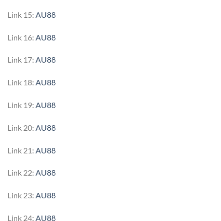
Link 15:
AU88
Link 16:
AU88
Link 17:
AU88
Link 18:
AU88
Link 19:
AU88
Link 20:
AU88
Link 21:
AU88
Link 22:
AU88
Link 23:
AU88
Link 24:
AU88