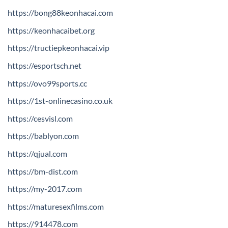
https://bong88keonhacai.com
https://keonhacaibet.org
https://tructiepkeonhacai.vip
https://esportsch.net
https://ovo99sports.cc
https://1st-onlinecasino.co.uk
https://cesvisl.com
https://bablyon.com
https://qjual.com
https://bm-dist.com
https://my-2017.com
https://maturesexfilms.com
https://914478.com