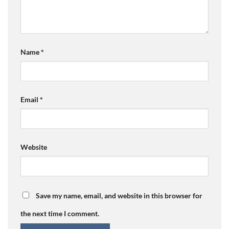
Name
*
Email
*
Website
Save my name, email, and website in this browser for
the next time I comment.