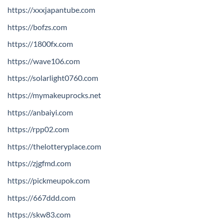
https://xxxjapantube.com
https://bofzs.com
https://1800fx.com
https://wave106.com
https://solarlight0760.com
https://mymakeuprocks.net
https://anbaiyi.com
https://rpp02.com
https://thelotteryplace.com
https://zjgfmd.com
https://pickmeupok.com
https://667ddd.com
https://skw83.com