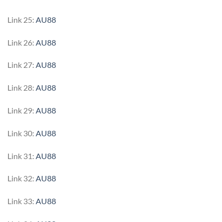
Link 25:
AU88
Link 26:
AU88
Link 27:
AU88
Link 28:
AU88
Link 29:
AU88
Link 30:
AU88
Link 31:
AU88
Link 32:
AU88
Link 33:
AU88