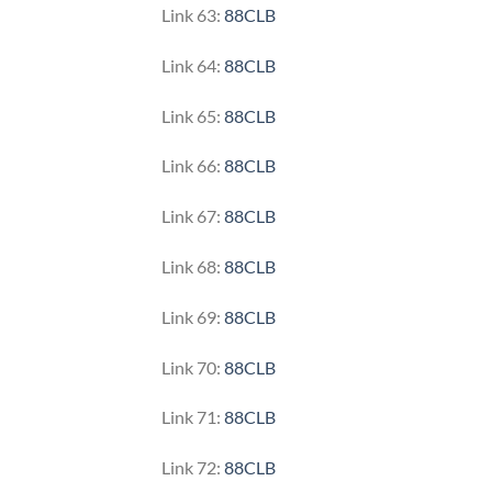
Link 63:
88CLB
Link 64:
88CLB
Link 65:
88CLB
Link 66:
88CLB
Link 67:
88CLB
Link 68:
88CLB
Link 69:
88CLB
Link 70:
88CLB
Link 71:
88CLB
Link 72:
88CLB