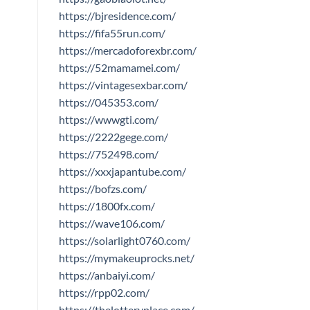
https://bjresidence.com/
https://fifa55run.com/
https://mercadoforexbr.com/
https://52mamamei.com/
https://vintagesexbar.com/
https://045353.com/
https://wwwgti.com/
https://2222gege.com/
https://752498.com/
https://xxxjapantube.com/
https://bofzs.com/
https://1800fx.com/
https://wave106.com/
https://solarlight0760.com/
https://mymakeuprocks.net/
https://anbaiyi.com/
https://rpp02.com/
https://thelotteryplace.com/