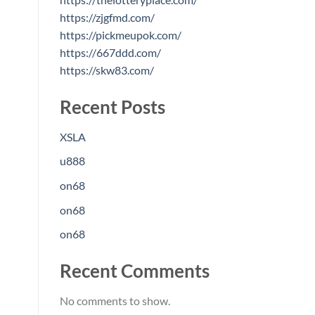
https://zjgfmd.com/
https://pickmeupok.com/
https://667ddd.com/
https://skw83.com/
Recent Posts
XSLA
u888
on68
on68
on68
Recent Comments
No comments to show.