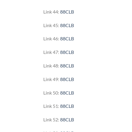
Link 44:
88CLB
Link 45:
88CLB
Link 46:
88CLB
Link 47:
88CLB
Link 48:
88CLB
Link 49:
88CLB
Link 50:
88CLB
Link 51:
88CLB
Link 52:
88CLB