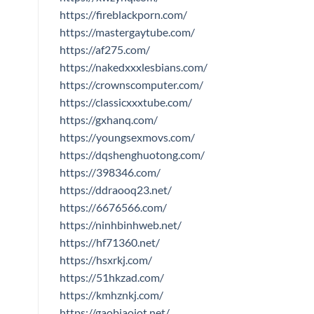
https://fireblackporn.com/
https://mastergaytube.com/
https://af275.com/
https://nakedxxxlesbians.com/
https://crownscomputer.com/
https://classicxxxtube.com/
https://gxhanq.com/
https://youngsexmovs.com/
https://dqshenghuotong.com/
https://398346.com/
https://ddraooq23.net/
https://6676566.com/
https://ninhbinhweb.net/
https://hf71360.net/
https://hsxrkj.com/
https://51hkzad.com/
https://kmhznkj.com/
https://gaobiaoiot.net/