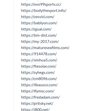
https://ovo99sports.cc/
https://bodythesport.info/
https://cesvisl.com/
https://bablyon.com/
https://qjual.com/
https://bm-dist.com/
https://my-2017.com/
https://maturesexfilms.com/
https://914478.com/
https://xinhua5.com/
https://ftesolar.com/
https://syhegs.com/
https://cm8096.com/
https://ilbausco.com/
https://lfymsc.com/
https://fredadam.com/
https://pritsky.net/
https://j800.net/