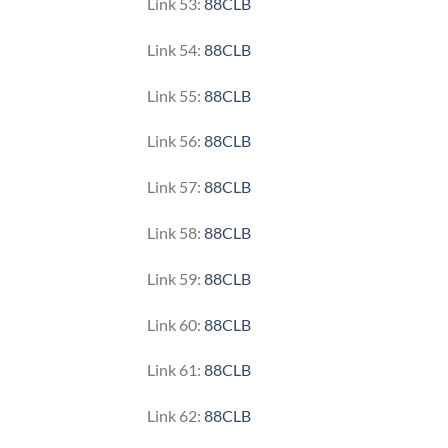
Link 53:
88CLB
Link 54:
88CLB
Link 55:
88CLB
Link 56:
88CLB
Link 57:
88CLB
Link 58:
88CLB
Link 59:
88CLB
Link 60:
88CLB
Link 61:
88CLB
Link 62:
88CLB