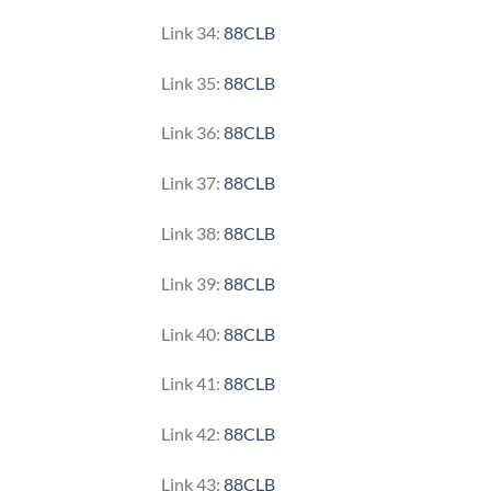
Link 34:
88CLB
Link 35:
88CLB
Link 36:
88CLB
Link 37:
88CLB
Link 38:
88CLB
Link 39:
88CLB
Link 40:
88CLB
Link 41:
88CLB
Link 42:
88CLB
Link 43:
88CLB