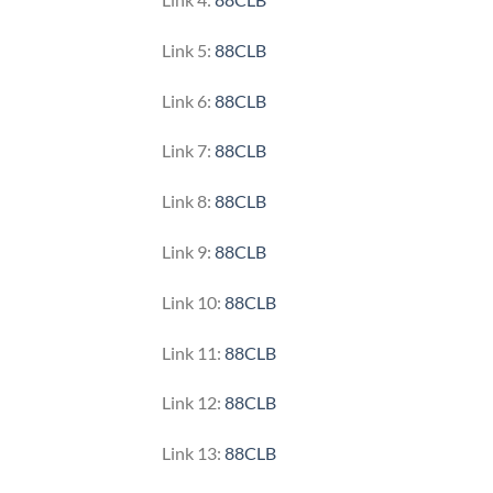
Link 5:
88CLB
Link 6:
88CLB
Link 7:
88CLB
Link 8:
88CLB
Link 9:
88CLB
Link 10:
88CLB
Link 11:
88CLB
Link 12:
88CLB
Link 13:
88CLB