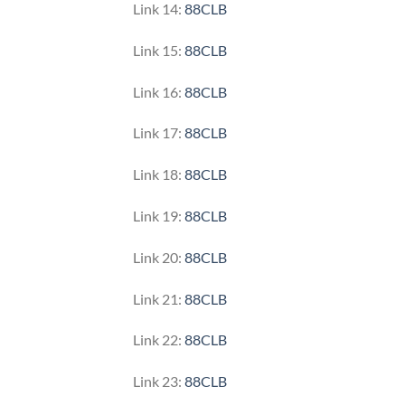
Link 14:
88CLB
Link 15:
88CLB
Link 16:
88CLB
Link 17:
88CLB
Link 18:
88CLB
Link 19:
88CLB
Link 20:
88CLB
Link 21:
88CLB
Link 22:
88CLB
Link 23:
88CLB