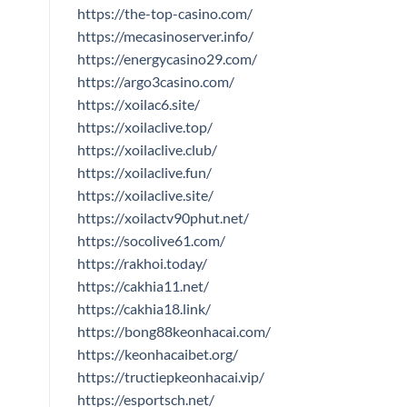
https://the-top-casino.com/
https://mecasinoserver.info/
https://energycasino29.com/
https://argo3casino.com/
https://xoilac6.site/
https://xoilaclive.top/
https://xoilaclive.club/
https://xoilaclive.fun/
https://xoilaclive.site/
https://xoilactv90phut.net/
https://socolive61.com/
https://rakhoi.today/
https://cakhia11.net/
https://cakhia18.link/
https://bong88keonhacai.com/
https://keonhacaibet.org/
https://tructiepkeonhacai.vip/
https://esportsch.net/