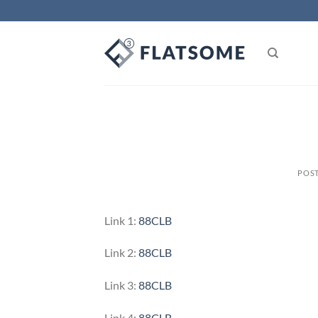
Skip
to
content
POS
Link 1:
88CLB
Link 2:
88CLB
Link 3:
88CLB
Link 4:
88CLB