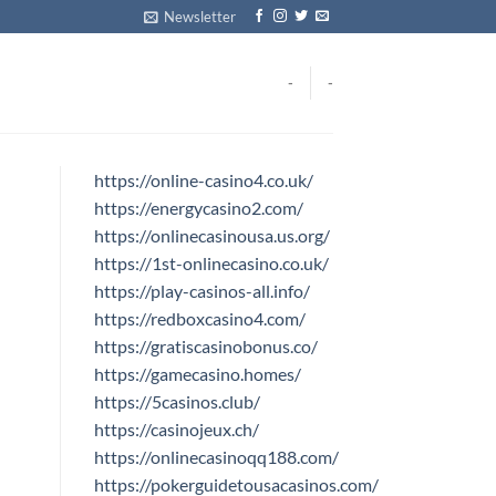
Newsletter
-
-
https://online-casino4.co.uk/
https://energycasino2.com/
https://onlinecasinousa.us.org/
https://1st-onlinecasino.co.uk/
https://play-casinos-all.info/
https://redboxcasino4.com/
https://gratiscasinobonus.co/
https://gamecasino.homes/
https://5casinos.club/
https://casinojeux.ch/
https://onlinecasinoqq188.com/
https://pokerguidetousacasinos.com/