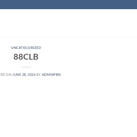
UNCATEGORIZED
88CLB
TED ON
JUNE 28, 2026
BY
ADMINPBN