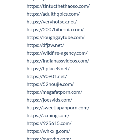
https://tintucthethaoso.com/
https://adulthqpics.com/
https://veryhotsex.net/
https://2007hibernia.com/
https://roughgaytube.com/
https://dfjzw.net/
https://wildfire-agency.com/
https://indianassvideos.com/
https://hplace8.net/
https://90901.net/
https://52houjie.com/
https://megafatporn.com/
https://joesvids.com/
https://sweetjapanporn.com/
https://zcming.com/
https://925615.com/
https://whkxlg.com/
https://xwzyhq.com/