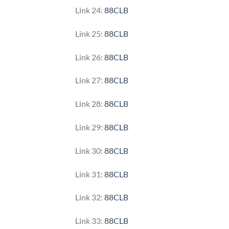
Link 24:
88CLB
Link 25:
88CLB
Link 26:
88CLB
Link 27:
88CLB
Link 28:
88CLB
Link 29:
88CLB
Link 30:
88CLB
Link 31:
88CLB
Link 32:
88CLB
Link 33:
88CLB