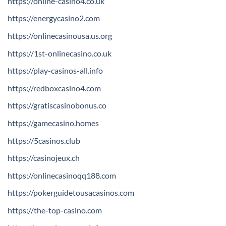
https://online-casino4.co.uk
https://energycasino2.com
https://onlinecasinousa.us.org
https://1st-onlinecasino.co.uk
https://play-casinos-all.info
https://redboxcasino4.com
https://gratiscasinobonus.co
https://gamecasino.homes
https://5casinos.club
https://casinojeux.ch
https://onlinecasinoqq188.com
https://pokerguidetousacasinos.com
https://the-top-casino.com