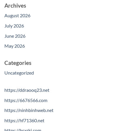
Archives
August 2026
July 2026
June 2026
May 2026
Categories
Uncategorized
https://ddraooq23.net
https://6676566.com
https://ninhbinhweb.net
https://hf71360.net
https://hsxrkj.com