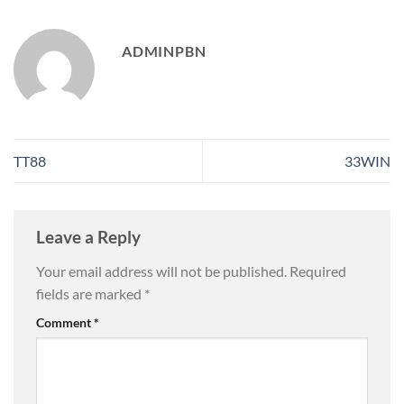
ADMINPBN
TT88
33WIN
Leave a Reply
Your email address will not be published.
Required
fields are marked
*
Comment
*