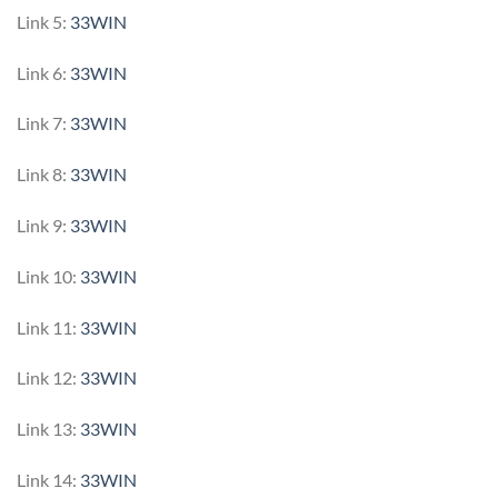
Link 5:
33WIN
Link 6:
33WIN
Link 7:
33WIN
Link 8:
33WIN
Link 9:
33WIN
Link 10:
33WIN
Link 11:
33WIN
Link 12:
33WIN
Link 13:
33WIN
Link 14:
33WIN