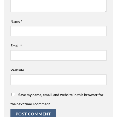
Name
*
Email
*
Website
Save my name, email, and website in this browser for
the next time I comment.