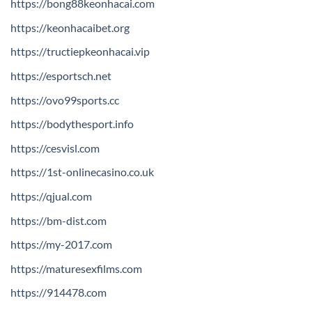
https://bong88keonhacai.com
https://keonhacaibet.org
https://tructiepkeonhacai.vip
https://esportsch.net
https://ovo99sports.cc
https://bodythesport.info
https://cesvisl.com
https://1st-onlinecasino.co.uk
https://qjual.com
https://bm-dist.com
https://my-2017.com
https://maturesexfilms.com
https://914478.com