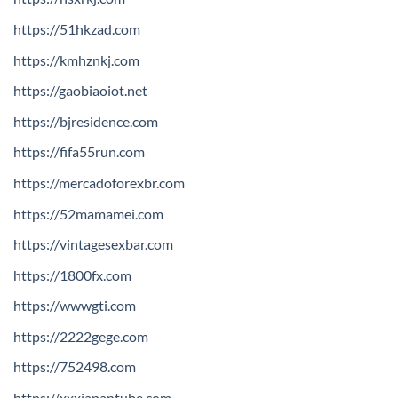
https://51hkzad.com
https://kmhznkj.com
https://gaobiaoiot.net
https://bjresidence.com
https://fifa55run.com
https://mercadoforexbr.com
https://52mamamei.com
https://vintagesexbar.com
https://1800fx.com
https://wwwgti.com
https://2222gege.com
https://752498.com
https://xxxjapantube.com