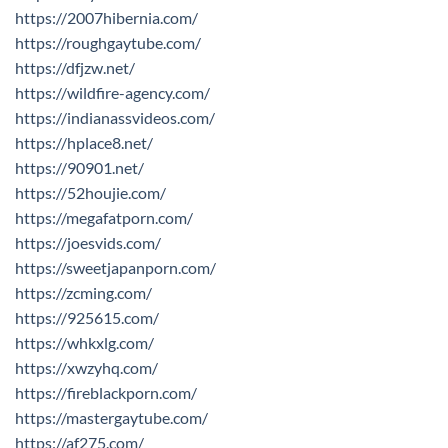
https://2007hibernia.com/
https://roughgaytube.com/
https://dfjzw.net/
https://wildfire-agency.com/
https://indianassvideos.com/
https://hplace8.net/
https://90901.net/
https://52houjie.com/
https://megafatporn.com/
https://joesvids.com/
https://sweetjapanporn.com/
https://zcming.com/
https://925615.com/
https://whkxlg.com/
https://xwzyhq.com/
https://fireblackporn.com/
https://mastergaytube.com/
https://af275.com/