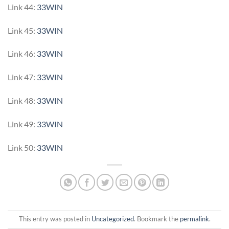
Link 44:
33WIN
Link 45:
33WIN
Link 46:
33WIN
Link 47:
33WIN
Link 48:
33WIN
Link 49:
33WIN
Link 50:
33WIN
This entry was posted in
Uncategorized
. Bookmark the
permalink
.