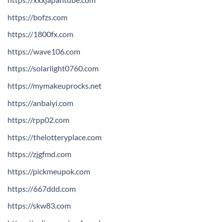
https://bofzs.com
https://1800fx.com
https://wave106.com
https://solarlight0760.com
https://mymakeuprocks.net
https://anbaiyi.com
https://rpp02.com
https://thelotteryplace.com
https://zjgfmd.com
https://pickmeupok.com
https://667ddd.com
https://skw83.com