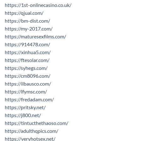
https://1st-onlinecasino.co.uk/
https://qjual.com/
https://bm-dist.com/
https://my-2017.com/
https://maturesexfilms.com/
https://914478.com/
https://xinhua5.com/
https://ftesolar.com/
https://syhegs.com/
https://cm8096.com/
https://ilbausco.com/
https://lfymsc.com/
https://fredadam.com/
https://pritsky.net/
https://j800.net/
https://tintucthethaoso.com/
https://adulthqpics.com/
https://veryhotsex.net/