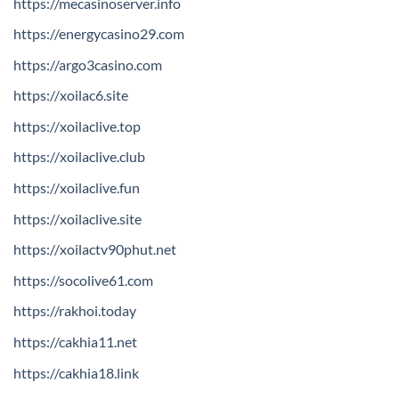
https://mecasinoserver.info
https://energycasino29.com
https://argo3casino.com
https://xoilac6.site
https://xoilaclive.top
https://xoilaclive.club
https://xoilaclive.fun
https://xoilaclive.site
https://xoilactv90phut.net
https://socolive61.com
https://rakhoi.today
https://cakhia11.net
https://cakhia18.link