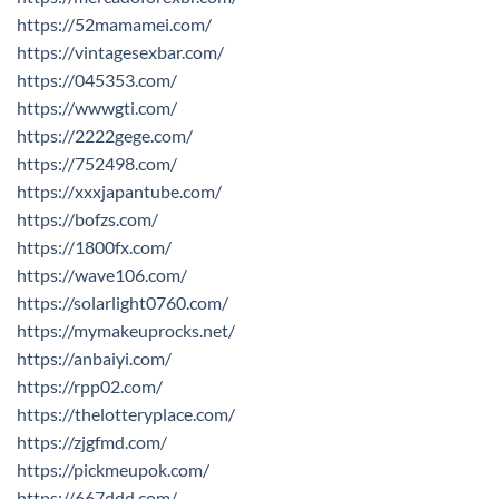
https://52mamamei.com/
https://vintagesexbar.com/
https://045353.com/
https://wwwgti.com/
https://2222gege.com/
https://752498.com/
https://xxxjapantube.com/
https://bofzs.com/
https://1800fx.com/
https://wave106.com/
https://solarlight0760.com/
https://mymakeuprocks.net/
https://anbaiyi.com/
https://rpp02.com/
https://thelotteryplace.com/
https://zjgfmd.com/
https://pickmeupok.com/
https://667ddd.com/