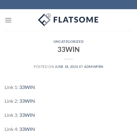
Skip
to
content
UNCATEGORIZED
33WIN
POSTED ON
JUNE 18, 2026
BY
ADMINPBN
Link 1:
33WIN
Link 2:
33WIN
Link 3:
33WIN
Link 4:
33WIN