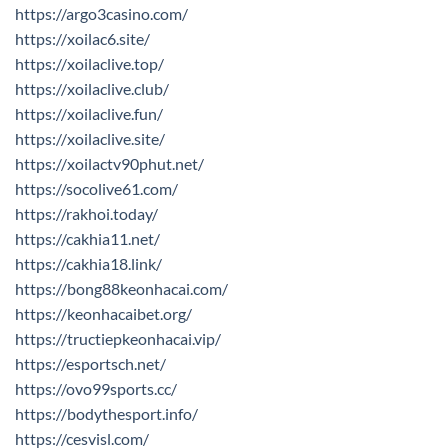
https://argo3casino.com/
https://xoilac6.site/
https://xoilaclive.top/
https://xoilaclive.club/
https://xoilaclive.fun/
https://xoilaclive.site/
https://xoilactv90phut.net/
https://socolive61.com/
https://rakhoi.today/
https://cakhia11.net/
https://cakhia18.link/
https://bong88keonhacai.com/
https://keonhacaibet.org/
https://tructiepkeonhacai.vip/
https://esportsch.net/
https://ovo99sports.cc/
https://bodythesport.info/
https://cesvisl.com/