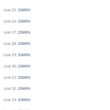
Link 25:
33WIN
Link 26:
33WIN
Link 27:
33WIN
Link 28:
33WIN
Link 29:
33WIN
Link 30:
33WIN
Link 31:
33WIN
Link 32:
33WIN
Link 33:
33WIN