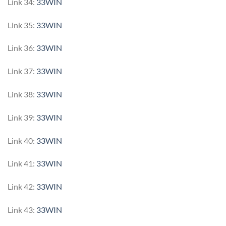
Link 34:
33WIN
Link 35:
33WIN
Link 36:
33WIN
Link 37:
33WIN
Link 38:
33WIN
Link 39:
33WIN
Link 40:
33WIN
Link 41:
33WIN
Link 42:
33WIN
Link 43:
33WIN