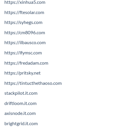
https://xinhua5.com
https://ftesolar.com
https://syhegs.com
https://cm8096.com
https://ilbausco.com
https://lfymsc.com
https://fredadam.com
https://pritsky.net
https://tintucthethaoso.com
stackpilot.it.com
driftloom.it.com
axisnode.it.com
brightgrid.it.com