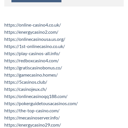
https://online-casino4.co.uk/
https://energycasino2.com/
https://onlinecasinousa.us.org/
https://1st-onlinecasino.co.uk/
https://play-casinos-all.info/
https://redboxcasino4.com/
https://gratiscasinobonus.co/
https://gamecasino.homes/
https://5casinos.club/
https://casinojeux.ch/
https://onlinecasinoqq188.com/
https://pokerguidetousacasinos.com/
https://the-top-casino.com/
https://mecasinoserver.info/
https://energycasino29.com/