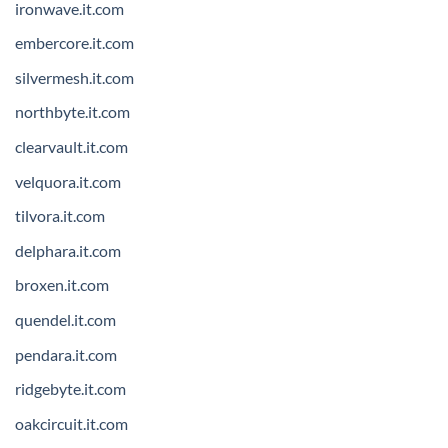
ironwave.it.com
embercore.it.com
silvermesh.it.com
northbyte.it.com
clearvault.it.com
velquora.it.com
tilvora.it.com
delphara.it.com
broxen.it.com
quendel.it.com
pendara.it.com
ridgebyte.it.com
oakcircuit.it.com