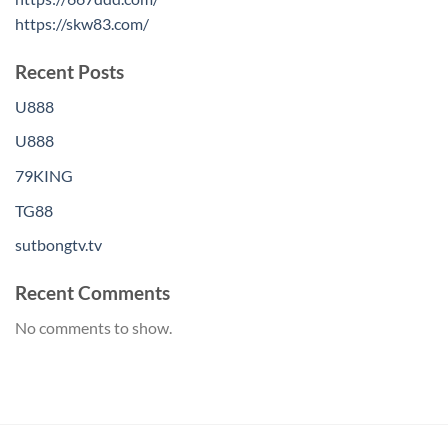
https://skw83.com/
Recent Posts
U888
U888
79KING
TG88
sutbongtv.tv
Recent Comments
No comments to show.