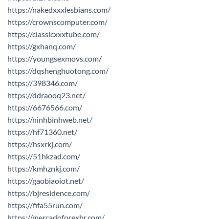
https://nakedxxxlesbians.com/
https://crownscomputer.com/
https://classicxxxtube.com/
https://gxhanq.com/
https://youngsexmovs.com/
https://dqshenghuotong.com/
https://398346.com/
https://ddraooq23.net/
https://6676566.com/
https://ninhbinhweb.net/
https://hf71360.net/
https://hsxrkj.com/
https://51hkzad.com/
https://kmhznkj.com/
https://gaobiaoiot.net/
https://bjresidence.com/
https://fifa55run.com/
https://mercadoforexbr.com/