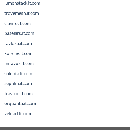
lumenstack.it.com
trovemesh.it.com
claviro.it.com
baselark.it.com
ravlexa.it.com
korvine.it.com
miravox.it.com
solenta.it.com
zephlin.it.com
travicor.it.com
orquanta.it.com
velnari.it.com