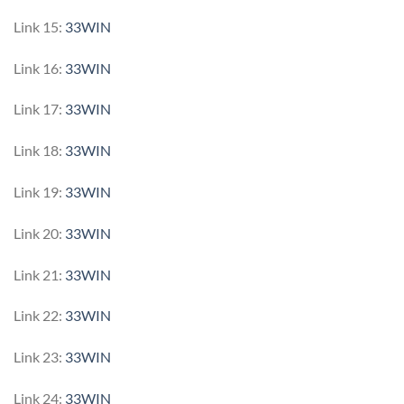
Link 15:
33WIN
Link 16:
33WIN
Link 17:
33WIN
Link 18:
33WIN
Link 19:
33WIN
Link 20:
33WIN
Link 21:
33WIN
Link 22:
33WIN
Link 23:
33WIN
Link 24:
33WIN