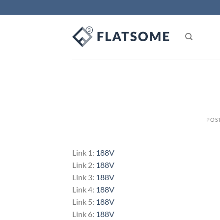
Skip
to
content
POS
Link 1:
188V
Link 2:
188V
Link 3:
188V
Link 4:
188V
Link 5:
188V
Link 6:
188V