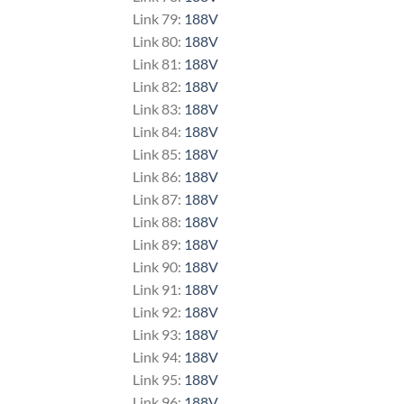
Link 79:
188V
Link 80:
188V
Link 81:
188V
Link 82:
188V
Link 83:
188V
Link 84:
188V
Link 85:
188V
Link 86:
188V
Link 87:
188V
Link 88:
188V
Link 89:
188V
Link 90:
188V
Link 91:
188V
Link 92:
188V
Link 93:
188V
Link 94:
188V
Link 95:
188V
Link 96:
188V