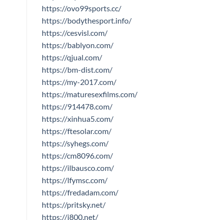
https://ovo99sports.cc/
https://bodythesport.info/
https://cesvisl.com/
https://bablyon.com/
https://qjual.com/
https://bm-dist.com/
https://my-2017.com/
https://maturesexfilms.com/
https://914478.com/
https://xinhua5.com/
https://ftesolar.com/
https://syhegs.com/
https://cm8096.com/
https://ilbausco.com/
https://lfymsc.com/
https://fredadam.com/
https://pritsky.net/
https://j800.net/