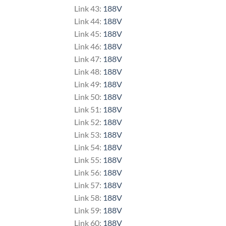
Link 43:
188V
Link 44:
188V
Link 45:
188V
Link 46:
188V
Link 47:
188V
Link 48:
188V
Link 49:
188V
Link 50:
188V
Link 51:
188V
Link 52:
188V
Link 53:
188V
Link 54:
188V
Link 55:
188V
Link 56:
188V
Link 57:
188V
Link 58:
188V
Link 59:
188V
Link 60:
188V