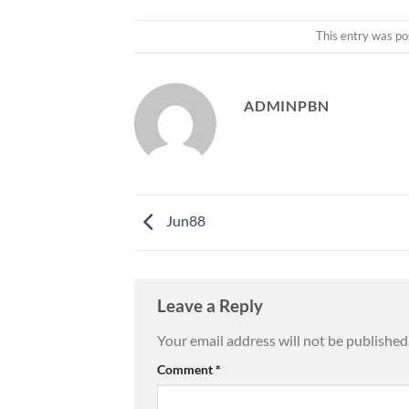
This entry was po
ADMINPBN
Jun88
Leave a Reply
Your email address will not be published
Comment
*