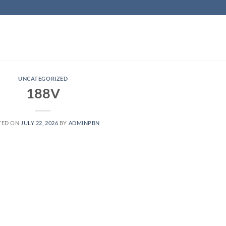
UNCATEGORIZED
188V
TED ON
JULY 22, 2026
BY
ADMINPBN