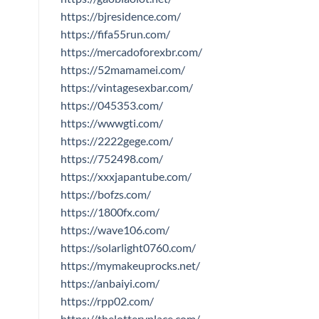
https://bjresidence.com/
https://fifa55run.com/
https://mercadoforexbr.com/
https://52mamamei.com/
https://vintagesexbar.com/
https://045353.com/
https://wwwgti.com/
https://2222gege.com/
https://752498.com/
https://xxxjapantube.com/
https://bofzs.com/
https://1800fx.com/
https://wave106.com/
https://solarlight0760.com/
https://mymakeuprocks.net/
https://anbaiyi.com/
https://rpp02.com/
https://thelotteryplace.com/