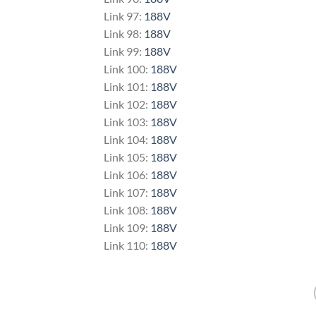
Link 97:
188V
Link 98:
188V
Link 99:
188V
Link 100:
188V
Link 101:
188V
Link 102:
188V
Link 103:
188V
Link 104:
188V
Link 105:
188V
Link 106:
188V
Link 107:
188V
Link 108:
188V
Link 109:
188V
Link 110:
188V