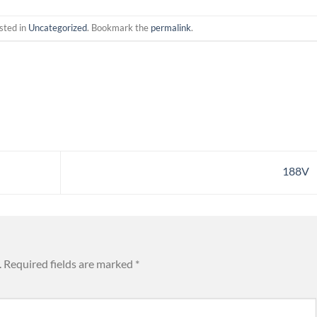
sted in
Uncategorized
. Bookmark the
permalink
.
188V
.
Required fields are marked
*