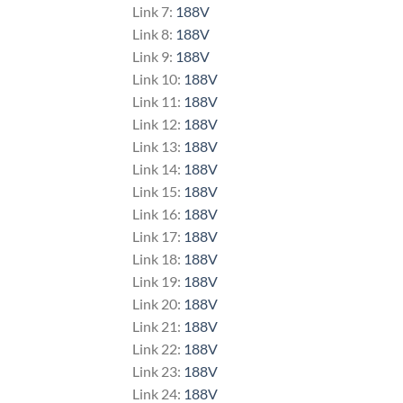
Link 7:
188V
Link 8:
188V
Link 9:
188V
Link 10:
188V
Link 11:
188V
Link 12:
188V
Link 13:
188V
Link 14:
188V
Link 15:
188V
Link 16:
188V
Link 17:
188V
Link 18:
188V
Link 19:
188V
Link 20:
188V
Link 21:
188V
Link 22:
188V
Link 23:
188V
Link 24:
188V