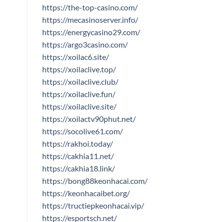
https://the-top-casino.com/
https://mecasinoserver.info/
https://energycasino29.com/
https://argo3casino.com/
https://xoilac6.site/
https://xoilaclive.top/
https://xoilaclive.club/
https://xoilaclive.fun/
https://xoilaclive.site/
https://xoilactv90phut.net/
https://socolive61.com/
https://rakhoi.today/
https://cakhia11.net/
https://cakhia18.link/
https://bong88keonhacai.com/
https://keonhacaibet.org/
https://tructiepkeonhacai.vip/
https://esportsch.net/