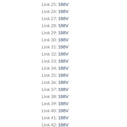
Link 25:
188V
Link 26:
188V
Link 27:
188V
Link 28:
188V
Link 29:
188V
Link 30:
188V
Link 31:
188V
Link 32:
188V
Link 33:
188V
Link 34:
188V
Link 35:
188V
Link 36:
188V
Link 37:
188V
Link 38:
188V
Link 39:
188V
Link 40:
188V
Link 41:
188V
Link 42:
188V