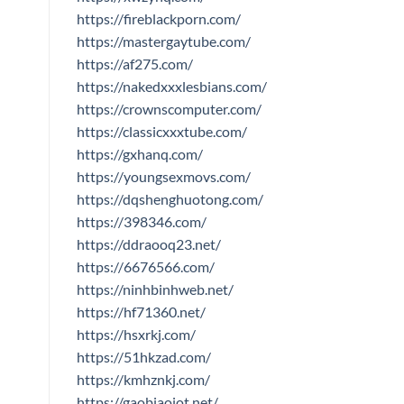
https://fireblackporn.com/
https://mastergaytube.com/
https://af275.com/
https://nakedxxxlesbians.com/
https://crownscomputer.com/
https://classicxxxtube.com/
https://gxhanq.com/
https://youngsexmovs.com/
https://dqshenghuotong.com/
https://398346.com/
https://ddraooq23.net/
https://6676566.com/
https://ninhbinhweb.net/
https://hf71360.net/
https://hsxrkj.com/
https://51hkzad.com/
https://kmhznkj.com/
https://gaobiaoiot.net/