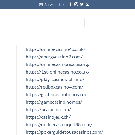
Newsletter
-
-
https://online-casino4.co.uk/
https://energycasino2.com/
https://onlinecasinousa.us.org/
https://1st-onlinecasino.co.uk/
https://play-casinos-all.info/
https://redboxcasino4.com/
https://gratiscasinobonus.co/
https://gamecasino.homes/
https://5casinos.club/
https://casinojeux.ch/
https://onlinecasinoqq188.com/
https://pokerguidetousacasinos.com/