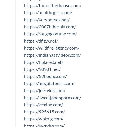
https://tintucthethaoso.com/
https://adulthqpics.com/
https://veryhotsex.net/
https://2007hibernia.com/
https://roughgaytube.com/
https://dfjzw.net/
https://wildfire-agency.com/
https://indianassvideos.com/
https://hplace8.net/
https://90901.net/
https://52houjie.com/
https://megafatporn.com/
https://joesvids.com/
https://sweetjapanporn.com/
https://zcming.com/
https://925615.com/
https://whkxlg.com/
https://xwzyhq.com/