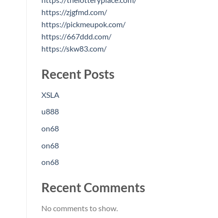
https://zjgfmd.com/
https://pickmeupok.com/
https://667ddd.com/
https://skw83.com/
Recent Posts
XSLA
u888
on68
on68
on68
Recent Comments
No comments to show.