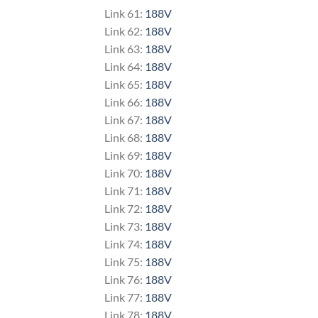
Link 61:
188V
Link 62:
188V
Link 63:
188V
Link 64:
188V
Link 65:
188V
Link 66:
188V
Link 67:
188V
Link 68:
188V
Link 69:
188V
Link 70:
188V
Link 71:
188V
Link 72:
188V
Link 73:
188V
Link 74:
188V
Link 75:
188V
Link 76:
188V
Link 77:
188V
Link 78:
188V