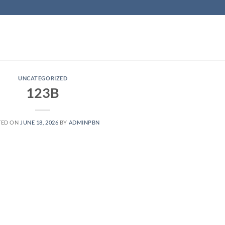
UNCATEGORIZED
123B
TED ON
JUNE 18, 2026
BY
ADMINPBN