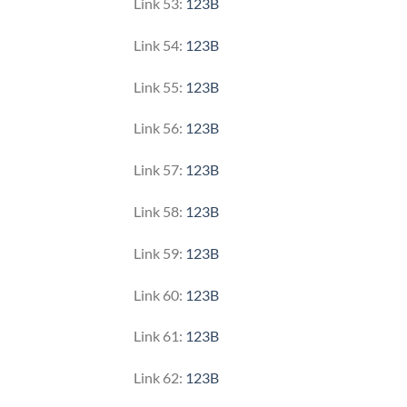
Link 53:
123B
Link 54:
123B
Link 55:
123B
Link 56:
123B
Link 57:
123B
Link 58:
123B
Link 59:
123B
Link 60:
123B
Link 61:
123B
Link 62:
123B