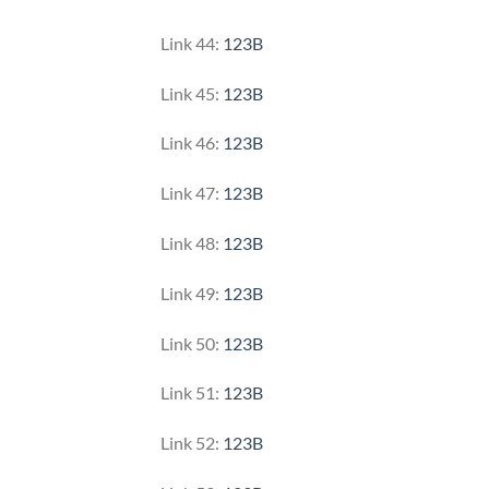
Link 44:
123B
Link 45:
123B
Link 46:
123B
Link 47:
123B
Link 48:
123B
Link 49:
123B
Link 50:
123B
Link 51:
123B
Link 52:
123B