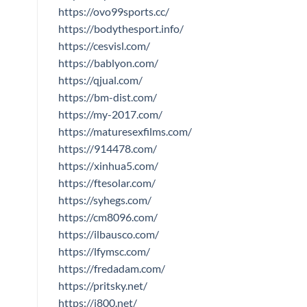
https://ovo99sports.cc/
https://bodythesport.info/
https://cesvisl.com/
https://bablyon.com/
https://qjual.com/
https://bm-dist.com/
https://my-2017.com/
https://maturesexfilms.com/
https://914478.com/
https://xinhua5.com/
https://ftesolar.com/
https://syhegs.com/
https://cm8096.com/
https://ilbausco.com/
https://lfymsc.com/
https://fredadam.com/
https://pritsky.net/
https://j800.net/