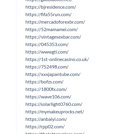
https://bjresidence.com/
https://fifa55run.com/
https://mercadoforexbr.com/
https://52mamamei.com/
https://vintagesexbar.com/
https://045353.com/
https://wwwgti.com/
https://1st-onlinecasino.co.uk/
https://752498.com/
https://xxxjapantube.com/
https://bofzs.com/
https://1800fx.com/
https://wave106.com/
https://solarlight0760.com/
https://mymakeuprocks.net/
https://anbaiyi.com/
https://rpp02.com/
https://thelotteryplace.com/