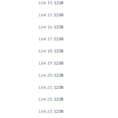
Link 14:
123B
Link 15:
123B
Link 16:
123B
Link 17:
123B
Link 18:
123B
Link 19:
123B
Link 20:
123B
Link 21:
123B
Link 22:
123B
Link 23:
123B