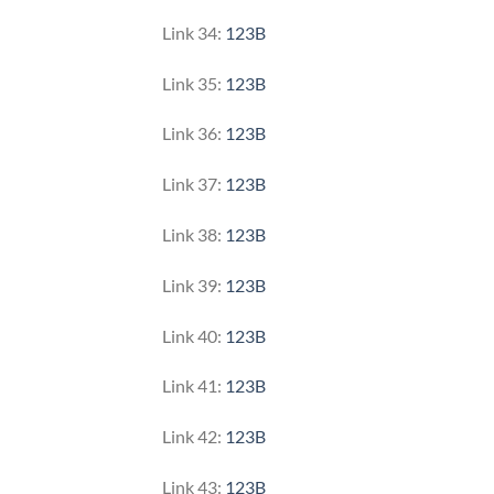
Link 34:
123B
Link 35:
123B
Link 36:
123B
Link 37:
123B
Link 38:
123B
Link 39:
123B
Link 40:
123B
Link 41:
123B
Link 42:
123B
Link 43:
123B