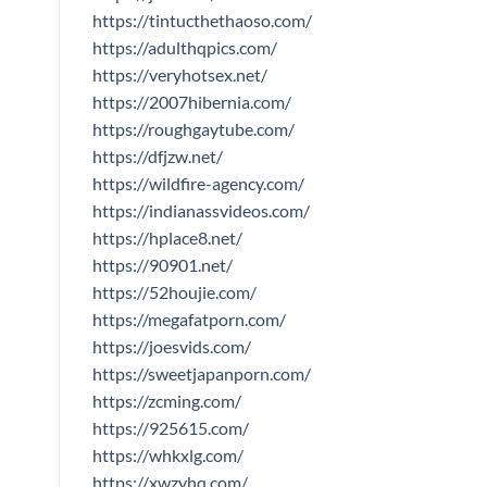
https://tintucthethaoso.com/
https://adulthqpics.com/
https://veryhotsex.net/
https://2007hibernia.com/
https://roughgaytube.com/
https://dfjzw.net/
https://wildfire-agency.com/
https://indianassvideos.com/
https://hplace8.net/
https://90901.net/
https://52houjie.com/
https://megafatporn.com/
https://joesvids.com/
https://sweetjapanporn.com/
https://zcming.com/
https://925615.com/
https://whkxlg.com/
https://xwzyhq.com/