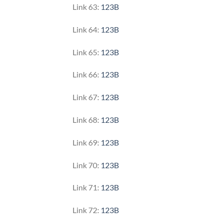
Link 63:
123B
Link 64:
123B
Link 65:
123B
Link 66:
123B
Link 67:
123B
Link 68:
123B
Link 69:
123B
Link 70:
123B
Link 71:
123B
Link 72:
123B