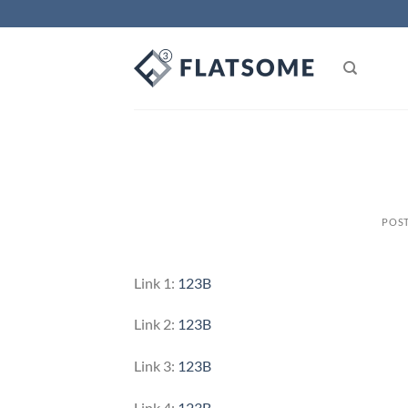
Skip
to
content
POS
Link 1:
123B
Link 2:
123B
Link 3:
123B
Link 4:
123B