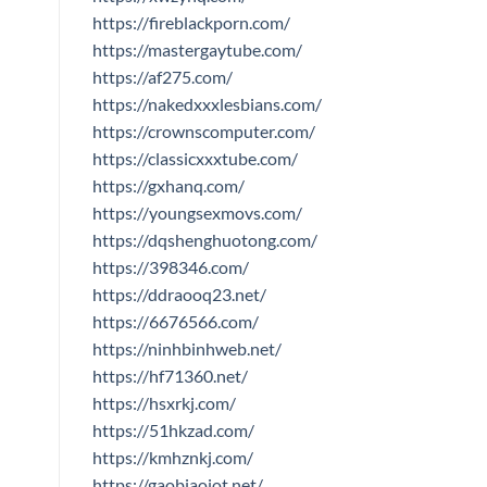
https://fireblackporn.com/
https://mastergaytube.com/
https://af275.com/
https://nakedxxxlesbians.com/
https://crownscomputer.com/
https://classicxxxtube.com/
https://gxhanq.com/
https://youngsexmovs.com/
https://dqshenghuotong.com/
https://398346.com/
https://ddraooq23.net/
https://6676566.com/
https://ninhbinhweb.net/
https://hf71360.net/
https://hsxrkj.com/
https://51hkzad.com/
https://kmhznkj.com/
https://gaobiaoiot.net/