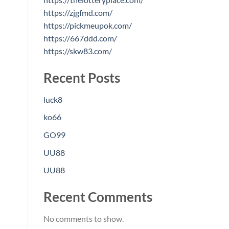
https://zjgfmd.com/
https://pickmeupok.com/
https://667ddd.com/
https://skw83.com/
Recent Posts
luck8
ko66
GO99
UU88
UU88
Recent Comments
No comments to show.