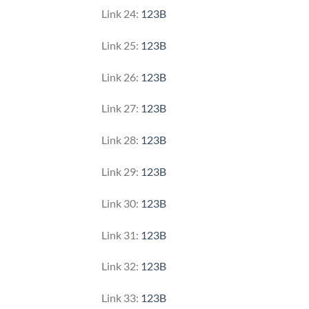
Link 24:
123B
Link 25:
123B
Link 26:
123B
Link 27:
123B
Link 28:
123B
Link 29:
123B
Link 30:
123B
Link 31:
123B
Link 32:
123B
Link 33:
123B