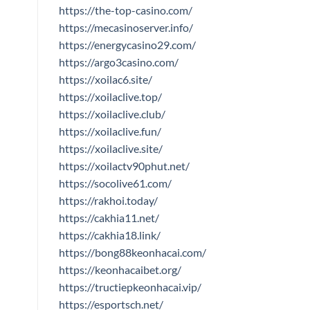
https://the-top-casino.com/
https://mecasinoserver.info/
https://energycasino29.com/
https://argo3casino.com/
https://xoilac6.site/
https://xoilaclive.top/
https://xoilaclive.club/
https://xoilaclive.fun/
https://xoilaclive.site/
https://xoilactv90phut.net/
https://socolive61.com/
https://rakhoi.today/
https://cakhia11.net/
https://cakhia18.link/
https://bong88keonhacai.com/
https://keonhacaibet.org/
https://tructiepkeonhacai.vip/
https://esportsch.net/