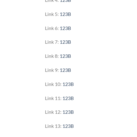
Link 5:
123B
Link 6:
123B
Link 7:
123B
Link 8:
123B
Link 9:
123B
Link 10:
123B
Link 11:
123B
Link 12:
123B
Link 13:
123B