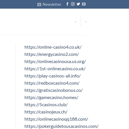
Newsletter
-
-
https://online-casino4.co.uk/
https://energycasino2.com/
https://onlinecasinousa.us.org/
https://1st-onlinecasino.co.uk/
https://play-casinos-all.info/
https://redboxcasino4.com/
https://gratiscasinobonus.co/
https://gamecasino.homes/
https://5casinos.club/
https://casinojeux.ch/
https://onlinecasinoqq188.com/
https://pokerguidetousacasinos.com/