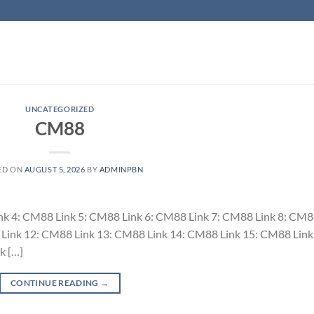
UNCATEGORIZED
CM88
ED ON
AUGUST 5, 2026
BY
ADMINPBN
ink 4: CM88 Link 5: CM88 Link 6: CM88 Link 7: CM88 Link 8: CM
 Link 12: CM88 Link 13: CM88 Link 14: CM88 Link 15: CM88 Link
k […]
CONTINUE READING
→