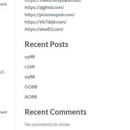
ment
https://zjgfmd.com/
https://pickmeupok.com/
https://667ddd.com/
https://skw83.com/
Recent Posts
uy88
c168
16:
uy88
GO88
AO88
Recent Comments
ment
No comments to show.