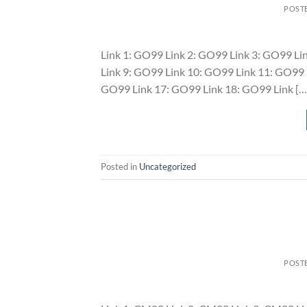
POST
Link 1: GO99 Link 2: GO99 Link 3: GO99 Li
Link 9: GO99 Link 10: GO99 Link 11: GO99 
GO99 Link 17: GO99 Link 18: GO99 Link […
Posted in
Uncategorized
POST