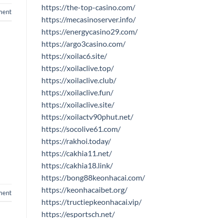
https://the-top-casino.com/
ment
https://mecasinoserver.info/
https://energycasino29.com/
https://argo3casino.com/
https://xoilac6.site/
https://xoilaclive.top/
https://xoilaclive.club/
https://xoilaclive.fun/
https://xoilaclive.site/
https://xoilactv90phut.net/
https://socolive61.com/
https://rakhoi.today/
https://cakhia11.net/
https://cakhia18.link/
https://bong88keonhacai.com/
https://keonhacaibet.org/
ment
https://tructiepkeonhacai.vip/
https://esportsch.net/