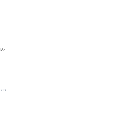
16:
ment