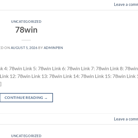
Leave a com
UNCATEGORIZED
78win
ED ON
AUGUST 5, 2026
BY
ADMINPBN
nk 4: 78win Link 5: 78win Link 6: 78win Link 7: 78win Link 8: 78win
Link 12: 78win Link 13: 78win Link 14: 78win Link 15: 78win Link 
]
CONTINUE READING
→
Leave a com
UNCATEGORIZED