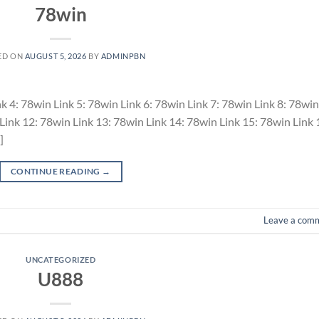
78win
ED ON
AUGUST 5, 2026
BY
ADMINPBN
nk 4: 78win Link 5: 78win Link 6: 78win Link 7: 78win Link 8: 78win
Link 12: 78win Link 13: 78win Link 14: 78win Link 15: 78win Link 
]
CONTINUE READING
→
Leave a com
UNCATEGORIZED
U888