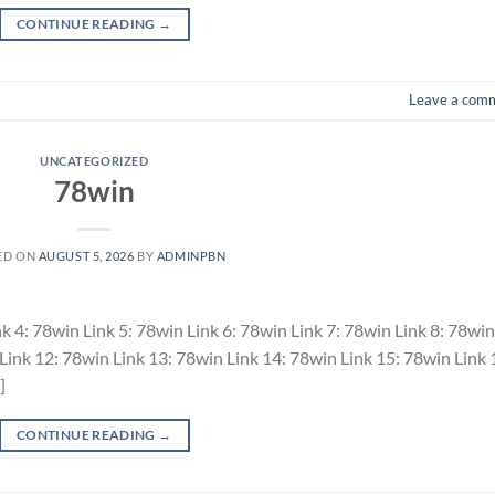
CONTINUE READING
→
Leave a com
UNCATEGORIZED
78win
ED ON
AUGUST 5, 2026
BY
ADMINPBN
nk 4: 78win Link 5: 78win Link 6: 78win Link 7: 78win Link 8: 78win
Link 12: 78win Link 13: 78win Link 14: 78win Link 15: 78win Link 
]
CONTINUE READING
→