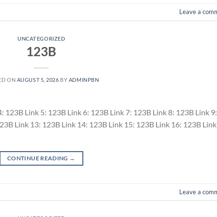
Leave a com
UNCATEGORIZED
123B
ED ON
AUGUST 5, 2026
BY
ADMINPBN
4: 123B Link 5: 123B Link 6: 123B Link 7: 123B Link 8: 123B Link 9:
23B Link 13: 123B Link 14: 123B Link 15: 123B Link 16: 123B Link
CONTINUE READING
→
Leave a com