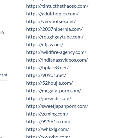
https://tintucthethaoso.com/
https://adulthqpics.com/
https://veryhotsex.net/
https://2007hibernia.com/
16:
https://roughgaytube.com/
https://dfjzw.net/
https://wildfire-agency.com/
https://indianassvideos.com/
https://hplace8.net/
https://90901.net/
ment
https://52houjie.com/
https://megafatporn.com/
https://joesvids.com/
https://sweetjapanporn.com/
https://zcming.com/
https://925615.com/
https://whkxlg.com/
https://xwzyhq.com/