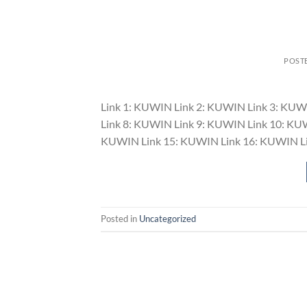
POST
Link 1: KUWIN Link 2: KUWIN Link 3: KUW
Link 8: KUWIN Link 9: KUWIN Link 10: KU
KUWIN Link 15: KUWIN Link 16: KUWIN Li
Posted in
Uncategorized