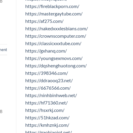
88
https://fireblackporn.com/
https://mastergaytube.com/
https://af275.com/
https://nakedxxxlesbians.com/
https://crownscomputer.com/
https://classicxxxtube.com/
ment
https://gxhanq.com/
https://youngsexmovs.com/
https://dqshenghuotong.com/
https://398346.com/
https://ddraooq23.net/
https://6676566.com/
https://ninhbinhweb.net/
https://hf71360.net/
https://hsxrkj.com/
88
https://51hkzad.com/
https://kmhznkj.com/
https://gaobiaoiot.net/