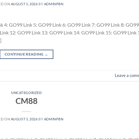
ED ON
AUGUST 5, 2026
BY
ADMINPBN
nk 4: GO99 Link 5: GO99 Link 6: GO99 Link 7: GO99 Link 8: GO99
Link 12: GO99 Link 13: GO99 Link 14: GO99 Link 15: GO99 Link 
]
CONTINUE READING
→
Leave a com
UNCATEGORIZED
CM88
ED ON
AUGUST 5, 2026
BY
ADMINPBN