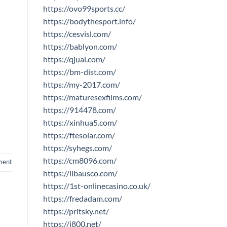
https://ovo99sports.cc/
https://bodythesport.info/
https://cesvisl.com/
https://bablyon.com/
https://qjual.com/
https://bm-dist.com/
https://my-2017.com/
https://maturesexfilms.com/
https://914478.com/
https://xinhua5.com/
https://ftesolar.com/
https://syhegs.com/
https://cm8096.com/
ment
https://ilbausco.com/
https://1st-onlinecasino.co.uk/
https://fredadam.com/
https://pritsky.net/
https://j800.net/