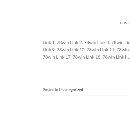
POST
Link 1: 78win Link 2: 78win Link 3: 78win Li
Link 9: 78win Link 10: 78win Link 11: 78win 
78win Link 17: 78win Link 18: 78win Link […
Posted in
Uncategorized