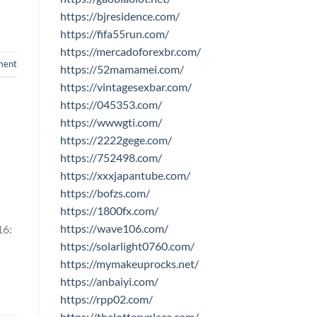
https://bjresidence.com/
https://fifa55run.com/
https://mercadoforexbr.com/
ment
https://52mamamei.com/
https://vintagesexbar.com/
https://045353.com/
https://wwwgti.com/
https://2222gege.com/
https://752498.com/
https://xxxjapantube.com/
https://bofzs.com/
https://1800fx.com/
https://wave106.com/
16:
https://solarlight0760.com/
https://mymakeuprocks.net/
https://anbaiyi.com/
https://rpp02.com/
https://thelotteryplace.com/