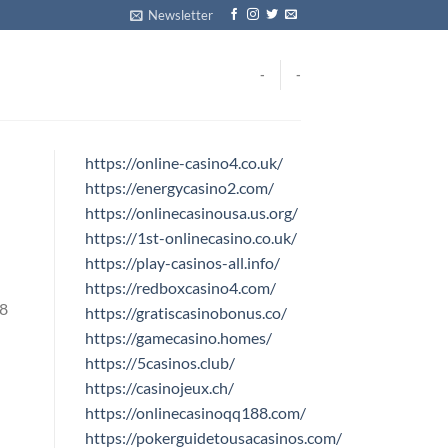
Newsletter
-
-
https://online-casino4.co.uk/
https://energycasino2.com/
https://onlinecasinousa.us.org/
https://1st-onlinecasino.co.uk/
https://play-casinos-all.info/
https://redboxcasino4.com/
88
https://gratiscasinobonus.co/
https://gamecasino.homes/
https://5casinos.club/
https://casinojeux.ch/
https://onlinecasinoqq188.com/
https://pokerguidetousacasinos.com/