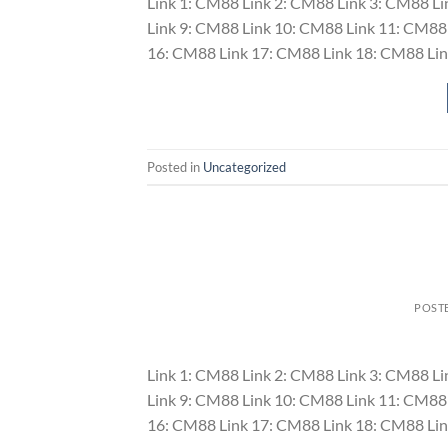
Link 1: CM88 Link 2: CM88 Link 3: CM88 L
Link 9: CM88 Link 10: CM88 Link 11: CM88
16: CM88 Link 17: CM88 Link 18: CM88 Lin
Posted in
Uncategorized
POST
Link 1: CM88 Link 2: CM88 Link 3: CM88 L
Link 9: CM88 Link 10: CM88 Link 11: CM88
16: CM88 Link 17: CM88 Link 18: CM88 Lin