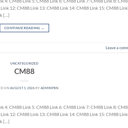
ink 4: CM88 Link 5: CM88 Link 6: CM88 Link 7: CM88 Link 8: CM
 Link 12: CM88 Link 13: CM88 Link 14: CM88 Link 15: CM88 Link
k […]
CONTINUE READING
→
Leave a com
UNCATEGORIZED
CM88
ED ON
AUGUST 5, 2026
BY
ADMINPBN
ink 4: CM88 Link 5: CM88 Link 6: CM88 Link 7: CM88 Link 8: CM
 Link 12: CM88 Link 13: CM88 Link 14: CM88 Link 15: CM88 Link
k […]