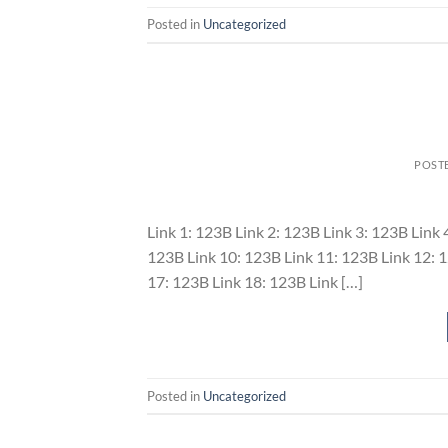
Posted in
Uncategorized
POST
Link 1: 123B Link 2: 123B Link 3: 123B Link 
123B Link 10: 123B Link 11: 123B Link 12: 1
17: 123B Link 18: 123B Link […]
Posted in
Uncategorized