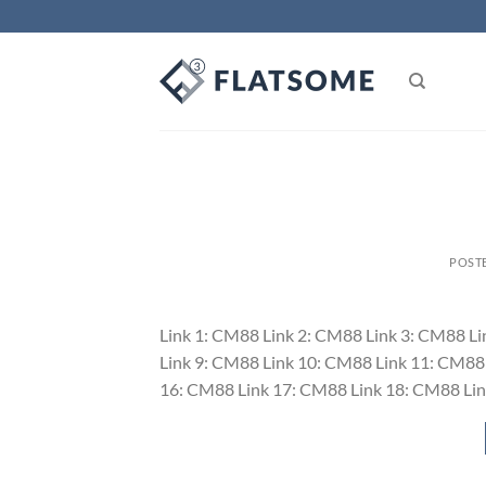
Skip
to
content
POST
Link 1: CM88 Link 2: CM88 Link 3: CM88 L
Link 9: CM88 Link 10: CM88 Link 11: CM88
16: CM88 Link 17: CM88 Link 18: CM88 Lin