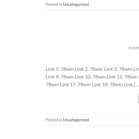
Posted in
Uncategorized
POST
Link 1: 78win Link 2: 78win Link 3: 78win Li
Link 9: 78win Link 10: 78win Link 11: 78win 
78win Link 17: 78win Link 18: 78win Link […
Posted in
Uncategorized