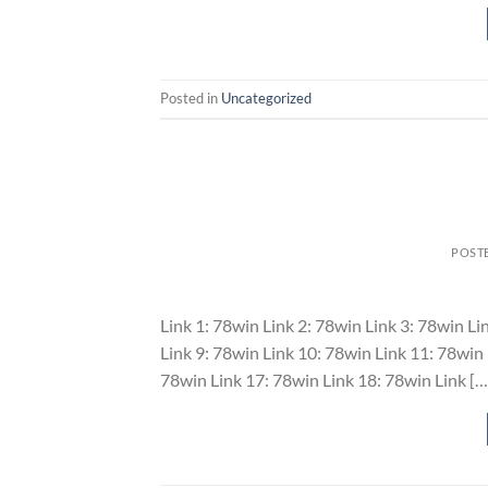
Posted in
Uncategorized
POST
Link 1: 78win Link 2: 78win Link 3: 78win Li
Link 9: 78win Link 10: 78win Link 11: 78win 
78win Link 17: 78win Link 18: 78win Link […