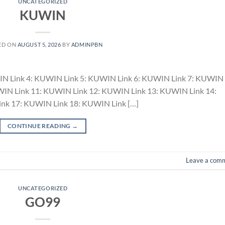
UNCATEGORIZED
KUWIN
ED ON
AUGUST 5, 2026
BY
ADMINPBN
IN Link 4: KUWIN Link 5: KUWIN Link 6: KUWIN Link 7: KUWIN
WIN Link 11: KUWIN Link 12: KUWIN Link 13: KUWIN Link 14:
nk 17: KUWIN Link 18: KUWIN Link […]
CONTINUE READING
→
Leave a com
UNCATEGORIZED
GO99